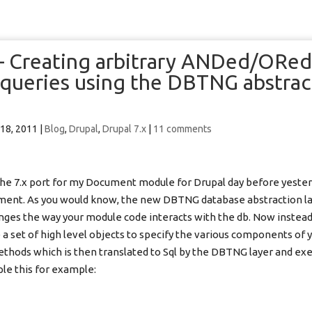
 – Creating arbitrary ANDed/ORe
queries using the DBTNG abstrac
 18, 2011
|
Blog
,
Drupal
,
Drupal 7.x
|
11 comments
he 7.x port for my Document module for Drupal day before yesterd
ent. As you would know, the new DBTNG database abstraction lay
ges the way your module code interacts with the db. Now instead
e a set of high level objects to specify the various components of 
methods which is then translated to Sql by the DBTNG layer and ex
le this for example: