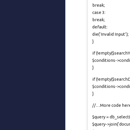
break;
case 3:
break;
default:
die(‘Invalid Input’);
}
if (!empty($searchY
$conditions->condi
}
if (!empty($searchD
$conditions->conditi
}
//…More code her
$query = db_select(‘
$query->join(‘documen