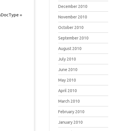
December 2010
chDocType =
November 2010
October 2010
September 2010
August 2010
July 2010
June 2010
May 2010
April 2010
March 2010
February 2010
January 2010