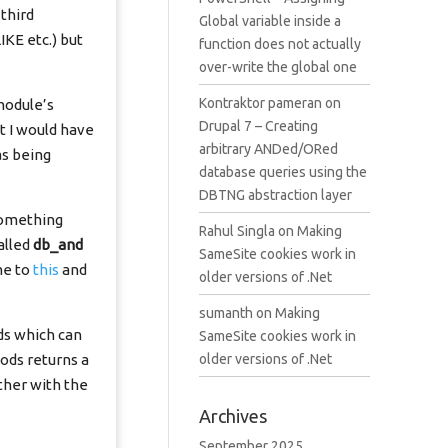
third
Global variable inside a
IKE etc.) but
function does not actually
over-write the global one
Kontraktor pameran
on
module’s
Drupal 7 – Creating
t I would have
arbitrary ANDed/ORed
as being
database queries using the
DBTNG abstraction layer
 something
Rahul Singla
on
Making
alled
db_and
SameSite cookies work in
me to
this
and
older versions of .Net
sumanth
on
Making
ds which can
SameSite cookies work in
ods returns a
older versions of .Net
ther with the
Archives
September 2025