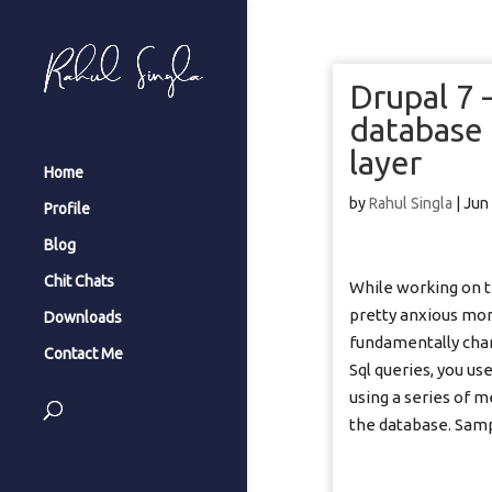
Drupal 7
database 
layer
Home
by
Rahul Singla
|
Jun
Profile
Blog
Chit Chats
While working on t
pretty anxious mom
Downloads
fundamentally chan
Contact Me
Sql queries, you us
using a series of 
the database. Samp