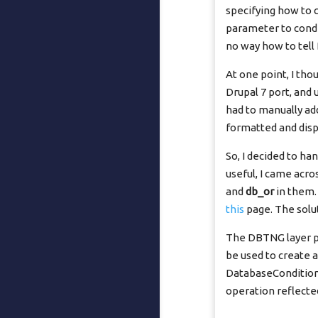
specifying how to
parameter to condit
no way how to tel
At one point, I th
Drupal 7 port, and
had to manually add
formatted and displ
So, I decided to ha
useful, I came acro
and
db_or
in them.
this
page. The solu
The DBTNG layer pr
be used to create 
DatabaseCondition 
operation reflect