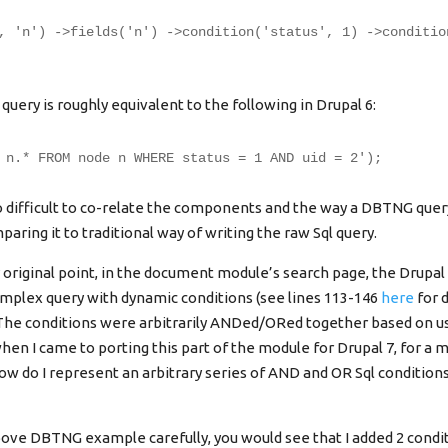
, 'n') ->fields('n') ->condition('status', 1) ->conditio
ery is roughly equivalent to the following in Drupal 6:
 n.* FROM node n WHERE status = 1 AND uid = 2');
oo difficult to co-relate the components and the way a DBTNG query
aring it to traditional way of writing the raw Sql query.
original point, in the document module’s search page, the Drupal
omplex query with dynamic conditions (see lines 113-146
here
for d
The conditions were arbitrarily ANDed/ORed together based on us
hen I came to porting this part of the module for Drupal 7, for a
how do I represent an arbitrary series of AND and OR Sql conditio
above DBTNG example carefully, you would see that I added 2 condi