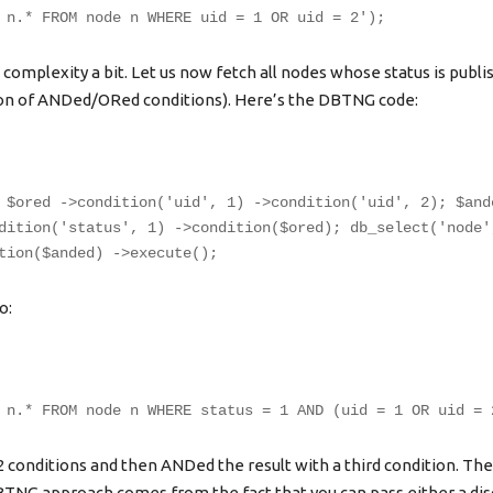
 n.* FROM node n WHERE uid = 1 OR uid = 2');
 complexity a bit. Let us now fetch all nodes whose status is publis
ion of ANDed/ORed conditions). Here’s the DBTNG code:
 $ored ->condition('uid', 1) ->condition('uid', 2); $and
dition('status', 1) ->condition($ored); db_select('node'
tion($anded) ->execute();
o:
 n.* FROM node n WHERE status = 1 AND (uid = 1 OR uid = 
2 conditions and then ANDed the result with a third condition. Th
 DBTNG approach comes from the fact that you can pass either a di