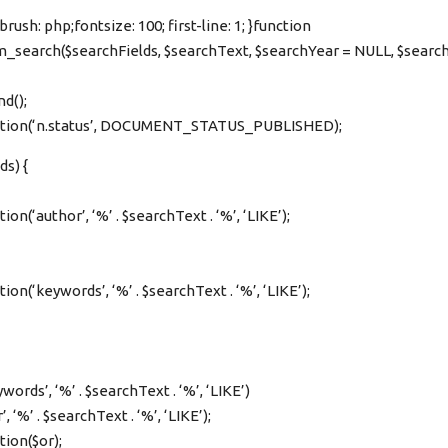
rush: php;fontsize: 100; first-line: 1; }function
search($searchFields, $searchText, $searchYear = NULL, $sear
nd();
ition(‘n.status’, DOCUMENT_STATUS_PUBLISHED);
ds) {
on(‘author’, ‘%’ . $searchText . ‘%’, ‘LIKE’);
on(‘keywords’, ‘%’ . $searchText . ‘%’, ‘LIKE’);
ords’, ‘%’ . $searchText . ‘%’, ‘LIKE’)
, ‘%’ . $searchText . ‘%’, ‘LIKE’);
tion($or);