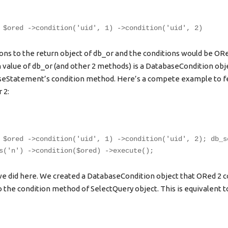
 $ored ->condition('uid', 1) ->condition('uid', 2)
ons to the return object of db_or and the conditions would be OR
 value of db_or (and other 2 methods) is a DatabaseCondition obje
aseStatement’s condition method. Here’s a compete example to fe
 2:
 $ored ->condition('uid', 1) ->condition('uid', 2); db_s
s('n') ->condition($ored) ->execute();
e did here. We created a DatabaseCondition object that ORed 2 c
 the condition method of SelectQuery object. This is equivalent t