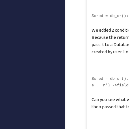
$ored = db_or();
We added 2 conditi
Because the return
pass it to a Datab
created by user 1 or
$ored = db_or();
e', 'n') ->field
Can you see what w
then passed that to