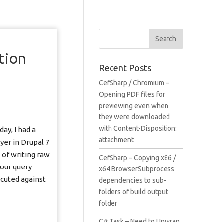
d
tion
Recent Posts
CefSharp / Chromium –
Opening PDF files for
previewing even when
they were downloaded
with Content-Disposition:
ay, I had a
attachment
er in Drupal 7
 of writing raw
CefSharp – Copying x86 /
your query
x64 BrowserSubprocess
ecuted against
dependencies to sub-
folders of build output
folder
C# Task – Need to Unwrap