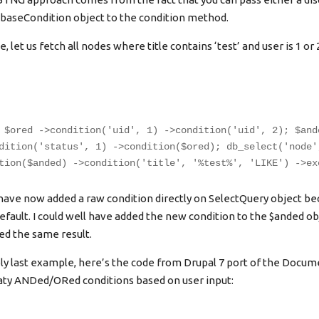
abaseCondition object to the condition method.
 let us fetch all nodes where title contains ‘test’ and user is 1 or 
 $ored ->condition('uid', 1) ->condition('uid', 2); $and
dition('status', 1) ->condition($ored); db_select('node'
tion($anded) ->condition('title', '%test%', 'LIKE') ->ex
 have now added a raw condition directly on SelectQuery object b
efault. I could well have added the new condition to the $anded ob
d the same result.
y last example, here’s the code from Drupal 7 port of the Docu
raty ANDed/ORed conditions based on user input: