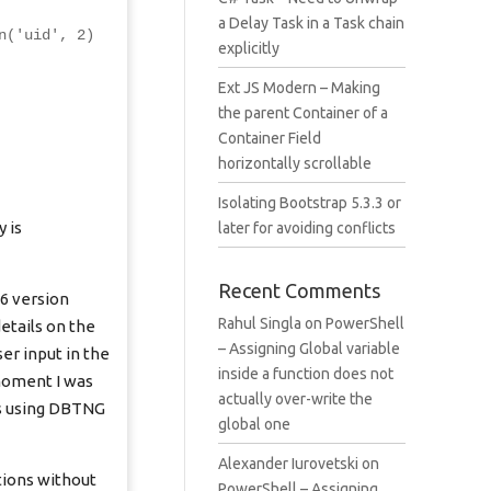
a Delay Task in a Task chain
n('uid', 2)
explicitly
Ext JS Modern – Making
the parent Container of a
Container Field
horizontally scrollable
Isolating Bootstrap 5.3.3 or
 is
later for avoiding conflicts
Recent Comments
 6 version
Rahul Singla
on
PowerShell
etails on the
– Assigning Global variable
er input in the
inside a function does not
 moment I was
actually over-write the
ns using DBTNG
global one
Alexander Iurovetski
on
tions without
PowerShell – Assigning