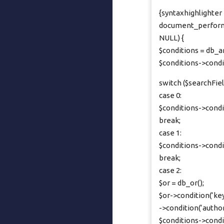
{syntaxhighlighter b
document_perform_
NULL) {
$conditions = db_a
$conditions->cond
switch ($searchFiel
case 0:
$conditions->conditi
break;
case 1:
$conditions->conditi
break;
case 2:
$or = db_or();
$or->condition(‘keyw
->condition(‘author’
$conditions->condi