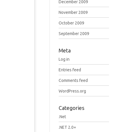
December 2009
November 2009
October 2009
September 2009
Meta
Log in
Entries feed
Comments feed
WordPress.org
Categories
.Net
.NET 2.0+