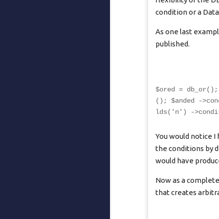
condition or a Dat
As one last example,
published.
$ored = db_or();
(); $anded ->con
lds('n') ->condi
You would notice I
the conditions by d
would have produce
Now as a completel
that creates arbit