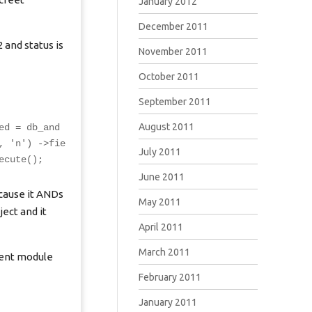
January 2012
December 2011
2 and status is
November 2011
October 2011
September 2011
August 2011
ed = db_and
, 'n') ->fie
July 2011
ecute();
June 2011
ecause it ANDs
May 2011
ject and it
April 2011
March 2011
ment module
February 2011
January 2011