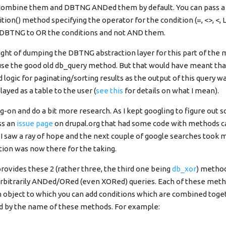
 combine them and DBTNG ANDed them by default. You can pass a 
ion() method specifying the operator for the condition (=, <>, <, L
l DBTNG to OR the conditions and not AND them.
ought of dumping the DBTNG abstraction layer for this part of the 
 use the good old db_query method. But that would have meant tha
 logic for paginating/sorting results as the output of this query w
ayed as a table to the user (
see this
for details on what I mean).
ng-on and do a bit more research. As I kept googling to figure out
ss an
issue page
on drupal.org that had some code with methods c
 I saw a ray of hope and the next couple of google searches took 
tion was now there for the taking.
ovides these 2 (rather three, the third one being
db_xor
) metho
arbitrarily ANDed/ORed (even XORed) queries. Each of these meth
object to which you can add conditions which are combined toge
ed by the name of these methods. For example: