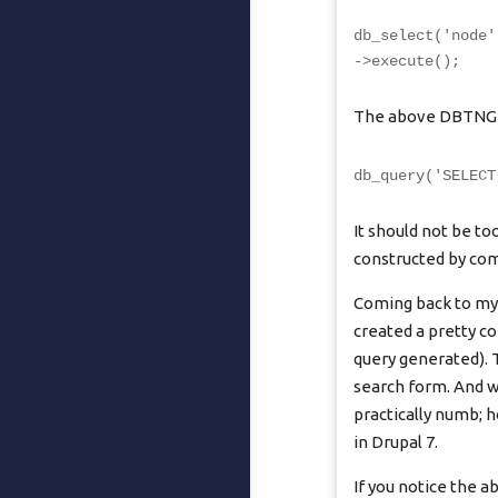
db_select('node'
->execute();
The above DBTNG qu
db_query('SELECT
It should not be t
constructed by comp
Coming back to my 
created a pretty c
query generated). 
search form. And w
practically numb; 
in Drupal 7.
If you notice the 