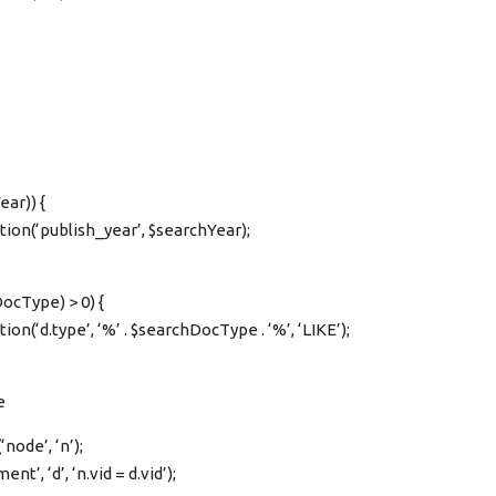
ear)) {
tion(‘publish_year’, $searchYear);
ocType) > 0) {
on(‘d.type’, ‘%’ . $searchDocType . ‘%’, ‘LIKE’);
e
node’, ‘n’);
t’, ‘d’, ‘n.vid = d.vid’);