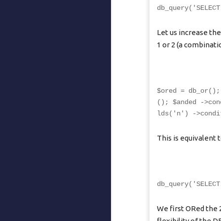
db_query('SELECT
Let us increase the
1 or 2 (a combinat
$ored = db_or();
(); $anded ->con
lds('n') ->condi
This is equivalent t
db_query('SELECT
We first ORed the 
flexibility of the