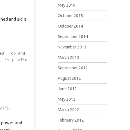
May 2019
October 2015
hed and uid is
October 2014
September 2014
November 2013
ed = db_and
March 2013
, 'n') ->fie
September 2012
August 2012
June 2012
May 2012
2)');
March 2012
February 2012
e power and
screet