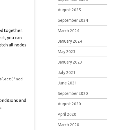
August 2025
September 2024
ed together.
March 2024
ct, you can
January 2024
tch all nodes
May 2023
January 2023
July 2021
elect('nod
June 2021
September 2020
onditions and
August 2020
o:
April 2020
March 2020