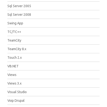
Sql Server 2005
Sql Server 2008
Swing App
TC/TC++
TeamCity
TeamCity 8.x
Touch 2.x
VB.NET
Views
Views 3.x
Visual Studio
Voip Drupal