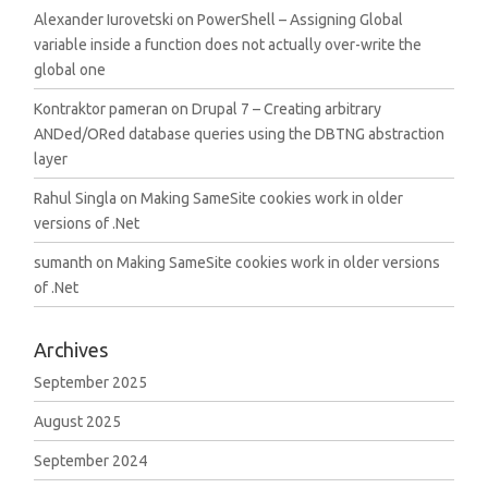
Alexander Iurovetski
on
PowerShell – Assigning Global
variable inside a function does not actually over-write the
global one
Kontraktor pameran
on
Drupal 7 – Creating arbitrary
ANDed/ORed database queries using the DBTNG abstraction
layer
Rahul Singla
on
Making SameSite cookies work in older
versions of .Net
sumanth
on
Making SameSite cookies work in older versions
of .Net
Archives
September 2025
August 2025
September 2024