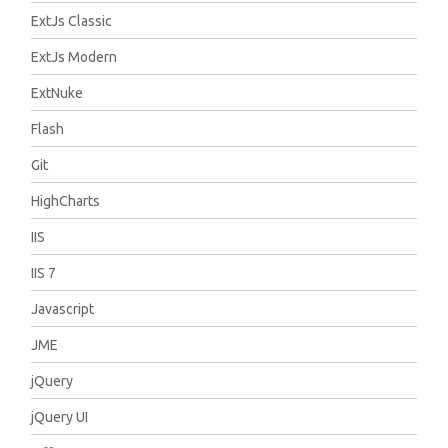
ExtJs Classic
ExtJs Modern
ExtNuke
Flash
Git
HighCharts
IIS
IIS 7
Javascript
JME
jQuery
jQuery UI