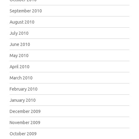
September 2010
August 2010
July 2010
June 2010
May 2010
April 2010
March 2010
February 2010
January 2010
December 2009
November 2009
October 2009