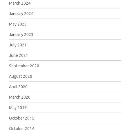
March 2024
January 2024
May 2023
January 2023
July 2021
June 2021
September 2020
August 2020
April 2020
March 2020
May 2019
October 2015
October 2014