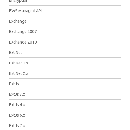
Encryption
EWS Managed API
Exchange
Exchange 2007
Exchange 2010
Ext.Net
Ext.Net 1.x
Ext.Net 2.x
ExtJs
ExtJs 3.x
ExtJs 4.x
ExtJs 6.x
ExtJs 7.x