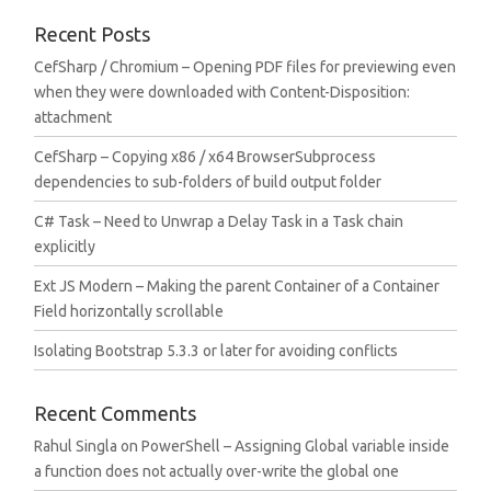
Recent Posts
CefSharp / Chromium – Opening PDF files for previewing even
when they were downloaded with Content-Disposition:
attachment
CefSharp – Copying x86 / x64 BrowserSubprocess
dependencies to sub-folders of build output folder
C# Task – Need to Unwrap a Delay Task in a Task chain
explicitly
Ext JS Modern – Making the parent Container of a Container
Field horizontally scrollable
Isolating Bootstrap 5.3.3 or later for avoiding conflicts
Recent Comments
Rahul Singla
on
PowerShell – Assigning Global variable inside
a function does not actually over-write the global one