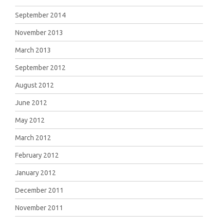
September 2014
November 2013
March 2013
September 2012
August 2012
June 2012
May 2012
March 2012
February 2012
January 2012
December 2011
November 2011