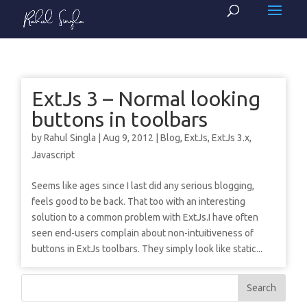
ExtJs 3 – Normal looking
buttons in toolbars
by
Rahul Singla
|
Aug 9, 2012
|
Blog
,
ExtJs
,
ExtJs 3.x
,
Javascript
Seems like ages since I last did any serious blogging,
feels good to be back. That too with an interesting
solution to a common problem with ExtJs.I have often
seen end-users complain about non-intuitiveness of
buttons in ExtJs toolbars. They simply look like static...