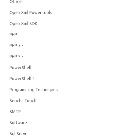
Office
Open Xml Power tools
Open Xml SDK
PHP
PHP 5.x
PHP 7.x
PowerShell
PowerShell 2
Programming Techniques
Sencha Touch
SMTP
Software
Sql Server