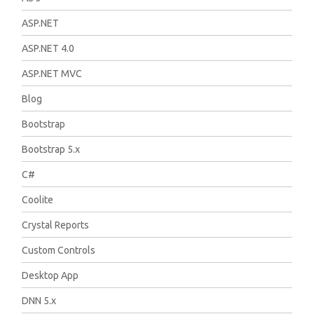
ASP.NET
ASP.NET 4.0
ASP.NET MVC
Blog
Bootstrap
Bootstrap 5.x
C#
Coolite
Crystal Reports
Custom Controls
Desktop App
DNN 5.x