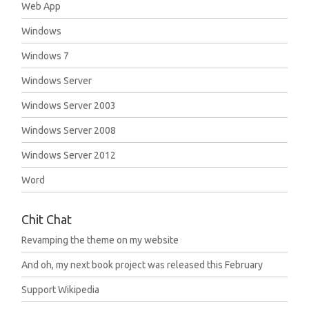
Web App
Windows
Windows 7
Windows Server
Windows Server 2003
Windows Server 2008
Windows Server 2012
Word
Chit Chat
Revamping the theme on my website
And oh, my next book project was released this February
Support Wikipedia