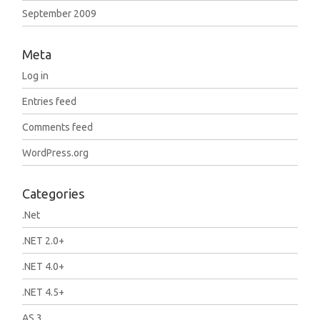
September 2009
Meta
Log in
Entries feed
Comments feed
WordPress.org
Categories
.Net
.NET 2.0+
.NET 4.0+
.NET 4.5+
AS 3