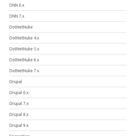
DNN 6.x
DNN 7.x
DotNetNuke
DotNetNuke 4.x
DotNetNuke 5.x
DotNetNuke 6.x
DotNetNuke 7.x
Drupal
Drupal 6.x
Drupal 7.x
Drupal 8.x
Drupal 9.x