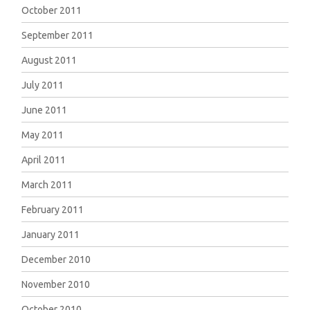
October 2011
September 2011
August 2011
July 2011
June 2011
May 2011
April 2011
March 2011
February 2011
January 2011
December 2010
November 2010
October 2010