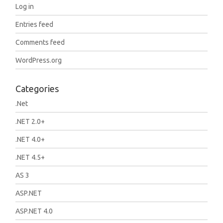
Log in
Entries feed
Comments feed
WordPress.org
Categories
.Net
.NET 2.0+
.NET 4.0+
.NET 4.5+
AS 3
ASP.NET
ASP.NET 4.0