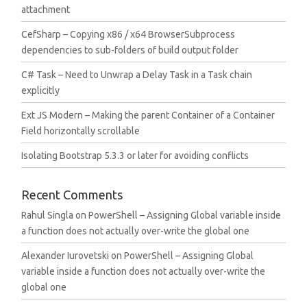
attachment
CefSharp – Copying x86 / x64 BrowserSubprocess
dependencies to sub-folders of build output folder
C# Task – Need to Unwrap a Delay Task in a Task chain
explicitly
Ext JS Modern – Making the parent Container of a Container
Field horizontally scrollable
Isolating Bootstrap 5.3.3 or later for avoiding conflicts
Recent Comments
Rahul Singla
on
PowerShell – Assigning Global variable inside
a function does not actually over-write the global one
Alexander Iurovetski
on
PowerShell – Assigning Global
variable inside a function does not actually over-write the
global one