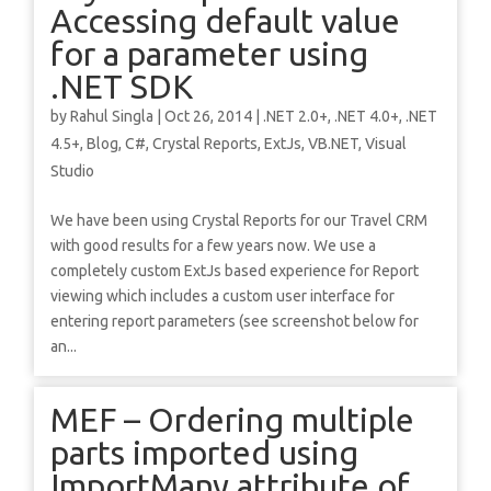
Accessing default value
for a parameter using
.NET SDK
by
Rahul Singla
|
Oct 26, 2014
|
.NET 2.0+
,
.NET 4.0+
,
.NET
4.5+
,
Blog
,
C#
,
Crystal Reports
,
ExtJs
,
VB.NET
,
Visual
Studio
We have been using Crystal Reports for our Travel CRM
with good results for a few years now. We use a
completely custom ExtJs based experience for Report
viewing which includes a custom user interface for
entering report parameters (see screenshot below for
an...
MEF – Ordering multiple
parts imported using
ImportMany attribute of