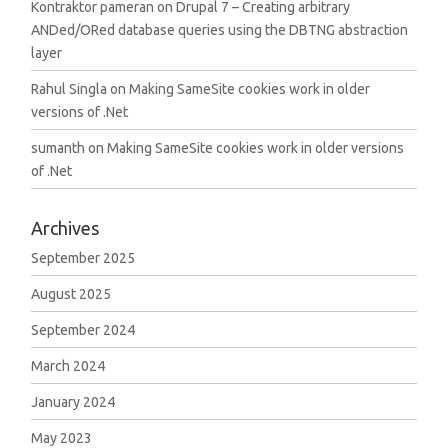
Kontraktor pameran
on
Drupal 7 – Creating arbitrary
ANDed/ORed database queries using the DBTNG abstraction
layer
Rahul Singla
on
Making SameSite cookies work in older
versions of .Net
sumanth
on
Making SameSite cookies work in older versions
of .Net
Archives
September 2025
August 2025
September 2024
March 2024
January 2024
May 2023