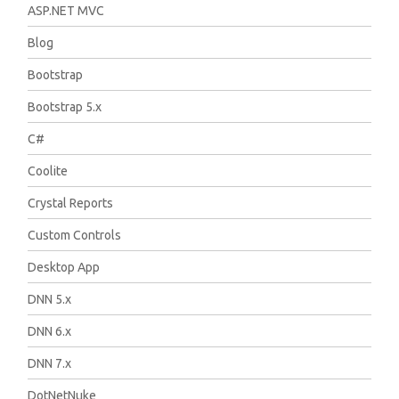
ASP.NET MVC
Blog
Bootstrap
Bootstrap 5.x
C#
Coolite
Crystal Reports
Custom Controls
Desktop App
DNN 5.x
DNN 6.x
DNN 7.x
DotNetNuke