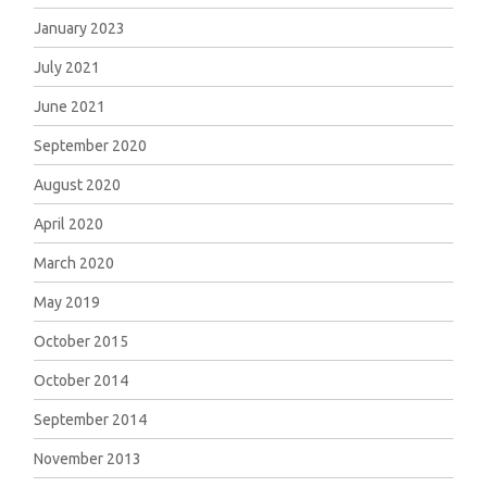
January 2023
July 2021
June 2021
September 2020
August 2020
April 2020
March 2020
May 2019
October 2015
October 2014
September 2014
November 2013