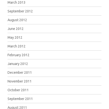
March 2013
September 2012
August 2012
June 2012
May 2012
March 2012
February 2012
January 2012
December 2011
November 2011
October 2011
September 2011
August 2011