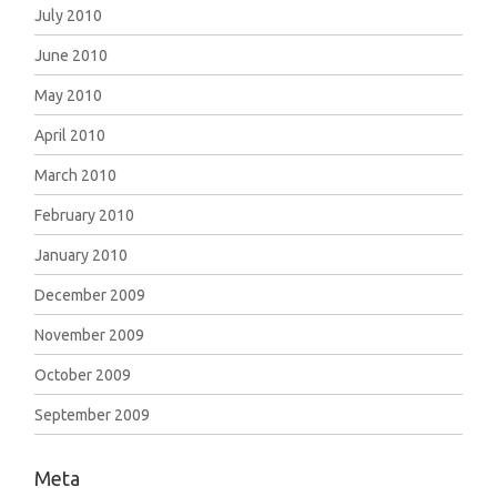
July 2010
June 2010
May 2010
April 2010
March 2010
February 2010
January 2010
December 2009
November 2009
October 2009
September 2009
Meta