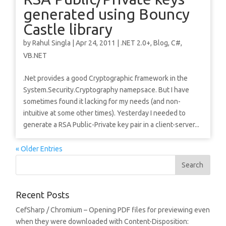
generated using Bouncy
Castle library
by
Rahul Singla
|
Apr 24, 2011
|
.NET 2.0+
,
Blog
,
C#
,
VB.NET
.Net provides a good Cryptographic framework in the
System.Security.Cryptography namepsace. But I have
sometimes found it lacking for my needs (and non-
intuitive at some other times). Yesterday I needed to
generate a RSA Public-Private key pair in a client-server...
« Older Entries
Recent Posts
CefSharp / Chromium – Opening PDF files for previewing even
when they were downloaded with Content-Disposition: