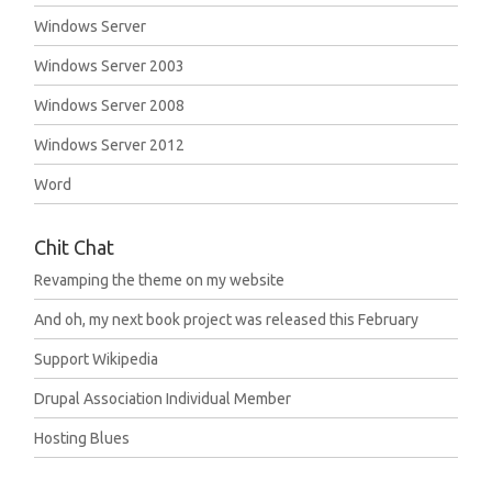
Windows Server
Windows Server 2003
Windows Server 2008
Windows Server 2012
Word
Chit Chat
Revamping the theme on my website
And oh, my next book project was released this February
Support Wikipedia
Drupal Association Individual Member
Hosting Blues