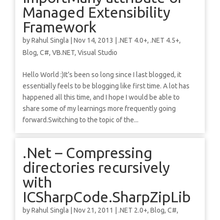
Managed Extensibility
Framework
by
Rahul Singla
|
Nov 14, 2013
|
.NET 4.0+
,
.NET 4.5+
,
Blog
,
C#
,
VB.NET
,
Visual Studio
Hello World :)It’s been so long since I last blogged, it
essentially feels to be blogging like first time. A lot has
happened all this time, and I hope I would be able to
share some of my learnings more frequently going
forward.Switching to the topic of the...
.Net – Compressing
directories recursively
with
ICSharpCode.SharpZipLib
by
Rahul Singla
|
Nov 21, 2011
|
.NET 2.0+
,
Blog
,
C#
,