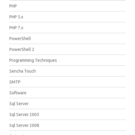
PHP
PHP 5.x
PHP 7.x
PowerShell
PowerShell 2
Programming Techniques
Sencha Touch
SMTP
Software
Sql Server
Sql Server 2005
Sql Server 2008