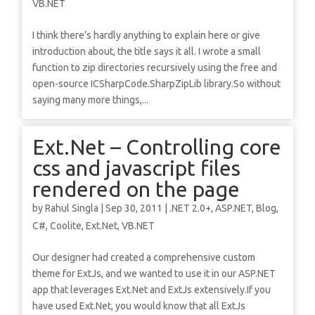
VB.NET
I think there’s hardly anything to explain here or give
introduction about, the title says it all. I wrote a small
function to zip directories recursively using the free and
open-source ICSharpCode.SharpZipLib library.So without
saying many more things,...
Ext.Net – Controlling core
css and javascript files
rendered on the page
by
Rahul Singla
|
Sep 30, 2011
|
.NET 2.0+
,
ASP.NET
,
Blog
,
C#
,
Coolite
,
Ext.Net
,
VB.NET
Our designer had created a comprehensive custom
theme for ExtJs, and we wanted to use it in our ASP.NET
app that leverages Ext.Net and ExtJs extensively.If you
have used Ext.Net, you would know that all ExtJs