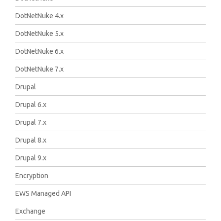
DotNetNuke 4.x
DotNetNuke 5.x
DotNetNuke 6.x
DotNetNuke 7.x
Drupal
Drupal 6.x
Drupal 7.x
Drupal 8.x
Drupal 9.x
Encryption
EWS Managed API
Exchange