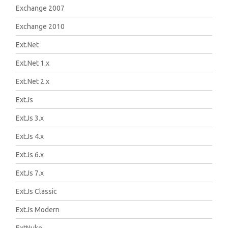
Exchange 2007
Exchange 2010
Ext.Net
Ext.Net 1.x
Ext.Net 2.x
ExtJs
ExtJs 3.x
ExtJs 4.x
ExtJs 6.x
ExtJs 7.x
ExtJs Classic
ExtJs Modern