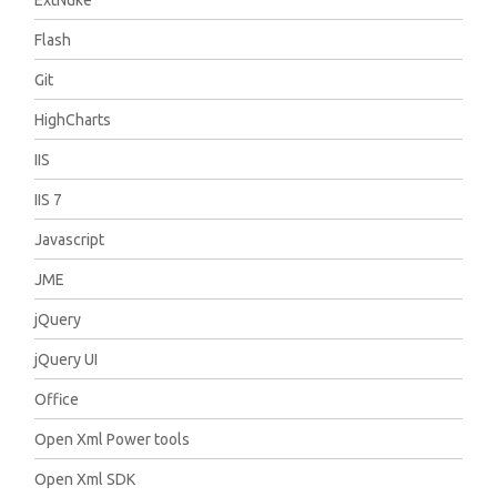
ExtNuke
Flash
Git
HighCharts
IIS
IIS 7
Javascript
JME
jQuery
jQuery UI
Office
Open Xml Power tools
Open Xml SDK