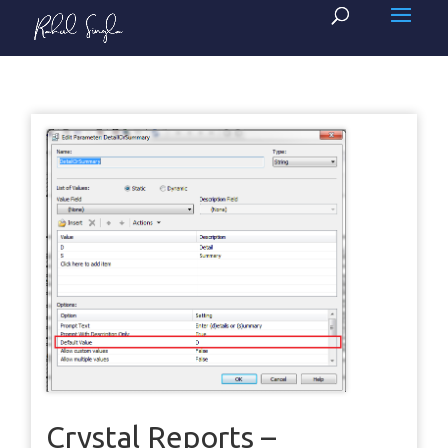
Crystal Reports –