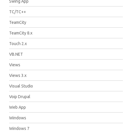
Swing App
TC/TC++
TeamCity
TeamCity 8.x
Touch 2.x
VB.NET
Views
Views 3.x
Visual Studio
Voip Drupal
Web App
Windows
Windows 7