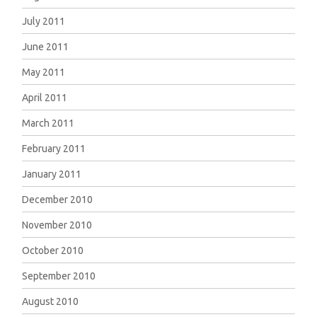
July 2011
June 2011
May 2011
April 2011
March 2011
February 2011
January 2011
December 2010
November 2010
October 2010
September 2010
August 2010