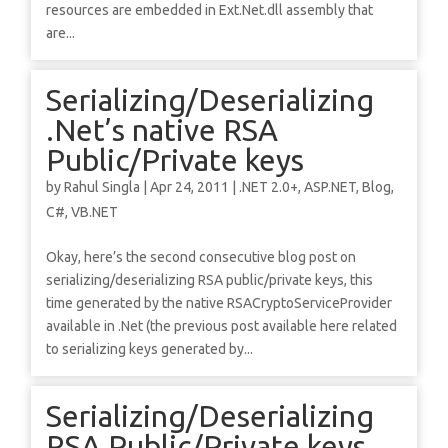
resources are embedded in Ext.Net.dll assembly that
are...
Serializing/Deserializing
.Net’s native RSA
Public/Private keys
by
Rahul Singla
|
Apr 24, 2011
|
.NET 2.0+
,
ASP.NET
,
Blog
,
C#
,
VB.NET
Okay, here’s the second consecutive blog post on
serializing/deserializing RSA public/private keys, this
time generated by the native RSACryptoServiceProvider
available in .Net (the previous post available here related
to serializing keys generated by...
Serializing/Deserializing
RSA Public/Private keys