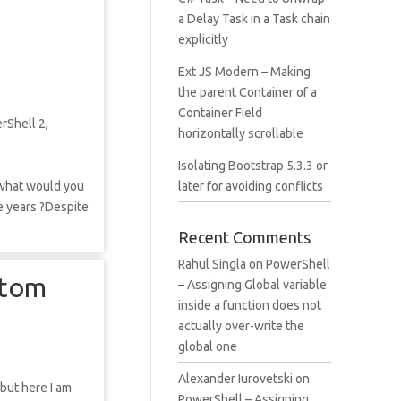
a Delay Task in a Task chain
explicitly
Ext JS Modern – Making
the parent Container of a
Container Field
rShell 2
,
horizontally scrollable
Isolating Bootstrap 5.3.3 or
o what would you
later for avoiding conflicts
le years ?Despite
Recent Comments
Rahul Singla
on
PowerShell
stom
– Assigning Global variable
inside a function does not
actually over-write the
global one
Alexander Iurovetski
on
 but here I am
PowerShell – Assigning