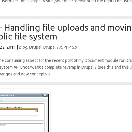
user/user” on a Drupal 6 site (see the screenshot on the right).The usua
– Handling file uploads and movin
lic file system
 22, 2011
|
Blog
,
Drupal
,
Drupal 7.x
,
PHP 5.x
ime consuming aspect for the recent port of my Document module for Dr
 system API underwent a complete revamp in Drupal 7 (see this and this li
changes and new concepts is...