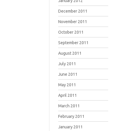
January 2012
December 2011
November 2011
October 2011
September 2011
August 2011
July 2011
June 2011
May 2011
April 2011
March 2011
February 2011
January 2011