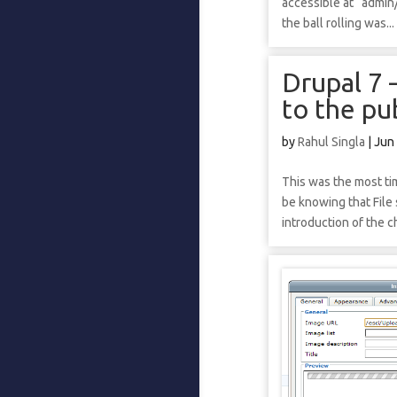
accessible at “admin/
the ball rolling was...
Drupal 7 
to the pub
by
Rahul Singla
|
Jun
This was the most t
be knowing that File
introduction of the 