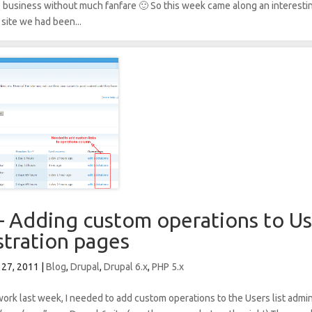
o business without much fanfare 🙂 So this week came along an interest
 site we had been...
– Adding custom operations to Use
stration pages
 27, 2011
|
Blog
,
Drupal
,
Drupal 6.x
,
PHP 5.x
work last week, I needed to add custom operations to the Users list admi