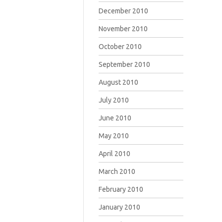
December 2010
November 2010
October 2010
September 2010
August 2010
July 2010
June 2010
May 2010
April 2010
March 2010
February 2010
January 2010