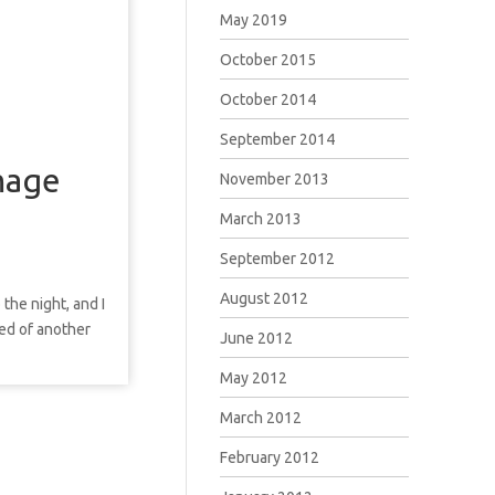
May 2019
October 2015
October 2014
September 2014
mage
November 2013
March 2013
September 2012
August 2012
 the night, and I
ded of another
June 2012
May 2012
March 2012
February 2012