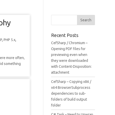
aphy
Recent Posts
HP
,
PHP 5.x
,
CefSharp / Chromium –
Opening PDF files for
previewing even when
here more often,
they were downloaded
 did something
with Content-Disposition:
attachment
CefSharp – Copying x86 /
x64 BrowserSubprocess
dependencies to sub-
folders of build output
folder
C# Task – Need to Unwrap