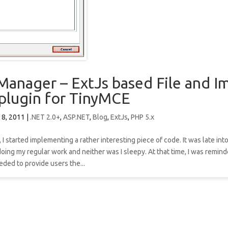
Manager – ExtJs based File and I
plugin for TinyMCE
 8, 2011
|
.NET 2.0+
,
ASP.NET
,
Blog
,
ExtJs
,
PHP 5.x
 I started implementing a rather interesting piece of code. It was late into
doing my regular work and neither was I sleepy. At that time, I was remin
ded to provide users the...