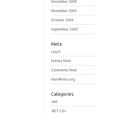
December 2009
November 2009
October 2009
September 2009
Meta
Log in
Entries feed
Comments feed
WordPress.org
Categories
.Net
.NET 2.0+