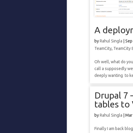
A deploym
by
Rahul Singla
|
Sep
TeamCity
,
TeamCity 
Oh well, what do you 
call a supposedly web
deeply wanting to kee
Drupal 7 
tables to
by
Rahul Singla
|
Mar
Finally I am back blo