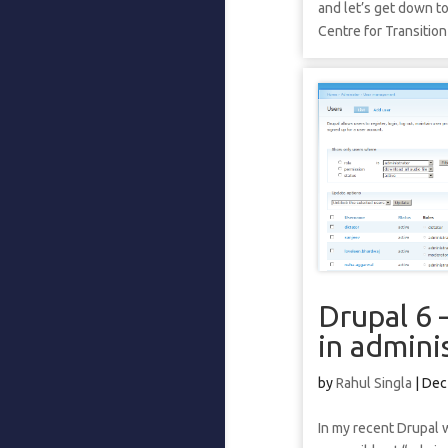
and let’s get down t
Centre for Transition
Drupal 6 
in admini
by
Rahul Singla
|
Dec
In my recent Drupal 