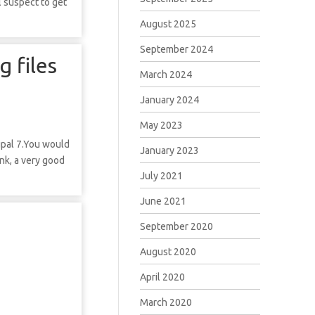
l suspect to get
August 2025
September 2024
g files
March 2024
January 2024
May 2023
upal 7.You would
January 2023
nk, a very good
July 2021
June 2021
September 2020
August 2020
April 2020
March 2020