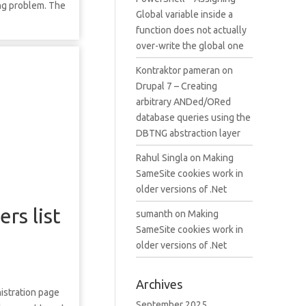
ing problem. The
Global variable inside a
function does not actually
over-write the global one
Kontraktor pameran
on
Drupal 7 – Creating
arbitrary ANDed/ORed
database queries using the
DBTNG abstraction layer
Rahul Singla
on
Making
SameSite cookies work in
older versions of .Net
rs list
sumanth
on
Making
SameSite cookies work in
older versions of .Net
Archives
nistration page
September 2025