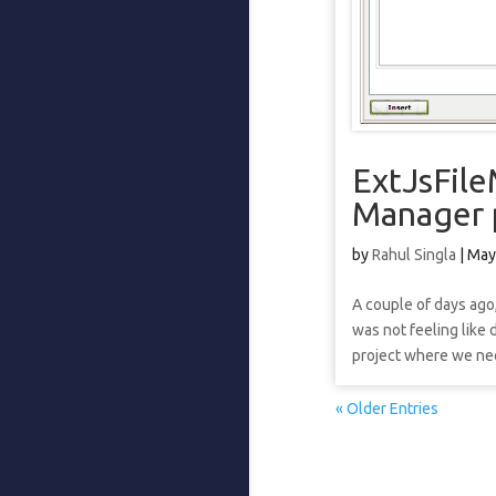
ExtJsFile
Manager 
by
Rahul Singla
|
May
A couple of days ago,
was not feeling like 
project where we nee
« Older Entries