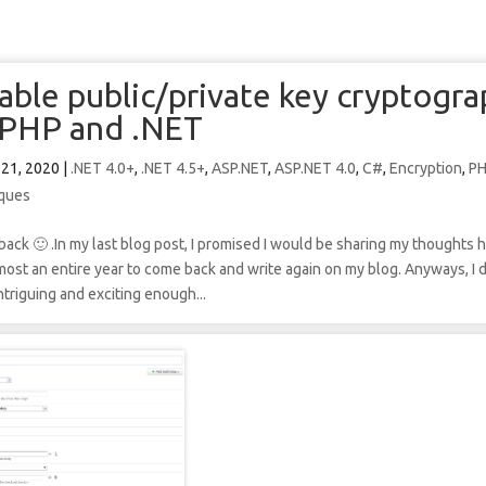
able public/private key cryptogr
PHP and .NET
 21, 2020
|
.NET 4.0+
,
.NET 4.5+
,
ASP.NET
,
ASP.NET 4.0
,
C#
,
Encryption
,
P
ques
back 🙂 .In my last blog post, I promised I would be sharing my thoughts 
almost an entire year to come back and write again on my blog. Anyways, I
triguing and exciting enough...