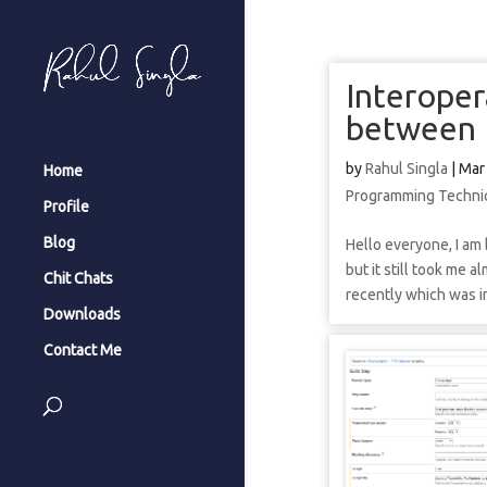
Interoper
between 
by
Rahul Singla
|
Mar
Home
Programming Techni
Profile
Blog
Hello everyone, I am 
but it still took me 
Chit Chats
recently which was in
Downloads
Contact Me