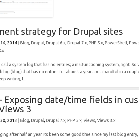
ent strategy for Drupal sites
 14, 2014
|
Blog
,
Drupal
,
Drupal 6.x
,
Drupal 7.x
,
PHP 5.x
,
PowerShell
,
Powe
8.x
call a system log that has no entries; a malfunctioning system, right. S
 log (blog) that has no entries for almost a year and a handful in a coup
p writing, I...
– Exposing date/time fields in cu
 Views 3
 30, 2013
|
Blog
,
Drupal
,
Drupal 7.x
,
PHP 5.x
,
Views
,
Views 3.x
gging after half an year. Its been some good time since my last blog entry,