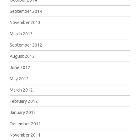
October 2014
September 2014
November 2013
March 2013
September 2012
August 2012
June 2012
May 2012
March 2012
February 2012
January 2012
December 2011
November 2011