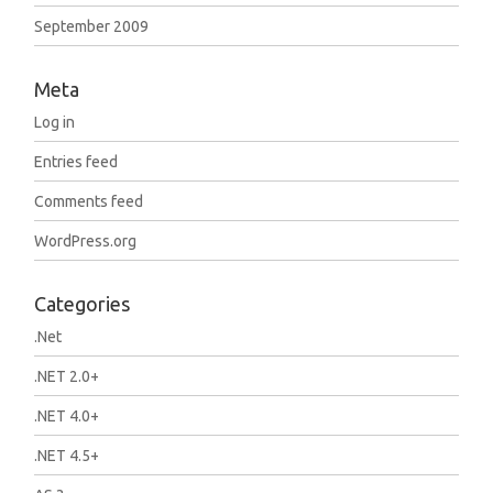
September 2009
Meta
Log in
Entries feed
Comments feed
WordPress.org
Categories
.Net
.NET 2.0+
.NET 4.0+
.NET 4.5+