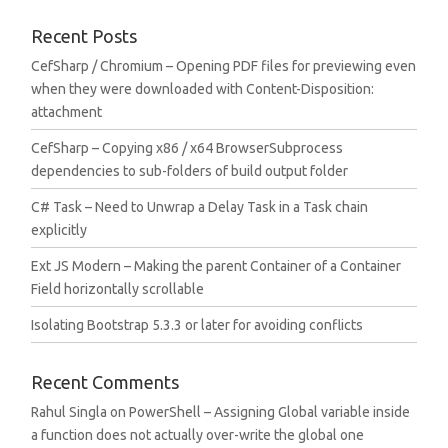
Recent Posts
CefSharp / Chromium – Opening PDF files for previewing even
when they were downloaded with Content-Disposition:
attachment
CefSharp – Copying x86 / x64 BrowserSubprocess
dependencies to sub-folders of build output folder
C# Task – Need to Unwrap a Delay Task in a Task chain
explicitly
Ext JS Modern – Making the parent Container of a Container
Field horizontally scrollable
Isolating Bootstrap 5.3.3 or later for avoiding conflicts
Recent Comments
Rahul Singla
on
PowerShell – Assigning Global variable inside
a function does not actually over-write the global one