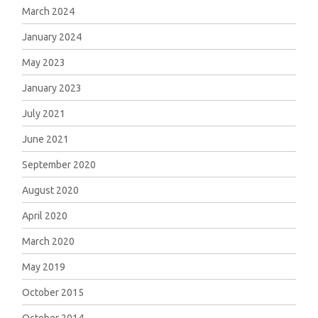
March 2024
January 2024
May 2023
January 2023
July 2021
June 2021
September 2020
August 2020
April 2020
March 2020
May 2019
October 2015