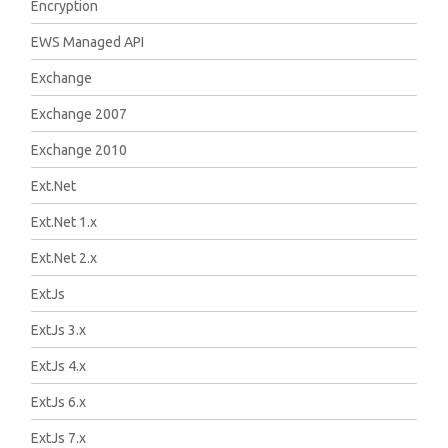
Encryption
EWS Managed API
Exchange
Exchange 2007
Exchange 2010
Ext.Net
Ext.Net 1.x
Ext.Net 2.x
ExtJs
ExtJs 3.x
ExtJs 4.x
ExtJs 6.x
ExtJs 7.x