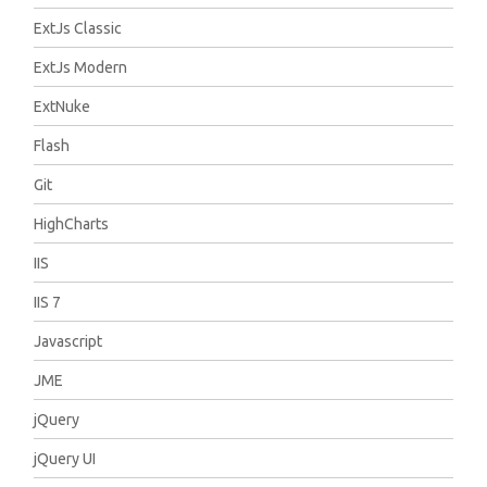
ExtJs Classic
ExtJs Modern
ExtNuke
Flash
Git
HighCharts
IIS
IIS 7
Javascript
JME
jQuery
jQuery UI