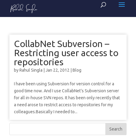
CollabNet Subversion –
Restricting user access to
repositories
by
Rahul Singla
|
Jan 22, 2012
|
Blog
I have been using Subversion for version control for a
good time now. And I use CollabNet’s Subversion server
for all in-house SVN repos. It has been only recently that
a need arose to restrict access to repositories for my
colleagues.Basically I needed to...