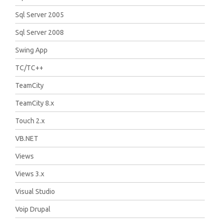
Sql Server 2005
Sql Server 2008
Swing App
TC/TC++
TeamCity
TeamCity 8.x
Touch 2.x
VB.NET
Views
Views 3.x
Visual Studio
Voip Drupal