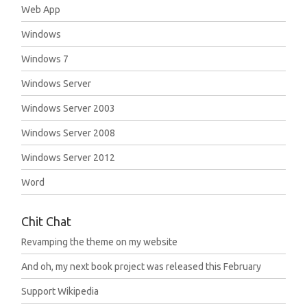
Web App
Windows
Windows 7
Windows Server
Windows Server 2003
Windows Server 2008
Windows Server 2012
Word
Chit Chat
Revamping the theme on my website
And oh, my next book project was released this February
Support Wikipedia