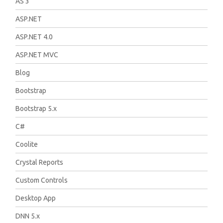
AS 3
ASP.NET
ASP.NET 4.0
ASP.NET MVC
Blog
Bootstrap
Bootstrap 5.x
C#
Coolite
Crystal Reports
Custom Controls
Desktop App
DNN 5.x