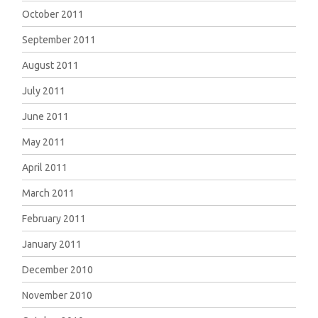
October 2011
September 2011
August 2011
July 2011
June 2011
May 2011
April 2011
March 2011
February 2011
January 2011
December 2010
November 2010