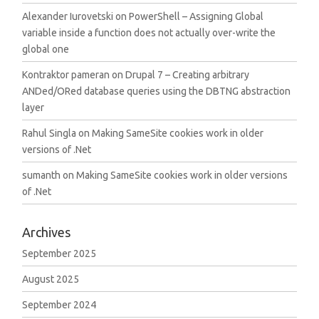
Alexander Iurovetski
on
PowerShell – Assigning Global
variable inside a function does not actually over-write the
global one
Kontraktor pameran
on
Drupal 7 – Creating arbitrary
ANDed/ORed database queries using the DBTNG abstraction
layer
Rahul Singla
on
Making SameSite cookies work in older
versions of .Net
sumanth
on
Making SameSite cookies work in older versions
of .Net
Archives
September 2025
August 2025
September 2024