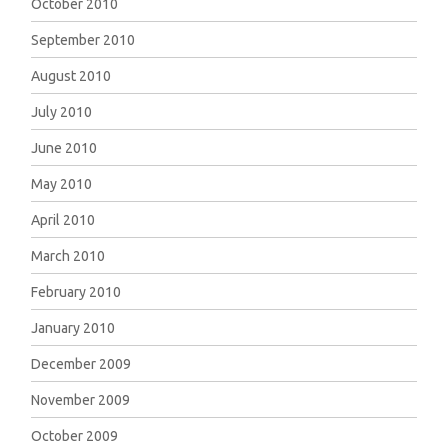
October 2010
September 2010
August 2010
July 2010
June 2010
May 2010
April 2010
March 2010
February 2010
January 2010
December 2009
November 2009
October 2009