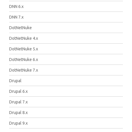
DNN 6.x
DNN 7.x
DotNetNuke
DotNetNuke 4.x
DotNetNuke 5.x
DotNetNuke 6.x
DotNetNuke 7.x
Drupal
Drupal 6.x
Drupal 7.x
Drupal 8.x
Drupal 9.x