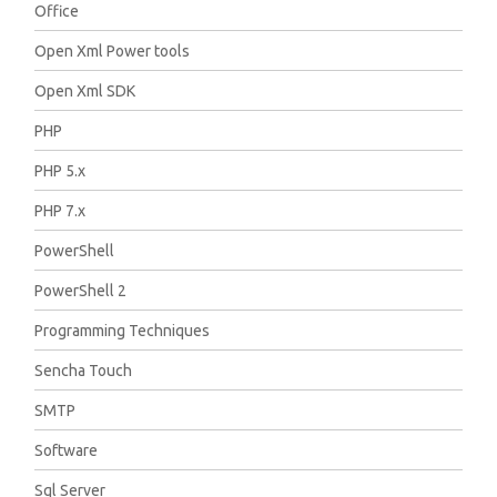
Office
Open Xml Power tools
Open Xml SDK
PHP
PHP 5.x
PHP 7.x
PowerShell
PowerShell 2
Programming Techniques
Sencha Touch
SMTP
Software
Sql Server