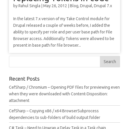
by
Rahul Singla
|
May 26, 2012
|
Blog
,
Drupal
,
Drupal 7.x
In the latest 7.x version of my Take Control module for
Drupal released a couple of weeks before, I added the
ability to specify per role and per user base path for File
Browser access. Additionally Tokens were allowed to be
present in base path for file browser...
Recent Posts
CefSharp / Chromium – Opening PDF files for previewing even
when they were downloaded with Content-Disposition:
attachment
CefSharp – Copying x86 / x64 BrowserSubprocess
dependencies to sub-folders of build output folder
C# Task – Need to Unwrap a Delay Task in a Task chain