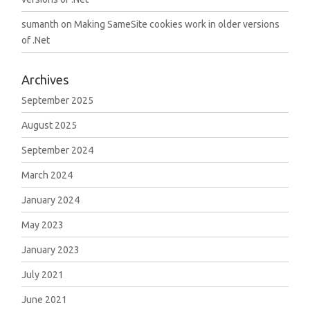
sumanth
on
Making SameSite cookies work in older versions
of .Net
Archives
September 2025
August 2025
September 2024
March 2024
January 2024
May 2023
January 2023
July 2021
June 2021