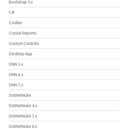
Bootstrap 5.x
C#
Coolite
Crystal Reports
Custom Controls
Desktop App
DNN 5.x
DNN 6.x
DNN 7.x
DotNetNuke
DotNetNuke 4.x
DotNetNuke 5.x
DotNetNuke 6.x