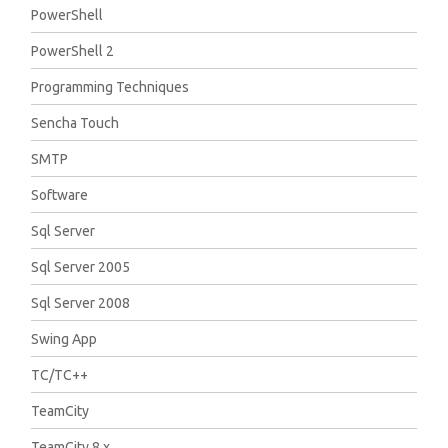
PowerShell
PowerShell 2
Programming Techniques
Sencha Touch
SMTP
Software
Sql Server
Sql Server 2005
Sql Server 2008
Swing App
TC/TC++
TeamCity
TeamCity 8.x