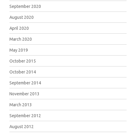
September 2020
August 2020
April 2020
March 2020
May 2019
October 2015
October 2014
September 2014
November 2013
March 2013
September 2012
August 2012