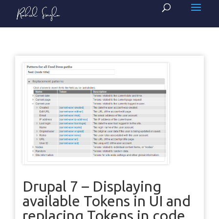
Drupal 7 – Displaying
available Tokens in UI and
replacing Tokens in code