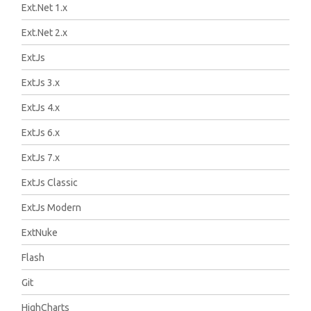
Ext.Net 1.x
Ext.Net 2.x
ExtJs
ExtJs 3.x
ExtJs 4.x
ExtJs 6.x
ExtJs 7.x
ExtJs Classic
ExtJs Modern
ExtNuke
Flash
Git
HighCharts