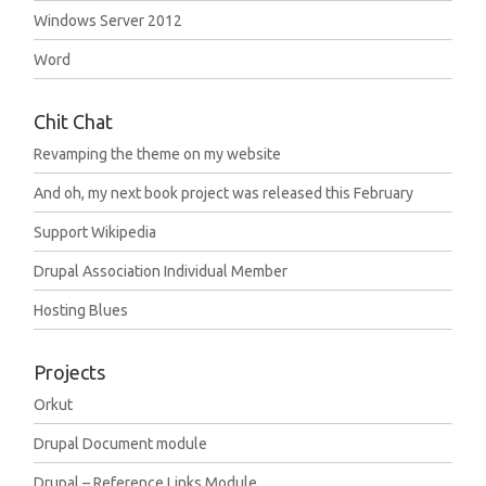
Windows Server 2012
Word
Chit Chat
Revamping the theme on my website
And oh, my next book project was released this February
Support Wikipedia
Drupal Association Individual Member
Hosting Blues
Projects
Orkut
Drupal Document module
Drupal – Reference Links Module