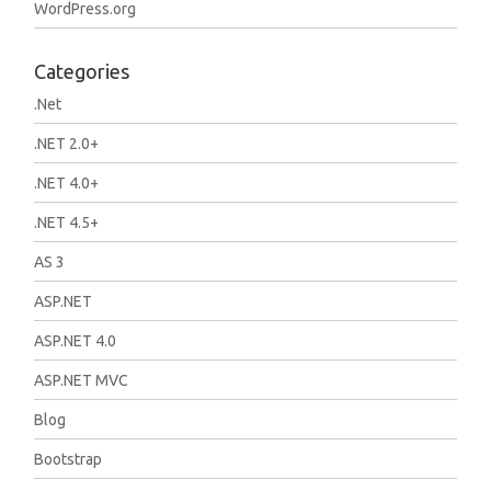
WordPress.org
Categories
.Net
.NET 2.0+
.NET 4.0+
.NET 4.5+
AS 3
ASP.NET
ASP.NET 4.0
ASP.NET MVC
Blog
Bootstrap