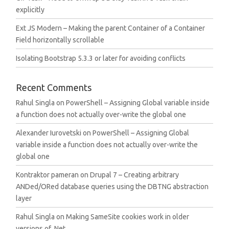
explicitly
Ext JS Modern – Making the parent Container of a Container
Field horizontally scrollable
Isolating Bootstrap 5.3.3 or later for avoiding conflicts
Recent Comments
Rahul Singla
on
PowerShell – Assigning Global variable inside
a function does not actually over-write the global one
Alexander Iurovetski
on
PowerShell – Assigning Global
variable inside a function does not actually over-write the
global one
Kontraktor pameran
on
Drupal 7 – Creating arbitrary
ANDed/ORed database queries using the DBTNG abstraction
layer
Rahul Singla
on
Making SameSite cookies work in older
versions of .Net