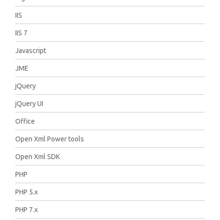
IIS
IIS 7
Javascript
JME
jQuery
jQuery UI
Office
Open Xml Power tools
Open Xml SDK
PHP
PHP 5.x
PHP 7.x