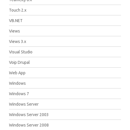
Touch 2.x
VB.NET
Views
Views 3.x
Visual Studio
Voip Drupal
Web App
Windows
Windows 7
Windows Server
Windows Server 2003
Windows Server 2008