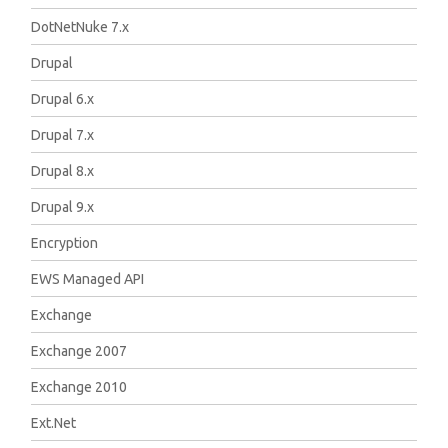
DotNetNuke 7.x
Drupal
Drupal 6.x
Drupal 7.x
Drupal 8.x
Drupal 9.x
Encryption
EWS Managed API
Exchange
Exchange 2007
Exchange 2010
Ext.Net