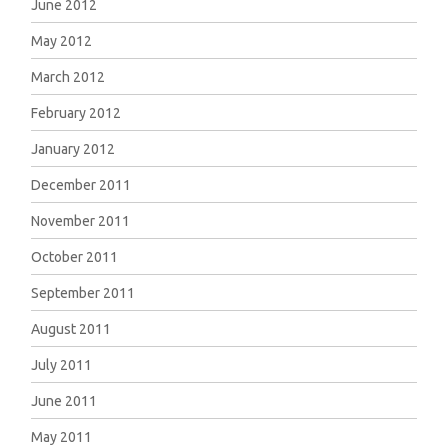
June 2012
May 2012
March 2012
February 2012
January 2012
December 2011
November 2011
October 2011
September 2011
August 2011
July 2011
June 2011
May 2011