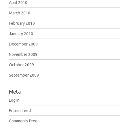
April 2010
March 2010
February 2010
January 2010
December 2009
November 2009
October 2009
September 2009
Meta
Log in
Entries feed
Comments feed