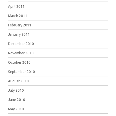
April 2011
March 2011
February 2011
January 2011
December 2010
November 2010
October 2010
September 2010
August 2010
July 2010
June 2010
May 2010