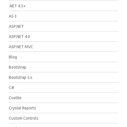
.NET 4.5+
AS 3
ASP.NET
ASP.NET 4.0
ASP.NET MVC
Blog
Bootstrap
Bootstrap 5.x
C#
Coolite
Crystal Reports
Custom Controls