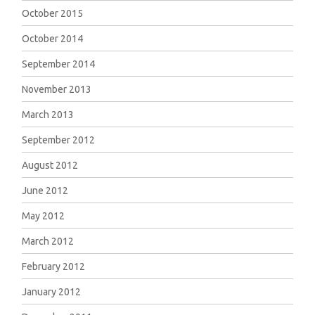
October 2015
October 2014
September 2014
November 2013
March 2013
September 2012
August 2012
June 2012
May 2012
March 2012
February 2012
January 2012