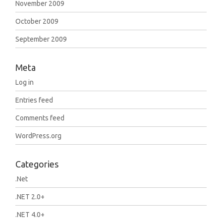
November 2009
October 2009
September 2009
Meta
Log in
Entries feed
Comments feed
WordPress.org
Categories
.Net
.NET 2.0+
.NET 4.0+