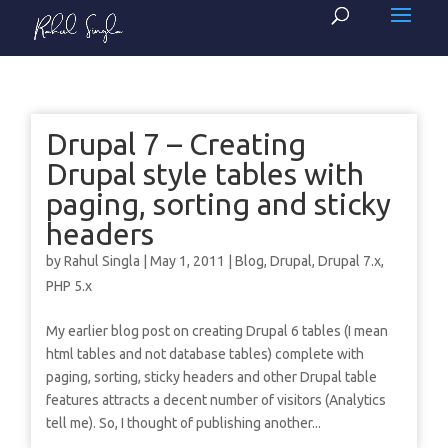
Drupal 7 – Creating
Drupal style tables with
paging, sorting and sticky
headers
by
Rahul Singla
|
May 1, 2011
|
Blog
,
Drupal
,
Drupal 7.x
,
PHP 5.x
My earlier blog post on creating Drupal 6 tables (I mean
html tables and not database tables) complete with
paging, sorting, sticky headers and other Drupal table
features attracts a decent number of visitors (Analytics
tell me). So, I thought of publishing another...