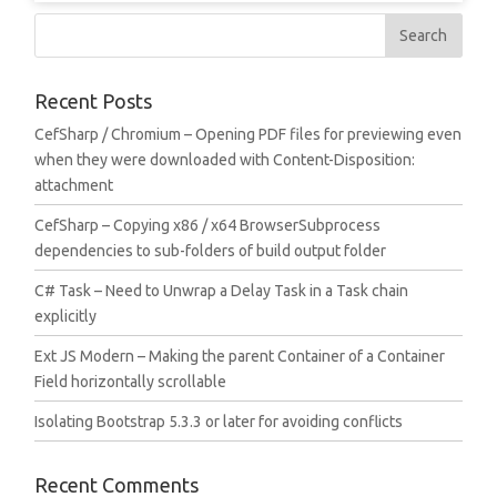
Recent Posts
CefSharp / Chromium – Opening PDF files for previewing even
when they were downloaded with Content-Disposition:
attachment
CefSharp – Copying x86 / x64 BrowserSubprocess
dependencies to sub-folders of build output folder
C# Task – Need to Unwrap a Delay Task in a Task chain
explicitly
Ext JS Modern – Making the parent Container of a Container
Field horizontally scrollable
Isolating Bootstrap 5.3.3 or later for avoiding conflicts
Recent Comments