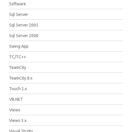
Software
Sql Server
Sql Server 2005
Sql Server 2008
Swing App
TC/TC++
TeamCity
TeamCity 8.x
Touch 2.x
VB.NET
Views
Views 3.x
Visual Studio