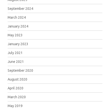
September 2024
March 2024
January 2024
May 2023
January 2023
July 2021
June 2021
September 2020
August 2020
April 2020
March 2020
May 2019