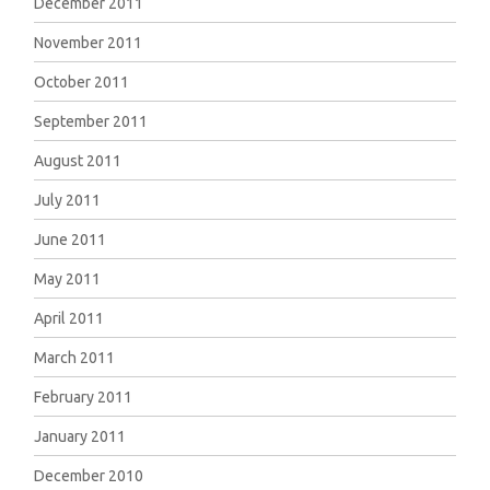
December 2011
November 2011
October 2011
September 2011
August 2011
July 2011
June 2011
May 2011
April 2011
March 2011
February 2011
January 2011
December 2010