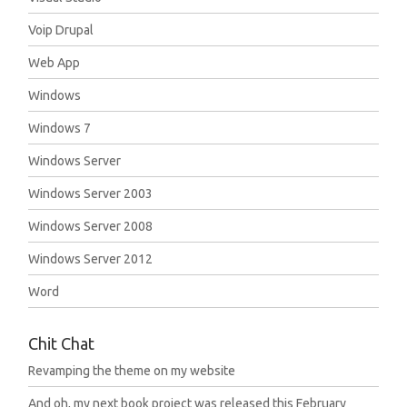
Voip Drupal
Web App
Windows
Windows 7
Windows Server
Windows Server 2003
Windows Server 2008
Windows Server 2012
Word
Chit Chat
Revamping the theme on my website
And oh, my next book project was released this February