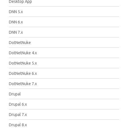
Desktop App
DNN 5.x
DNN 6.x
DNN 7.x
DotNetNuke
DotNetNuke 4.x
DotNetNuke 5.x
DotNetNuke 6.x
DotNetNuke 7.x
Drupal
Drupal 6.x
Drupal 7.x
Drupal 8.x