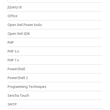
jQuery UI
Office
Open Xml Power tools
Open Xml SDK
PHP
PHP 5.x
PHP 7.x
PowerShell
PowerShell 2
Programming Techniques
Sencha Touch
SMTP