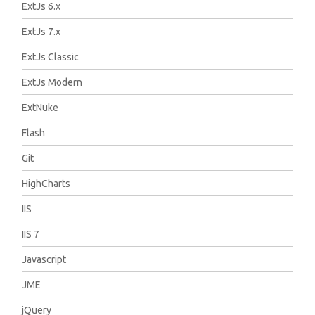
ExtJs 6.x
ExtJs 7.x
ExtJs Classic
ExtJs Modern
ExtNuke
Flash
Git
HighCharts
IIS
IIS 7
Javascript
JME
jQuery