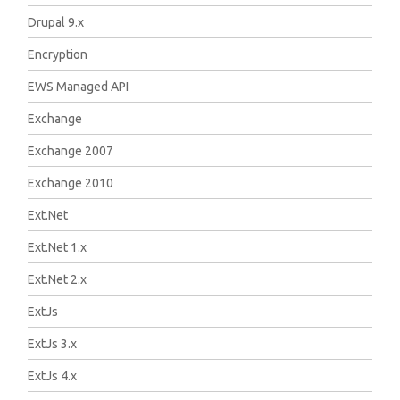
Drupal 9.x
Encryption
EWS Managed API
Exchange
Exchange 2007
Exchange 2010
Ext.Net
Ext.Net 1.x
Ext.Net 2.x
ExtJs
ExtJs 3.x
ExtJs 4.x