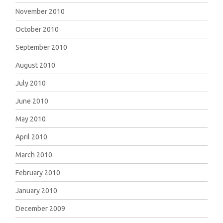
November 2010
October 2010
September 2010
August 2010
July 2010
June 2010
May 2010
April 2010
March 2010
February 2010
January 2010
December 2009