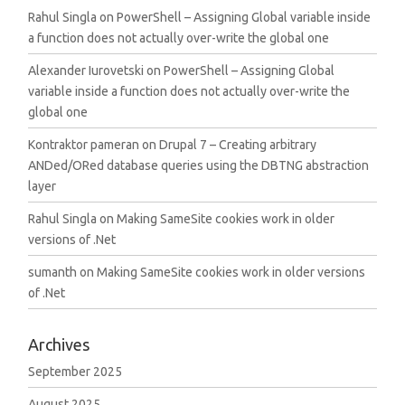
Rahul Singla
on
PowerShell – Assigning Global variable inside
a function does not actually over-write the global one
Alexander Iurovetski
on
PowerShell – Assigning Global
variable inside a function does not actually over-write the
global one
Kontraktor pameran
on
Drupal 7 – Creating arbitrary
ANDed/ORed database queries using the DBTNG abstraction
layer
Rahul Singla
on
Making SameSite cookies work in older
versions of .Net
sumanth
on
Making SameSite cookies work in older versions
of .Net
Archives
September 2025
August 2025