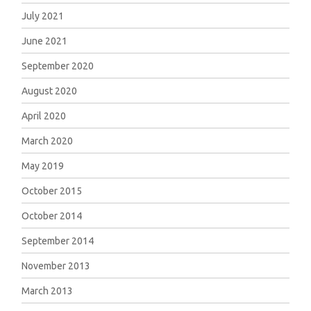
July 2021
June 2021
September 2020
August 2020
April 2020
March 2020
May 2019
October 2015
October 2014
September 2014
November 2013
March 2013