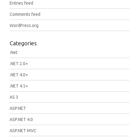
Entries feed
Comments feed
WordPress.org
Categories
.Net
.NET 2.0+
.NET 4.0+
.NET 4.5+
AS 3
ASP.NET
ASP.NET 4.0
ASP.NET MVC