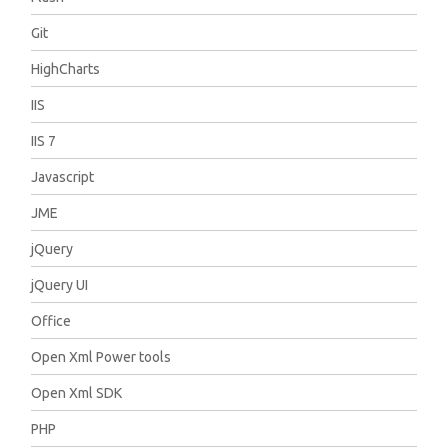
Git
HighCharts
IIS
IIS 7
Javascript
JME
jQuery
jQuery UI
Office
Open Xml Power tools
Open Xml SDK
PHP