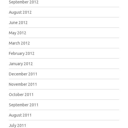
September 2012
August 2012
June 2012
May 2012
March 2012
February 2012
January 2012
December 2011
November 2011
October 2011
September 2011
August 2011
July 2011