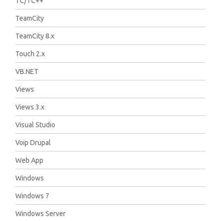
TC/TC++
TeamCity
TeamCity 8.x
Touch 2.x
VB.NET
Views
Views 3.x
Visual Studio
Voip Drupal
Web App
Windows
Windows 7
Windows Server