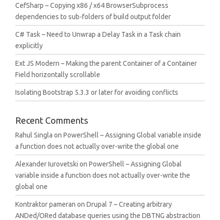
CefSharp – Copying x86 / x64 BrowserSubprocess
dependencies to sub-folders of build output folder
C# Task – Need to Unwrap a Delay Task in a Task chain
explicitly
Ext JS Modern – Making the parent Container of a Container
Field horizontally scrollable
Isolating Bootstrap 5.3.3 or later for avoiding conflicts
Recent Comments
Rahul Singla
on
PowerShell – Assigning Global variable inside
a function does not actually over-write the global one
Alexander Iurovetski
on
PowerShell – Assigning Global
variable inside a function does not actually over-write the
global one
Kontraktor pameran
on
Drupal 7 – Creating arbitrary
ANDed/ORed database queries using the DBTNG abstraction