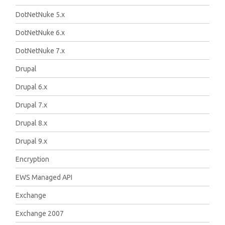
DotNetNuke 5.x
DotNetNuke 6.x
DotNetNuke 7.x
Drupal
Drupal 6.x
Drupal 7.x
Drupal 8.x
Drupal 9.x
Encryption
EWS Managed API
Exchange
Exchange 2007