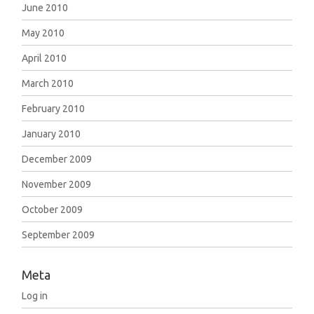
June 2010
May 2010
April 2010
March 2010
February 2010
January 2010
December 2009
November 2009
October 2009
September 2009
Meta
Log in