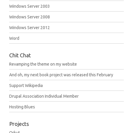
Windows Server 2003
Windows Server 2008
Windows Server 2012
Word
Chit Chat
Revamping the theme on my website
And oh, my next book project was released this February
Support Wikipedia
Drupal Association Individual Member
Hosting Blues
Projects
Orkut