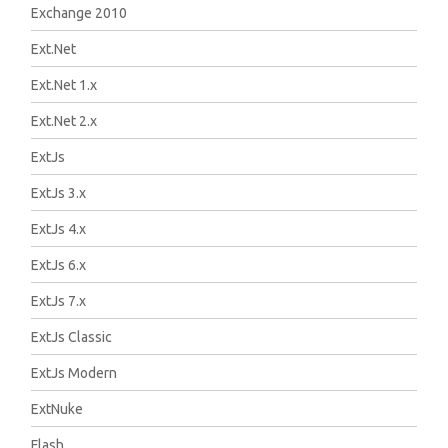
Exchange 2010
Ext.Net
Ext.Net 1.x
Ext.Net 2.x
ExtJs
ExtJs 3.x
ExtJs 4.x
ExtJs 6.x
ExtJs 7.x
ExtJs Classic
ExtJs Modern
ExtNuke
Flash