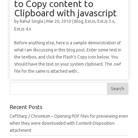
to Copy content to
Clipboard with javascript
by
Rahul Singla
|
Mar 20, 2010
|
Blog
,
ExtJs
,
ExtJs 3.x
,
ExtJs 4.x
Before anything else, here is a sample demonstration of
what I am discussing in this blog post. Enter some text in
the textbox, and click the Flash’s Copy icon below. You
should have the text on your system clipboard. The .swf
file for the same is attached with...
Recent Posts
CefSharp / Chromium – Opening PDF files for previewing even
when they were downloaded with Content-Disposition:
attachment