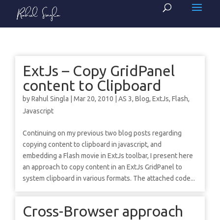
ExtJs – Copy GridPanel
content to Clipboard
by
Rahul Singla
|
Mar 20, 2010
|
AS 3
,
Blog
,
ExtJs
,
Flash
,
Javascript
Continuing on my previous two blog posts regarding
copying content to clipboard in javascript, and
embedding a Flash movie in ExtJs toolbar, I present here
an approach to copy content in an ExtJs GridPanel to
system clipboard in various formats. The attached code...
Cross-Browser approach