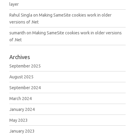
layer
Rahul Singla
on
Making SameSite cookies work in older
versions of .Net
sumanth
on
Making SameSite cookies work in older versions
of .Net
Archives
September 2025
August 2025
September 2024
March 2024
January 2024
May 2023
January 2023