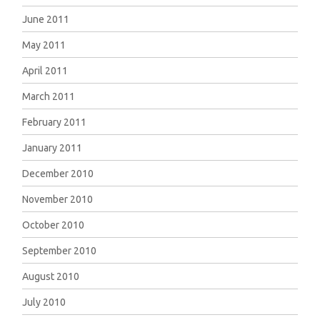
June 2011
May 2011
April 2011
March 2011
February 2011
January 2011
December 2010
November 2010
October 2010
September 2010
August 2010
July 2010