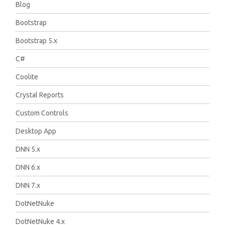
Blog
Bootstrap
Bootstrap 5.x
C#
Coolite
Crystal Reports
Custom Controls
Desktop App
DNN 5.x
DNN 6.x
DNN 7.x
DotNetNuke
DotNetNuke 4.x