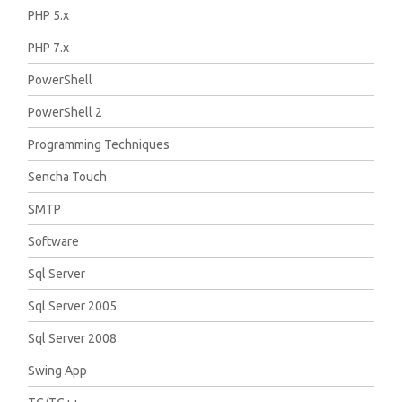
PHP 5.x
PHP 7.x
PowerShell
PowerShell 2
Programming Techniques
Sencha Touch
SMTP
Software
Sql Server
Sql Server 2005
Sql Server 2008
Swing App