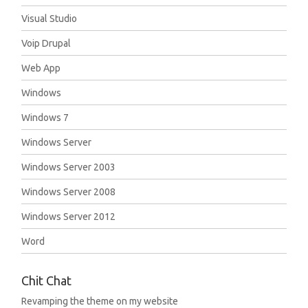
Visual Studio
Voip Drupal
Web App
Windows
Windows 7
Windows Server
Windows Server 2003
Windows Server 2008
Windows Server 2012
Word
Chit Chat
Revamping the theme on my website