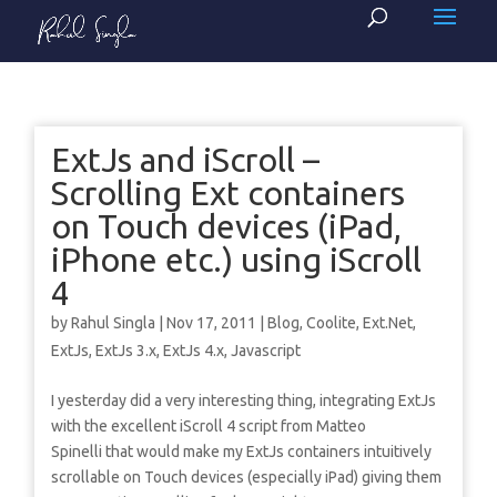
ExtJs and iScroll –
Scrolling Ext containers
on Touch devices (iPad,
iPhone etc.) using iScroll
4
by
Rahul Singla
|
Nov 17, 2011
|
Blog
,
Coolite
,
Ext.Net
,
ExtJs
,
ExtJs 3.x
,
ExtJs 4.x
,
Javascript
I yesterday did a very interesting thing, integrating ExtJs
with the excellent iScroll 4 script from Matteo
Spinelli that would make my ExtJs containers intuitively
scrollable on Touch devices (especially iPad) giving them