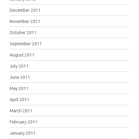
December 2011
November 2011
October 2011
September 2011
August 2011
July 2011
June 2011
May 2011
April 2011
March 2011
February 2011
January 2011