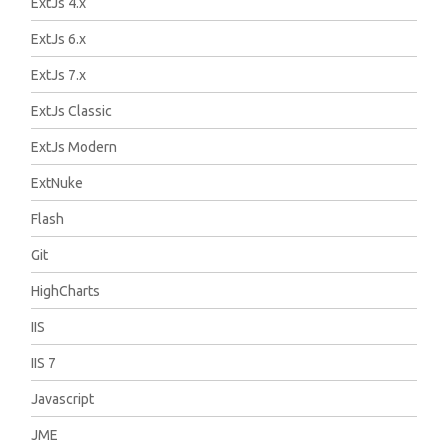
ExtJs 4.x
ExtJs 6.x
ExtJs 7.x
ExtJs Classic
ExtJs Modern
ExtNuke
Flash
Git
HighCharts
IIS
IIS 7
Javascript
JME