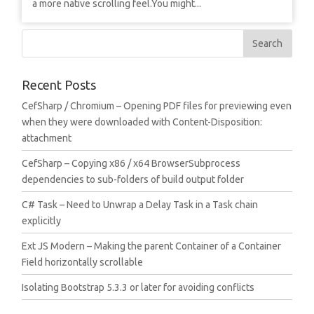
a more native scrolling feel.You might...
Recent Posts
CefSharp / Chromium – Opening PDF files for previewing even
when they were downloaded with Content-Disposition:
attachment
CefSharp – Copying x86 / x64 BrowserSubprocess
dependencies to sub-folders of build output folder
C# Task – Need to Unwrap a Delay Task in a Task chain
explicitly
Ext JS Modern – Making the parent Container of a Container
Field horizontally scrollable
Isolating Bootstrap 5.3.3 or later for avoiding conflicts