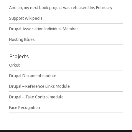
And oh, my next book project was released this February
Support Wikipedia
Drupal Association Individual Member
Hosting Blues
Projects
Orkut
Drupal Document module
Drupal – Reference Links Module
Drupal – Take Control module
Face Recognition