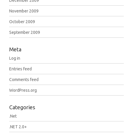
December 2009
November 2009
October 2009
September 2009
Meta
Log in
Entries feed
Comments feed
WordPress.org
Categories
.Net
.NET 2.0+