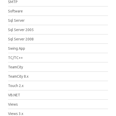
SMTP
Software
Sql Server
Sql Server 2005
Sql Server 2008
Swing App
TC/TC++
TeamCity
TeamCity 8.x
Touch 2.x
VB.NET
Views
Views 3.x