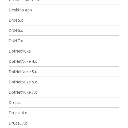
Desktop App
DNN 5.x
DNN 6.x
DNN 7.x
DotNetNuke
DotNetNuke 4.x
DotNetNuke 5.x
DotNetNuke 6.x
DotNetNuke 7.x
Drupal
Drupal 6.x
Drupal 7.x