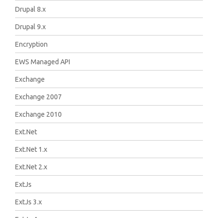
Drupal 8.x
Drupal 9.x
Encryption
EWS Managed API
Exchange
Exchange 2007
Exchange 2010
Ext.Net
Ext.Net 1.x
Ext.Net 2.x
ExtJs
ExtJs 3.x