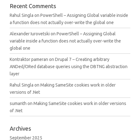
Recent Comments
Rahul Singla
on
PowerShell – Assigning Global variable inside
a function does not actually over-write the global one
Alexander Iurovetski
on
PowerShell – Assigning Global
variable inside a function does not actually over-write the
global one
Kontraktor pameran
on
Drupal 7 – Creating arbitrary
ANDed/ORed database queries using the DBTNG abstraction
layer
Rahul Singla
on
Making SameSite cookies work in older
versions of .Net
sumanth
on
Making SameSite cookies work in older versions
of .Net
Archives
September 2025