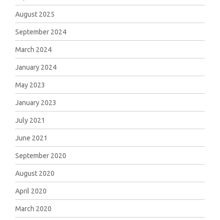
August 2025
September 2024
March 2024
January 2024
May 2023
January 2023
July 2021
June 2021
September 2020
August 2020
April 2020
March 2020