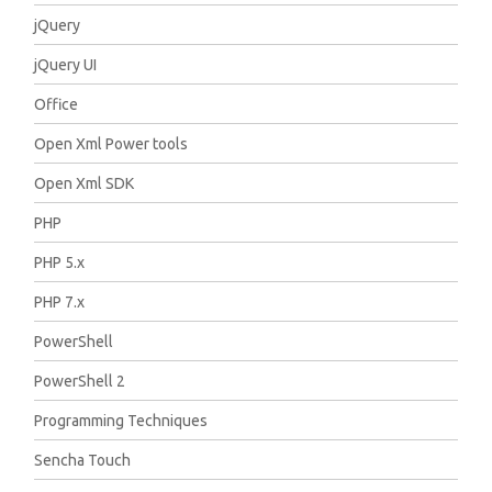
jQuery
jQuery UI
Office
Open Xml Power tools
Open Xml SDK
PHP
PHP 5.x
PHP 7.x
PowerShell
PowerShell 2
Programming Techniques
Sencha Touch