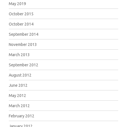
May 2019
October 2015
October 2014
September 2014
November 2013
March 2013
September 2012
August 2012
June 2012
May 2012
March 2012
February 2012
January 2012