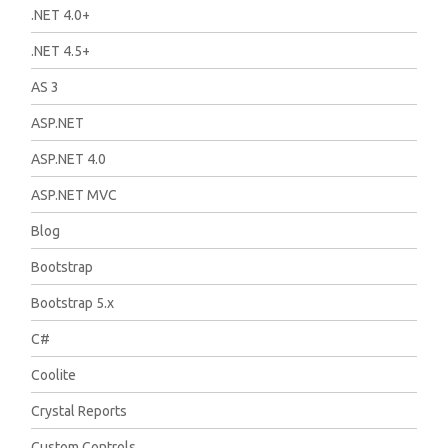
.NET 4.0+
.NET 4.5+
AS 3
ASP.NET
ASP.NET 4.0
ASP.NET MVC
Blog
Bootstrap
Bootstrap 5.x
C#
Coolite
Crystal Reports
Custom Controls