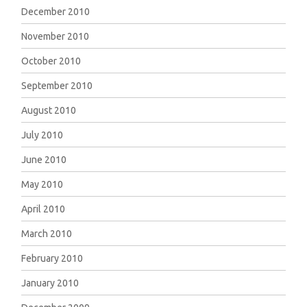
December 2010
November 2010
October 2010
September 2010
August 2010
July 2010
June 2010
May 2010
April 2010
March 2010
February 2010
January 2010