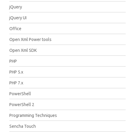
jQuery
jQuery UI
Office
Open Xml Power tools
Open Xml SDK
PHP
PHP 5.x
PHP 7.x
PowerShell
PowerShell 2
Programming Techniques
Sencha Touch