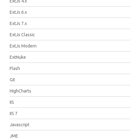
ExtJs 4.x
ExtJs 6.x
ExtJs 7.x
ExtJs Classic
ExtJs Modern
ExtNuke
Flash
Git
HighCharts
IIS
IIS 7
Javascript
JME