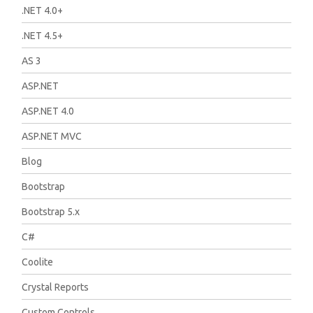
.NET 4.0+
.NET 4.5+
AS 3
ASP.NET
ASP.NET 4.0
ASP.NET MVC
Blog
Bootstrap
Bootstrap 5.x
C#
Coolite
Crystal Reports
Custom Controls