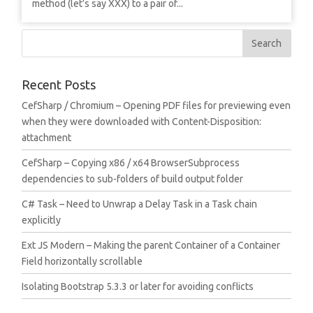
method (let’s say XXX) to a pair of...
Recent Posts
CefSharp / Chromium – Opening PDF files for previewing even
when they were downloaded with Content-Disposition:
attachment
CefSharp – Copying x86 / x64 BrowserSubprocess
dependencies to sub-folders of build output folder
C# Task – Need to Unwrap a Delay Task in a Task chain
explicitly
Ext JS Modern – Making the parent Container of a Container
Field horizontally scrollable
Isolating Bootstrap 5.3.3 or later for avoiding conflicts