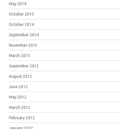
May 2019
October 2015
October 2014
September 2014
November 2013
March 2013
September 2012
August 2012
June 2012
May 2012
March 2012
February 2012
January 2012