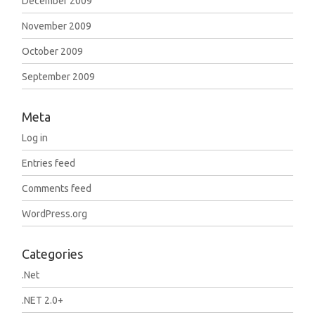
December 2009
November 2009
October 2009
September 2009
Meta
Log in
Entries feed
Comments feed
WordPress.org
Categories
.Net
.NET 2.0+