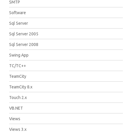
SMTP
Software
Sql Server
Sql Server 2005
Sql Server 2008
Swing App
TC/TC++
TeamCity
TeamCity 8.x
Touch 2.x
VB.NET
Views
Views 3.x