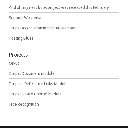
And oh, my next book project was released this February
Support Wikipedia
Drupal Association Individual Member
Hosting Blues
Projects
Orkut
Drupal Document module
Drupal – Reference Links Module
Drupal – Take Control module
Face Recognition