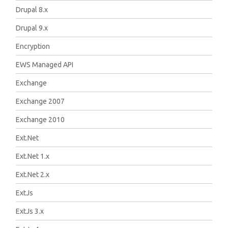
Drupal 8.x
Drupal 9.x
Encryption
EWS Managed API
Exchange
Exchange 2007
Exchange 2010
Ext.Net
Ext.Net 1.x
Ext.Net 2.x
ExtJs
ExtJs 3.x