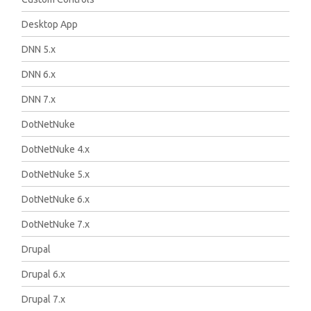
Desktop App
DNN 5.x
DNN 6.x
DNN 7.x
DotNetNuke
DotNetNuke 4.x
DotNetNuke 5.x
DotNetNuke 6.x
DotNetNuke 7.x
Drupal
Drupal 6.x
Drupal 7.x