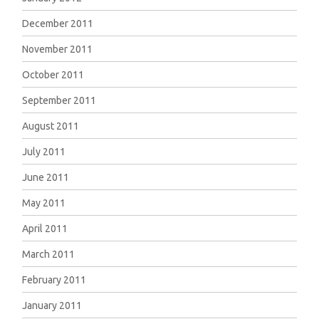
December 2011
November 2011
October 2011
September 2011
August 2011
July 2011
June 2011
May 2011
April 2011
March 2011
February 2011
January 2011