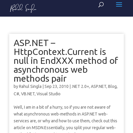
ASP.NET –
HttpContext.Current is
null in EndXXX method of
asynchronous web
methods pair
by
Rahul Singla
|
Sep 23, 2010
|
.NET 2.0+
,
ASP.NET
,
Blog
,
C#
,
VB.NET
,
Visual Studio
Well, I am in a bit of a hurry, so if you are not aware of
what asynchronous web-methods in ASP.NET web-
services are, or why and how to use them, check out this
article on MSDN.Essentially, you split your regular web-