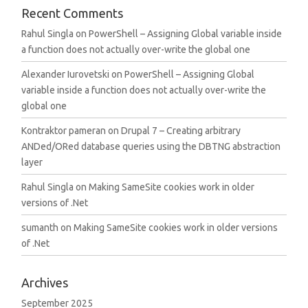
Recent Comments
Rahul Singla
on
PowerShell – Assigning Global variable inside
a function does not actually over-write the global one
Alexander Iurovetski
on
PowerShell – Assigning Global
variable inside a function does not actually over-write the
global one
Kontraktor pameran
on
Drupal 7 – Creating arbitrary
ANDed/ORed database queries using the DBTNG abstraction
layer
Rahul Singla
on
Making SameSite cookies work in older
versions of .Net
sumanth
on
Making SameSite cookies work in older versions
of .Net
Archives
September 2025