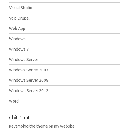
Visual Studio
Voip Drupal
Web App
Windows
Windows 7
Windows Server
Windows Server 2003
Windows Server 2008
Windows Server 2012
Word
Chit Chat
Revamping the theme on my website