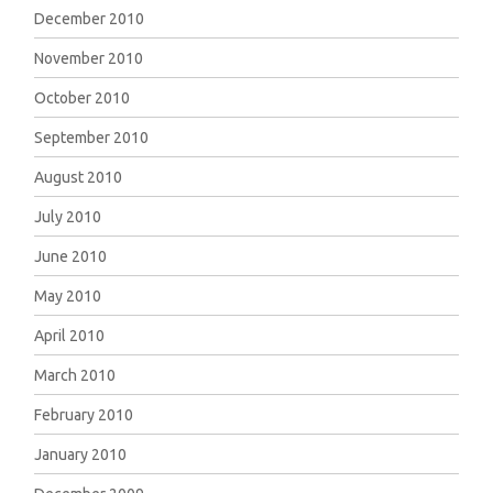
December 2010
November 2010
October 2010
September 2010
August 2010
July 2010
June 2010
May 2010
April 2010
March 2010
February 2010
January 2010