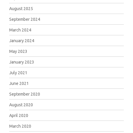
August 2025
September 2024
March 2024
January 2024
May 2023
January 2023
July 2021
June 2021
September 2020
August 2020
April 2020
March 2020