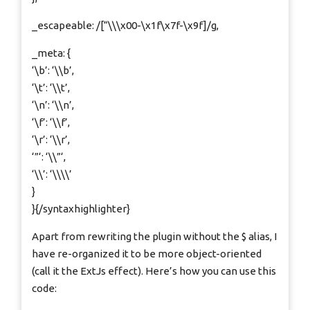
_escapeable: /[“\\\x00-\x1f\x7f-\x9f]/g,
_meta: {
‘\b’: ‘\\b’,
‘\t’: ‘\\t’,
‘\n’: ‘\\n’,
‘\f’: ‘\\f’,
‘\r’: ‘\\r’,
‘”‘: ‘\\”‘,
‘\\’: ‘\\\\’
}
}{/syntaxhighlighter}
Apart from rewriting the plugin without the $ alias, I
have re-organized it to be more object-oriented
(call it the ExtJs effect). Here’s how you can use this
code: