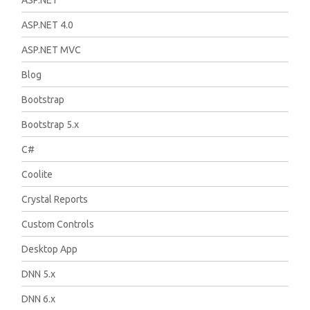
ASP.NET
ASP.NET 4.0
ASP.NET MVC
Blog
Bootstrap
Bootstrap 5.x
C#
Coolite
Crystal Reports
Custom Controls
Desktop App
DNN 5.x
DNN 6.x