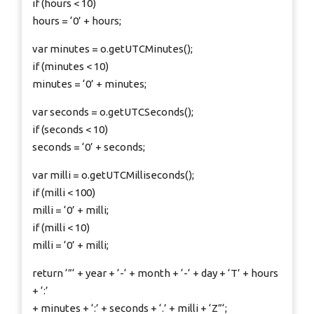
if (hours < 10)
hours = ‘0’ + hours;
var minutes = o.getUTCMinutes();
if (minutes < 10)
minutes = ‘0’ + minutes;
var seconds = o.getUTCSeconds();
if (seconds < 10)
seconds = ‘0’ + seconds;
var milli = o.getUTCMilliseconds();
if (milli < 100)
milli = ‘0’ + milli;
if (milli < 10)
milli = ‘0’ + milli;
return ‘”‘ + year + ‘-‘ + month + ‘-‘ + day + ‘T’ + hours
+ ‘:’
+ minutes + ‘:’ + seconds + ‘.’ + milli + ‘Z”‘;