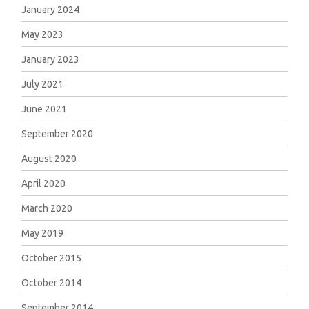
January 2024
May 2023
January 2023
July 2021
June 2021
September 2020
August 2020
April 2020
March 2020
May 2019
October 2015
October 2014
September 2014