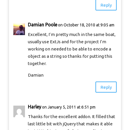
Reply
Damian Poole
on October 18, 2010 at 9:05 am
Excellent, I’m pretty much in the same boat,
usually use ExtJs and for the project I’m
working on needed to be able to encode a
object as a string so thanks for putting this
together.
Damian
Reply
Harley
on January 5, 2011 at 6:51 pm
Thanks for the excellent addon. It filled that
last little bit with jQuery that makes it able