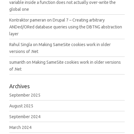
variable inside a function does not actually over-write the
global one
Kontraktor pameran
on
Drupal 7 – Creating arbitrary
ANDed/ORed database queries using the DBTNG abstraction
layer
Rahul Singla
on
Making SameSite cookies work in older
versions of .Net
sumanth
on
Making SameSite cookies work in older versions
of .Net
Archives
September 2025
August 2025
September 2024
March 2024