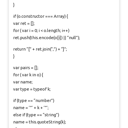
}
if (o.constructor === Array) {
var ret = [];
for ( var i = 0; i < o.length; i++)
ret.push(this.encode(o[i]) || “null”);
return “[” + ret.join(“,”) + “]”;
}
var pairs = [];
for ( var k in o) {
var name;
var type = typeof k;
if (type == “number”)
name = ‘”‘ + k + ‘”‘;
else if (type == “string”)
name = this.quoteString(k);