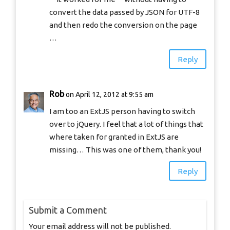
convert the data passed by JSON for UTF-8
and then redo the conversion on the page
…
Reply
Rob
on April 12, 2012 at 9:55 am
I am too an ExtJS person having to switch
over to jQuery. I feel that a lot of things that
where taken for granted in ExtJS are
missing… This was one of them, thank you!
Reply
Submit a Comment
Your email address will not be published.