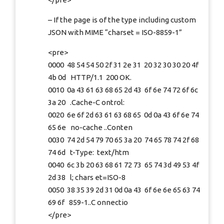
– If the page is of the type including custom
JSON with MIME “charset = ISO-8859-1”
<pre>
0000 48 54 54 50 2f 31 2e 31 20 32 30 30 20 4f
4b 0d HTTP/1.1 200 OK.
0010 0a 43 61 63 68 65 2d 43 6f 6e 74 72 6f 6c
3a 20 .Cache-C ontrol:
0020 6e 6f 2d 63 61 63 68 65 0d 0a 43 6f 6e 74
65 6e no-cache ..Conten
0030 74 2d 54 79 70 65 3a 20 74 65 78 74 2f 68
74 6d t-Type: text/htm
0040 6c 3b 20 63 68 61 72 73 65 74 3d 49 53 4f
2d 38 l; chars et=ISO-8
0050 38 35 39 2d 31 0d 0a 43 6f 6e 6e 65 63 74
69 6f 859-1..C onnectio
</pre>