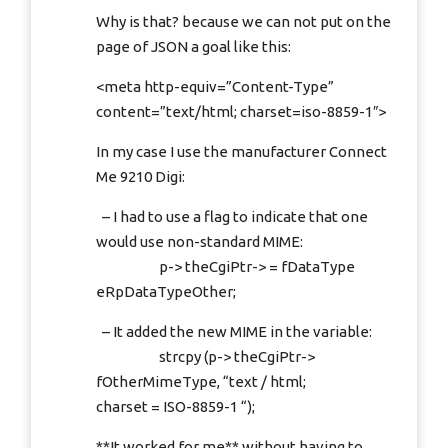
Why is that? because we can not put on the
page of JSON a goal like this:
<meta http-equiv=”Content-Type”
content=”text/html; charset=iso-8859-1″>
In my case I use the manufacturer Connect
Me 9210 Digi:
– I had to use a flag to indicate that one
would use non-standard MIME:
p-> theCgiPtr-> = fDataType
eRpDataTypeOther;
– It added the new MIME in the variable:
strcpy (p-> theCgiPtr->
fOtherMimeType, “text / html;
charset = ISO-8859-1 “);
**It worked for me** without having to