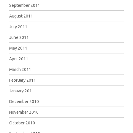
September 2011
August 2011
July 2011
June 2011
May 2011
April 2011
March 2011
February 2011
January 2011
December 2010
November 2010
October 2010