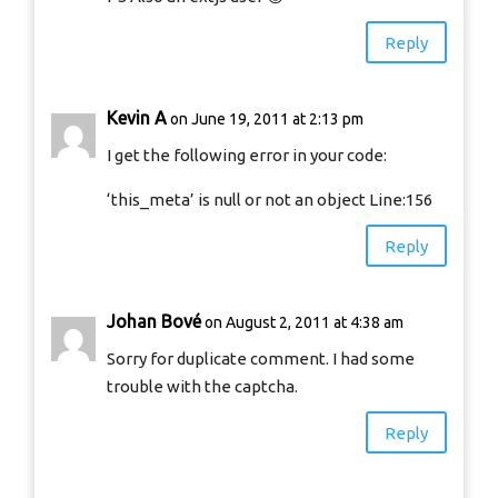
Reply
Kevin A
on June 19, 2011 at 2:13 pm
I get the following error in your code:
‘this_meta’ is null or not an object Line:156
Reply
Johan Bové
on August 2, 2011 at 4:38 am
Sorry for duplicate comment. I had some
trouble with the captcha.
Reply