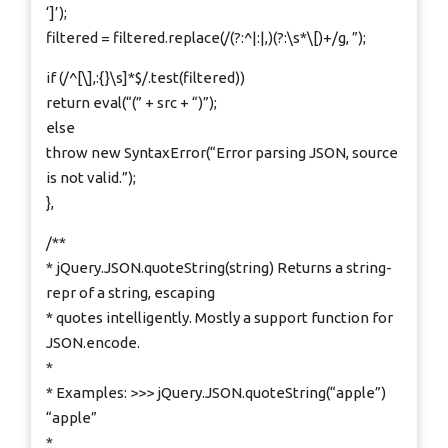
‘]’);
filtered = filtered.replace(/(?:^|:|,)(?:\s*\[)+/g, ”);
if (/^[\],:{}\s]*$/.test(filtered))
return eval(“(” + src + “)”);
else
throw new SyntaxError(“Error parsing JSON, source
is not valid.”);
},
/**
* jQuery.JSON.quoteString(string) Returns a string-
repr of a string, escaping
* quotes intelligently. Mostly a support function for
JSON.encode.
*
* Examples: >>> jQuery.JSON.quoteString(“apple”)
“apple”
*