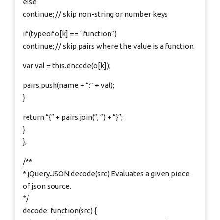
else
continue; // skip non-string or number keys
if (typeof o[k] == “function”)
continue; // skip pairs where the value is a function.
var val = this.encode(o[k]);
pairs.push(name + “:” + val);
}
return “{” + pairs.join(“, “) + “}”;
}
},
/**
* jQuery.JSON.decode(src) Evaluates a given piece
of json source.
*/
decode: function(src) {