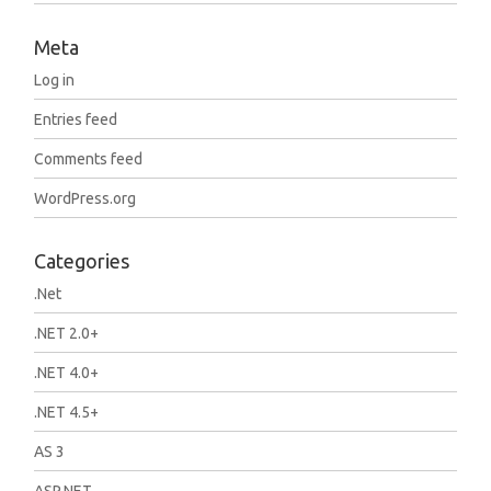
Meta
Log in
Entries feed
Comments feed
WordPress.org
Categories
.Net
.NET 2.0+
.NET 4.0+
.NET 4.5+
AS 3