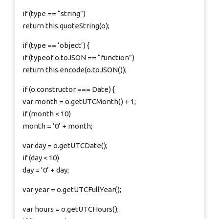
if (type == “string”)
return this.quoteString(o);
if (type == ‘object’) {
if (typeof o.toJSON == “function”)
return this.encode(o.toJSON());
if (o.constructor === Date) {
var month = o.getUTCMonth() + 1;
if (month < 10)
month = ‘0’ + month;
var day = o.getUTCDate();
if (day < 10)
day = ‘0’ + day;
var year = o.getUTCFullYear();
var hours = o.getUTCHours();