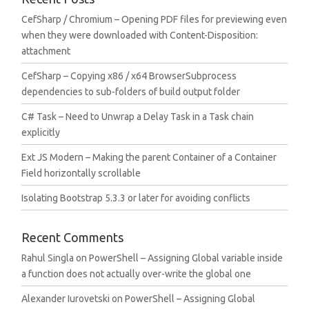
CefSharp / Chromium – Opening PDF files for previewing even
when they were downloaded with Content-Disposition:
attachment
CefSharp – Copying x86 / x64 BrowserSubprocess
dependencies to sub-folders of build output folder
C# Task – Need to Unwrap a Delay Task in a Task chain
explicitly
Ext JS Modern – Making the parent Container of a Container
Field horizontally scrollable
Isolating Bootstrap 5.3.3 or later for avoiding conflicts
Recent Comments
Rahul Singla
on
PowerShell – Assigning Global variable inside
a function does not actually over-write the global one
Alexander Iurovetski
on
PowerShell – Assigning Global