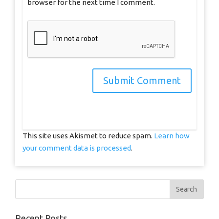
browser for the next time I comment.
This site uses Akismet to reduce spam.
Learn how
your comment data is processed
.
Recent Posts