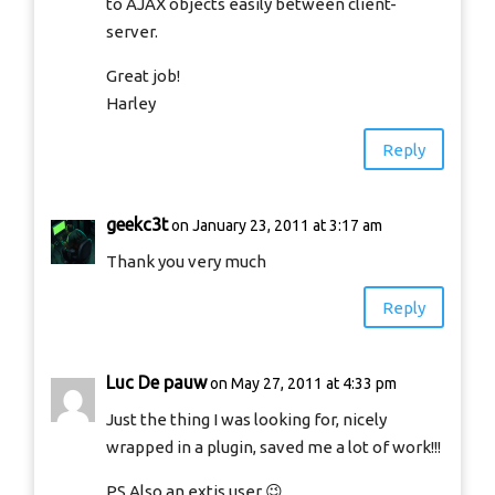
to AJAX objects easily between client-
server.
Great job!
Harley
Reply
geekc3t
on January 23, 2011 at 3:17 am
Thank you very much
Reply
Luc De pauw
on May 27, 2011 at 4:33 pm
Just the thing I was looking for, nicely
wrapped in a plugin, saved me a lot of work!!!
PS Also an extjs user 😉