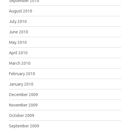
September 2010
August 2010
July 2010
June 2010
May 2010
April 2010
March 2010
February 2010
January 2010
December 2009
November 2009
October 2009
September 2009