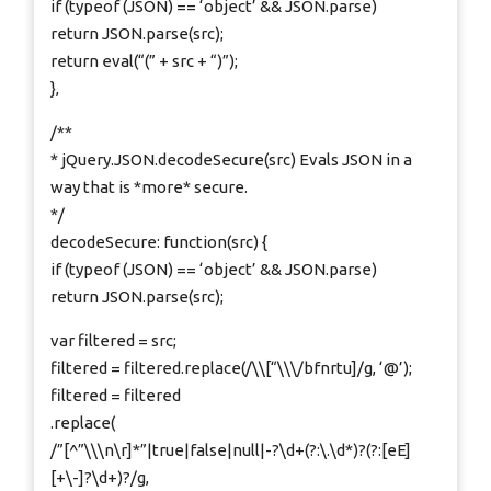
if (typeof (JSON) == ‘object’ && JSON.parse)
return JSON.parse(src);
return eval(“(” + src + “)”);
},
/**
* jQuery.JSON.decodeSecure(src) Evals JSON in a
way that is *more* secure.
*/
decodeSecure: function(src) {
if (typeof (JSON) == ‘object’ && JSON.parse)
return JSON.parse(src);
var filtered = src;
filtered = filtered.replace(/\\[“\\\/bfnrtu]/g, ‘@’);
filtered = filtered
.replace(
/”[^”\\\n\r]*”|true|false|null|-?\d+(?:\.\d*)?(?:[eE]
[+\-]?\d+)?/g,