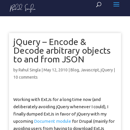
jQuery – Encode &
Decode arbitrary objects
to and from JSON
by
Rahul Singla
|
May 12, 2010
|
Blog
,
Javascript
,
jQuery
|
10 comments
Working with ExtJs for a long time now (and
deliberately avoiding jQuery whenever I could), I
finally dumped ExtJs in favor of jQuery with my
upcoming
Document module
for Drupal (mainly for
avoiding users from having to download ExtJs