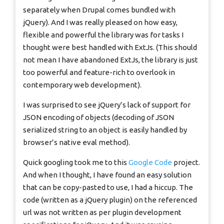
separately when Drupal comes bundled with
jQuery). And I was really pleased on how easy,
flexible and powerful the library was for tasks I
thought were best handled with ExtJs. (This should
not mean I have abandoned ExtJs, the library is just
too powerful and feature-rich to overlook in
contemporary web development).
I was surprised to see jQuery’s lack of support for
JSON encoding of objects (decoding of JSON
serialized string to an object is easily handled by
browser’s native eval method).
Quick googling took me to this
Google Code
project.
And when I thought, I have found an easy solution
that can be copy-pasted to use, I had a hiccup. The
code (written as a jQuery plugin) on the referenced
url was not written as per plugin development