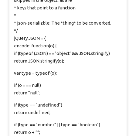
skipped in the object, as are
* keys that point to a function.
*
* json-serializble: The *thing* to be converted.
*/
jQuery.JSON = {
encode: function(o) {
if (typeof (JSON) == ‘object’ && JSON.stringify)
return JSON.stringify(o);
var type = typeof (o);
if (o === null)
return “null”;
if (type == “undefined”)
return undefined;
if (type == “number” || type == “boolean”)
return o + “”;