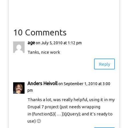
10 Comments
age
on July 5, 2010 at 1:12 pm
Tanks, nice work
Reply
Anders Heivoll
on September 1, 2010 at 3:00
pm
Thanks a lot, was really helpful, using it in my
Drupal 7 project (just needs wrapping
in (function($){ … })(jQuery); and it’s ready to
use) 🙂