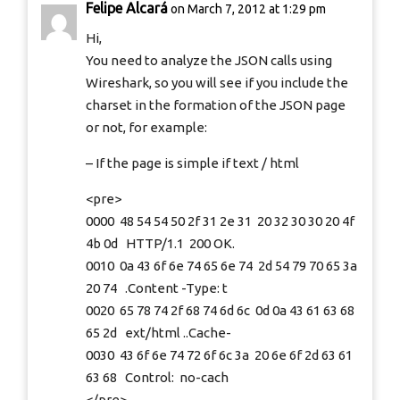
Felipe Alcará
on March 7, 2012 at 1:29 pm
Hi,
You need to analyze the JSON calls using
Wireshark, so you will see if you include the
charset in the formation of the JSON page
or not, for example:
– If the page is simple if text / html
<pre>
0000 48 54 54 50 2f 31 2e 31 20 32 30 30 20 4f
4b 0d HTTP/1.1 200 OK.
0010 0a 43 6f 6e 74 65 6e 74 2d 54 79 70 65 3a
20 74 .Content -Type: t
0020 65 78 74 2f 68 74 6d 6c 0d 0a 43 61 63 68
65 2d ext/html ..Cache-
0030 43 6f 6e 74 72 6f 6c 3a 20 6e 6f 2d 63 61
63 68 Control: no-cach
</pre>