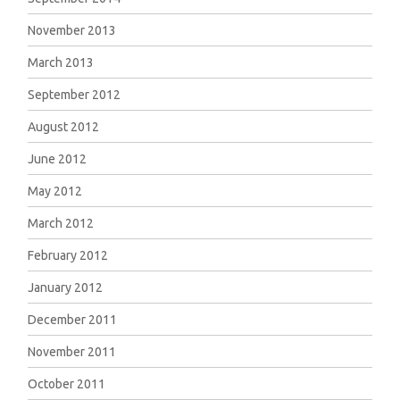
November 2013
March 2013
September 2012
August 2012
June 2012
May 2012
March 2012
February 2012
January 2012
December 2011
November 2011
October 2011