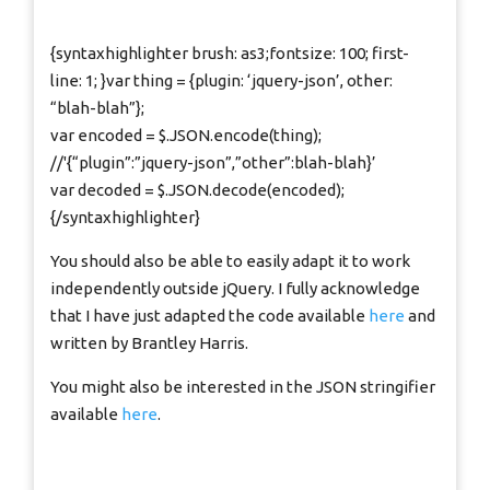
{syntaxhighlighter brush: as3;fontsize: 100; first-
line: 1; }var thing = {plugin: ‘jquery-json’, other:
“blah-blah”};
var encoded = $.JSON.encode(thing);
//'{“plugin”:”jquery-json”,”other”:blah-blah}’
var decoded = $.JSON.decode(encoded);
{/syntaxhighlighter}
You should also be able to easily adapt it to work
independently outside jQuery. I fully acknowledge
that I have just adapted the code available
here
and
written by Brantley Harris.
You might also be interested in the JSON stringifier
available
here
.