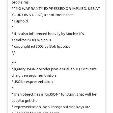
proclaims:
* “NO WARRANTY EXPRESSED OR IMPLIED. USE AT
YOUR OWN RISK.”, a sentiment that
* I uphold.
*
* It is also influenced heavily by MochiKit’s
serializeJSON, which is
* copyrighted 2005 by Bob Ippolito.
*/
/**
* jQuery.JSON.encode( json-serializble ) Converts
the given argument into a
* JSON respresentation.
*
* If an object has a “toJSON” function, that will be
used to get the
* representation. Non-integer/string keys are