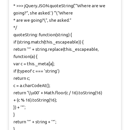
* >>> jQuery.JSON.quoteString(‘”Where are we
going?”, she asked.’) “\”Where
* are we going?\”, she asked.”
*/
quoteString: function(string) {
if (string.match(this._escapeable)) {
return ‘”‘ + string.replace(this._escapeable,
function(a) {
var c = this._meta[a];
if (typeof c === ‘string’)
return c;
c = a.charCodeAt();
return ‘\\u00’ + Math.floor(c / 16).toString(16)
+ (c % 16).toString(16);
}) + ‘”‘;
}
return ‘”‘ + string + ‘”‘;
},