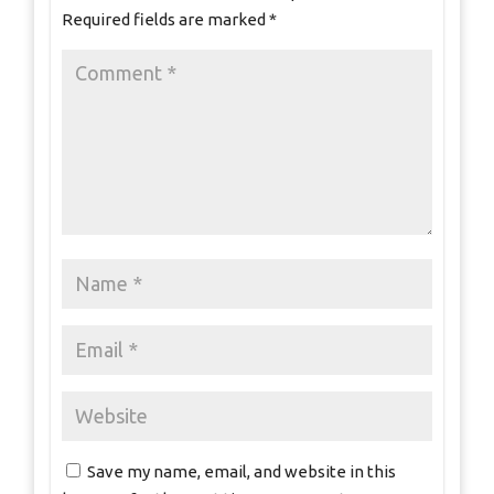
Required fields are marked
*
Save my name, email, and website in this