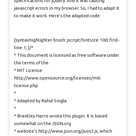
specifications for jQuery. And it was causing
javascript errors in my browser. So, I had to adapt it
to make it work. Here’s the adapted code:
{syntaxhighlighter brush: jscript;fontsize: 100; first-
line: 1; }/*
* This document is licensed as free software under
the terms of the
* MIT License:
http://www.opensource.org/licenses/mit-
license.php
*
* Adapted by Rahul Singla.
*
* Brantley Harris wrote this plugin. It is based
somewhat on the JSON.org
* website’s http://www.json.org/json2.js, which