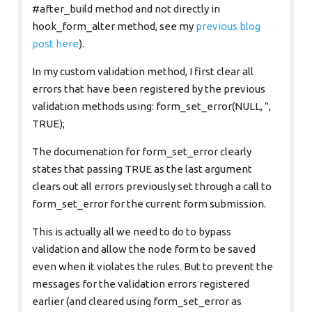
#after_build method and not directly in
hook_form_alter method, see my
previous blog
post here
).
In my custom validation method, I first clear all
errors that have been registered by the previous
validation methods using: form_set_error(NULL, ”,
TRUE);
The documenation for form_set_error clearly
states that passing TRUE as the last argument
clears out all errors previously set through a call to
form_set_error for the current form submission.
This is actually all we need to do to bypass
validation and allow the node form to be saved
even when it violates the rules. But to prevent the
messages for the validation errors registered
earlier (and cleared using form_set_error as