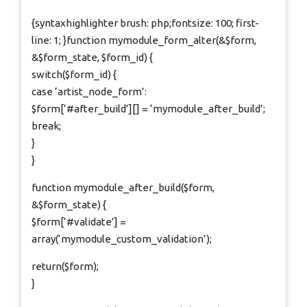
{syntaxhighlighter brush: php;fontsize: 100; first-
line: 1; }function mymodule_form_alter(&$form,
&$form_state, $form_id) {
switch($form_id) {
case ‘artist_node_form’:
$form[‘#after_build’][] = ‘mymodule_after_build’;
break;
}
}
function mymodule_after_build($form,
&$form_state) {
$form[‘#validate’] =
array(‘mymodule_custom_validation’);
return($form);
}