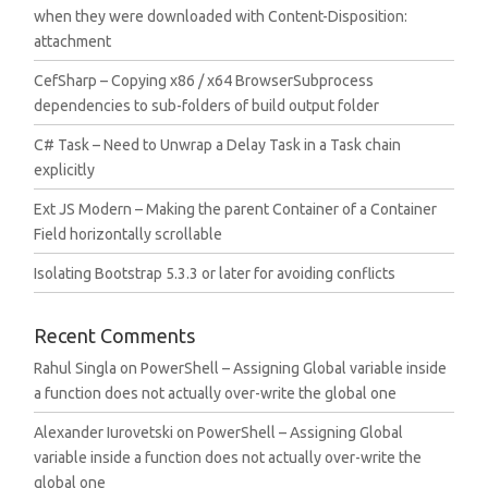
when they were downloaded with Content-Disposition:
attachment
CefSharp – Copying x86 / x64 BrowserSubprocess
dependencies to sub-folders of build output folder
C# Task – Need to Unwrap a Delay Task in a Task chain
explicitly
Ext JS Modern – Making the parent Container of a Container
Field horizontally scrollable
Isolating Bootstrap 5.3.3 or later for avoiding conflicts
Recent Comments
Rahul Singla
on
PowerShell – Assigning Global variable inside
a function does not actually over-write the global one
Alexander Iurovetski
on
PowerShell – Assigning Global
variable inside a function does not actually over-write the
global one