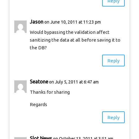
Reply
Jason
on June 10, 2011 at 11:23 pm
Would bypassing the validation affect
sanitizing the data at all before saving it to
the DB?
Reply
Seatone
on July 5, 2011 at 6:47 am
Thanks for sharing
Regards
Reply
Slot News
on October 13, 2011 at 3:51 am