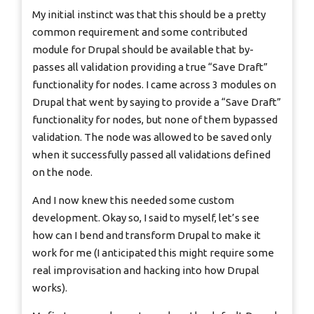
My initial instinct was that this should be a pretty
common requirement and some contributed
module for Drupal should be available that by-
passes all validation providing a true “Save Draft”
functionality for nodes. I came across 3 modules on
Drupal that went by saying to provide a “Save Draft”
functionality for nodes, but none of them bypassed
validation. The node was allowed to be saved only
when it successfully passed all validations defined
on the node.
And I now knew this needed some custom
development. Okay so, I said to myself, let’s see
how can I bend and transform Drupal to make it
work for me (I anticipated this might require some
real improvisation and hacking into how Drupal
works).