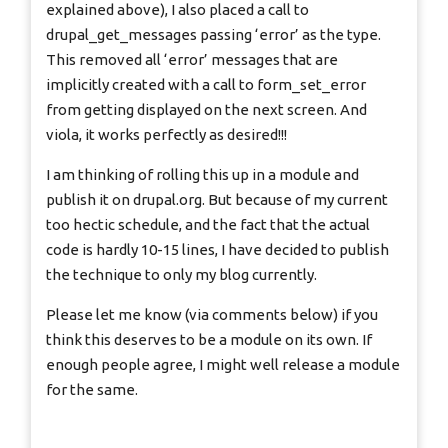
explained above), I also placed a call to
drupal_get_messages passing ‘error’ as the type.
This removed all ‘error’ messages that are
implicitly created with a call to form_set_error
from getting displayed on the next screen. And
viola, it works perfectly as desired!!!
I am thinking of rolling this up in a module and
publish it on drupal.org. But because of my current
too hectic schedule, and the fact that the actual
code is hardly 10-15 lines, I have decided to publish
the technique to only my blog currently.
Please let me know (via comments below) if you
think this deserves to be a module on its own. If
enough people agree, I might well release a module
for the same.