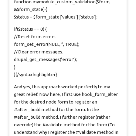
function mymodule_custom_validation($form,
&$form_state) {
$status = $form_state[‘values’][‘status’];
if($status == 0) {
//Reset form errors.
form_set_error(NULL, ”, TRUE);
//Clear error messages.
drupal_get_messages(‘error’);
}
}{/syntaxhighlighter}
And yes, this approach worked perfectly to my
great relief. Now here, I first use hook_form_alter
for the desired node form to register an
#after_build method for the form. In the
#after_build method, I further register (rather
override) the #validate method for the form (To
understand why I register the #validate method in