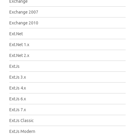
Exchange
Exchange 2007
Exchange 2010
Ext.Net
Ext.Net 1.x
Ext.Net 2.x
ExtJs
ExtJs 3.x
ExtJs 4.x
ExtJs 6.x
ExtJs 7.x
ExtJs Classic
ExtJs Modern