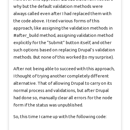
why but the default validation methods were
always called even after I had replaced them with
the code above. I tried various forms of this
approach, like assigning the validation methods in
#after_build method, assigning validation method
explicitly for the “Submit” button itself, and other
such options based on replacing Drupal’s validation
methods. But none of this worked (to my surprise).
After not being able to succeed with this approach,
I thought of trying another completely different
alternative. That of allowing Drupal to carry on its
normal process and validations, but after Drupal
had done so, manually clear all errors for the node
form if the status was unpublished.
So, this time I came up with the following code: