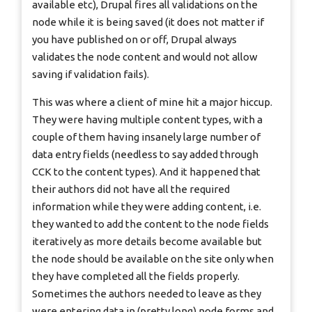
available etc), Drupal fires all validations on the
node while it is being saved (it does not matter if
you have published on or off, Drupal always
validates the node content and would not allow
saving if validation fails).
This was where a client of mine hit a major hiccup.
They were having multiple content types, with a
couple of them having insanely large number of
data entry fields (needless to say added through
CCK to the content types). And it happened that
their authors did not have all the required
information while they were adding content, i.e.
they wanted to add the content to the node fields
iteratively as more details become available but
the node should be available on the site only when
they have completed all the fields properly.
Sometimes the authors needed to leave as they
were entering data in (pretty long) node forms and