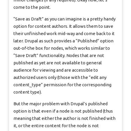
come to the point.
“Save as Draft” as you can imagine is a pretty handy
option for content authors. It allows them to save
their unfinished work mid-way and come back to it
later. Drupal as such provides a “Published” option
out-of-the box for nodes, which works similar to
“Save Draft” functionality. Nodes that are not
published as yet are not available to general
audience for viewing and are accessible to
authorized users only (those with the “edit any
content_type” permission for the corresponding
content type).
But the major problem with Drupal’s published
option is that even if a node is not published (thus
meaning that either the author is not finished with
it, or the entire content for the node is not