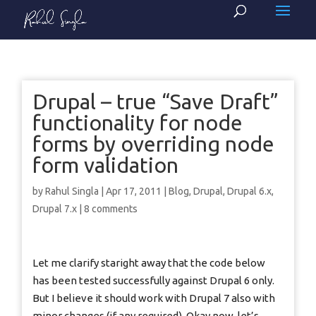
Drupal – true “Save Draft”
functionality for node
forms by overriding node
form validation
by
Rahul Singla
|
Apr 17, 2011
|
Blog
,
Drupal
,
Drupal 6.x
,
Drupal 7.x
|
8 comments
Let me clarify staright away that the code below
has been tested successfully against Drupal 6 only.
But I believe it should work with Drupal 7 also with
minor changes (if any required). Okay now, let’s