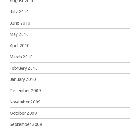
August 2010
July 2010
June 2010
May 2010
April 2010
March 2010
February 2010
January 2010
December 2009
November 2009
October 2009
September 2009