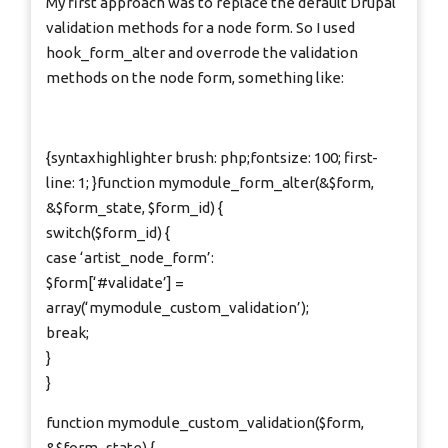
My first approach was to replace the default Drupal
validation methods for a node form. So I used
hook_form_alter and overrode the validation
methods on the node form, something like:
{syntaxhighlighter brush: php;fontsize: 100; first-
line: 1; }function mymodule_form_alter(&$form,
&$form_state, $form_id) {
switch($form_id) {
case ‘artist_node_form’:
$form[‘#validate’] =
array(‘mymodule_custom_validation’);
break;
}
}
function mymodule_custom_validation($form,
&$form_state) {