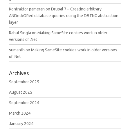
Kontraktor pameran
on
Drupal 7 – Creating arbitrary
ANDed/ORed database queries using the DBTNG abstraction
layer
Rahul Singla
on
Making SameSite cookies work in older
versions of .Net
sumanth
on
Making SameSite cookies work in older versions
of .Net
Archives
September 2025
August 2025
September 2024
March 2024
January 2024