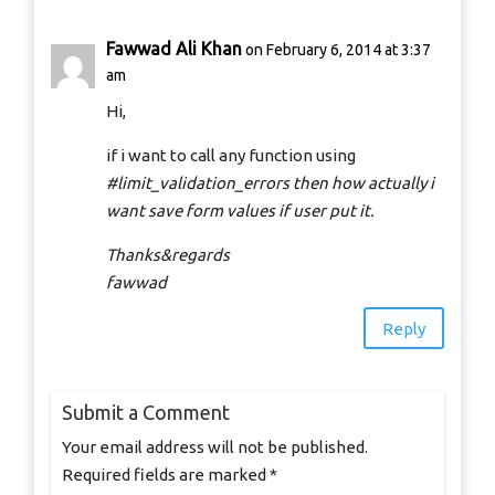
Fawwad Ali Khan
on February 6, 2014 at 3:37
am
Hi,
if i want to call any function using
#limit_validation_errors then how actually i
want save form values if user put it.
Thanks&regards
fawwad
Reply
Submit a Comment
Your email address will not be published.
Required fields are marked
*