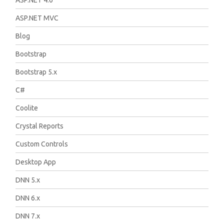
ASP.NET 4.0
ASP.NET MVC
Blog
Bootstrap
Bootstrap 5.x
C#
Coolite
Crystal Reports
Custom Controls
Desktop App
DNN 5.x
DNN 6.x
DNN 7.x