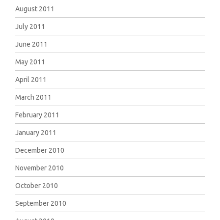
August 2011
July 2011
June 2011
May 2011
April 2011
March 2011
February 2011
January 2011
December 2010
November 2010
October 2010
September 2010