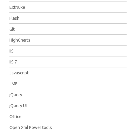
ExtNuke
Flash
Git
HighCharts
IIS
IIS 7
Javascript
JME
jQuery
jQuery UI
Office
Open Xml Power tools