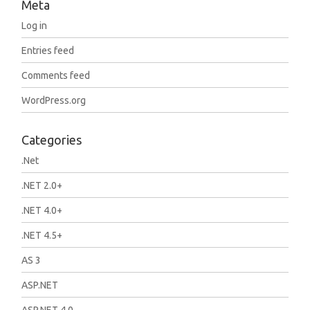
Meta
Log in
Entries feed
Comments feed
WordPress.org
Categories
.Net
.NET 2.0+
.NET 4.0+
.NET 4.5+
AS 3
ASP.NET