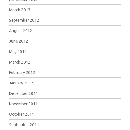
March 2013
September 2012
August 2012
June 2012
May 2012
March 2012
February 2012
January 2012
December 2011
November 2011
October 2011
September 2011