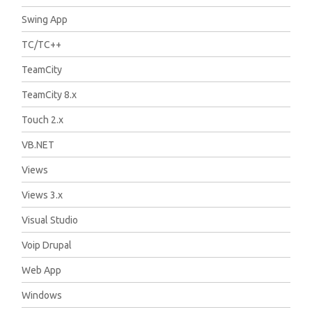
Swing App
TC/TC++
TeamCity
TeamCity 8.x
Touch 2.x
VB.NET
Views
Views 3.x
Visual Studio
Voip Drupal
Web App
Windows