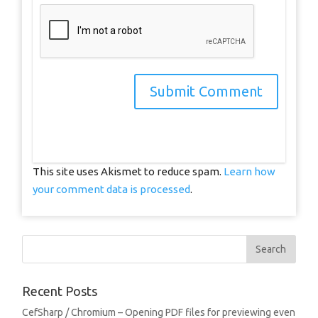
This site uses Akismet to reduce spam.
Learn how
your comment data is processed
.
Recent Posts
CefSharp / Chromium – Opening PDF files for previewing even