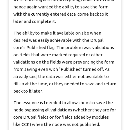
hence again wanted the ability to save the form
with the currently entered data, come back to it
later and complete it.
The ability to make it available on site when
desired was easily achievable with the Drupal
core’s Published flag. The problem was validations
on fields that were marked required or other
validations on the fields were preventing the form
from saving even with “Published” turned off. As
already said, the data was either not available to
fill-in at the time, or they needed to save and return
back to it later.
The essence is I needed to allow them to save the
node bypassing all validations (whether they are for
core Drupal fields or for fields added by modules
like CCK) when the node was not published.