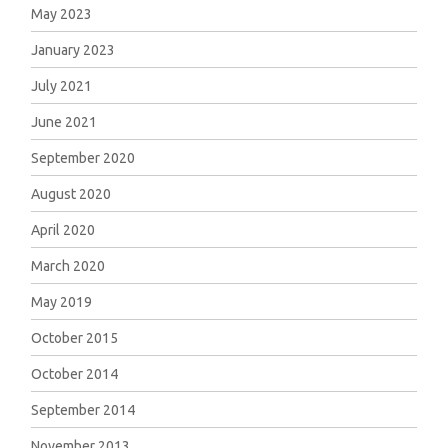
May 2023
January 2023
July 2021
June 2021
September 2020
August 2020
April 2020
March 2020
May 2019
October 2015
October 2014
September 2014
November 2013