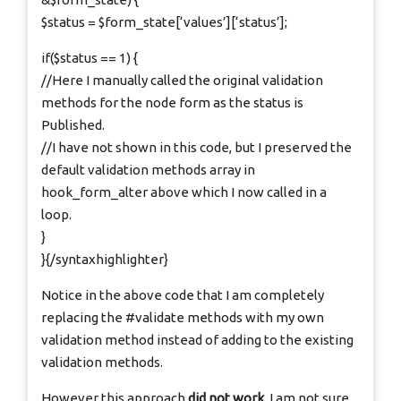
$status = $form_state[‘values’][‘status’];
if($status == 1) {
//Here I manually called the original validation
methods for the node form as the status is
Published.
//I have not shown in this code, but I preserved the
default validation methods array in
hook_form_alter above which I now called in a
loop.
}
}{/syntaxhighlighter}
Notice in the above code that I am completely
replacing the #validate methods with my own
validation method instead of adding to the existing
validation methods.
However this approach
did not work
. I am not sure