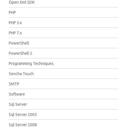
Open Xml SDK
PHP
PHP 5.x
PHP 7.x
PowerShell
PowerShell 2
Programming Techniques
Sencha Touch
SMTP
Software
Sql Server
Sql Server 2005
Sql Server 2008