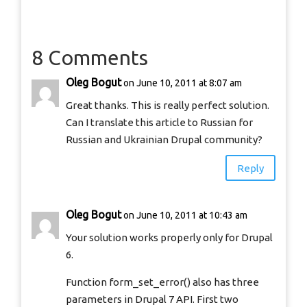
8 Comments
Oleg Bogut
on June 10, 2011 at 8:07 am
Great thanks. This is really perfect solution.
Can I translate this article to Russian for
Russian and Ukrainian Drupal community?
Reply
Oleg Bogut
on June 10, 2011 at 10:43 am
Your solution works properly only for Drupal
6.
Function form_set_error() also has three
parameters in Drupal 7 API. First two