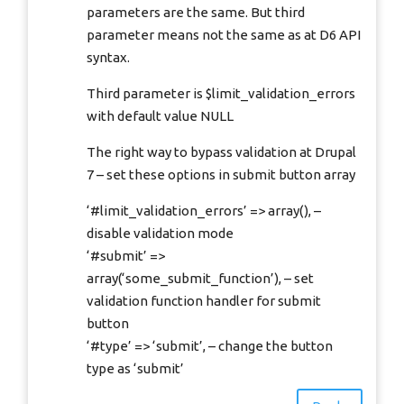
parameters are the same. But third
parameter means not the same as at D6 API
syntax.
Third parameter is $limit_validation_errors
with default value NULL
The right way to bypass validation at Drupal
7 – set these options in submit button array
‘#limit_validation_errors’ => array(), –
disable validation mode
‘#submit’ =>
array(‘some_submit_function’), – set
validation function handler for submit
button
‘#type’ => ‘submit’, – change the button
type as ‘submit’