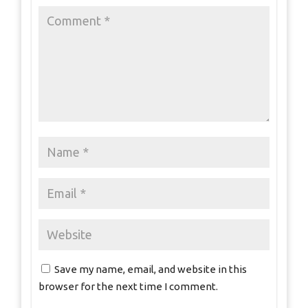
Save my name, email, and website in this
browser for the next time I comment.