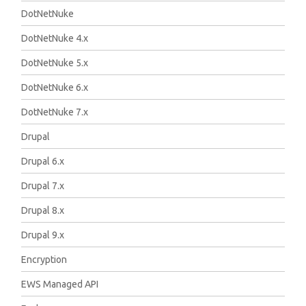
DotNetNuke
DotNetNuke 4.x
DotNetNuke 5.x
DotNetNuke 6.x
DotNetNuke 7.x
Drupal
Drupal 6.x
Drupal 7.x
Drupal 8.x
Drupal 9.x
Encryption
EWS Managed API