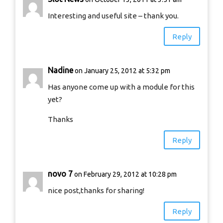
Interesting and useful site – thank you.
Reply
Nadine
on January 25, 2012 at 5:32 pm
Has anyone come up with a module for this
yet?
Thanks
Reply
novo 7
on February 29, 2012 at 10:28 pm
nice post,thanks for sharing!
Reply