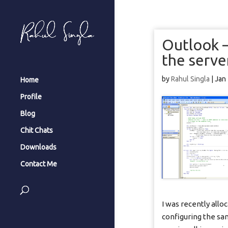
Outlook –
the serve
by
Rahul Singla
|
Jan
Home
Profile
Blog
Chit Chats
Downloads
Contact Me
I was recently allo
configuring the sa