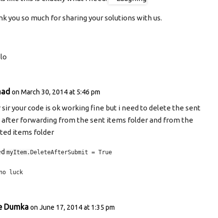
k you so much for sharing your solutions with us.
lo
mad
on March 30, 2014 at 5:46 pm
 sir your code is ok working fine but i need to delete the sent
 after forwarding from the sent items folder and from the
ted items folder
ied
myItem.
DeleteAfterSubmit = True
no luck
e Dumka
on June 17, 2014 at 1:35 pm