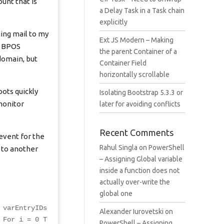
unt that is
a Delay Task in a Task chain
explicitly
ming mail to my
Ext JS Modern – Making
t, BPOS
the parent Container of a
domain, but
Container Field
horizontally scrollable
oots quickly
Isolating Bootstrap 5.3.3 or
monitor
later for avoiding conflicts
Recent Comments
event for the
Rahul Singla
on
PowerShell
s to another
– Assigning Global variable
inside a function does not
actually over-write the
global one
 varEntryIDs
Alexander Iurovetski
on
 For i = 0 T
PowerShell – Assigning