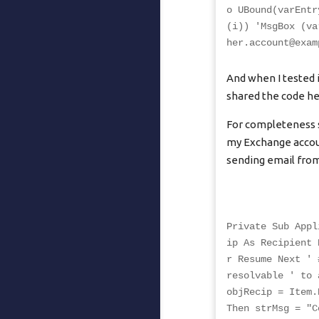
o UBound(varEntr
(i)) 'MsgBox (va
her.account@exam
And when I tested i
shared the code he
For completeness s
my Exchange accoun
sending email fro
Private Sub Appl
ip As Recipient 
r Resume Next ' 
resolvable ' to 
objRecip = Item.
Then strMsg = "C