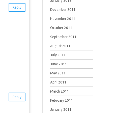
January 2012
Reply
December 2011
November 2011
October 2011
September 2011
August 2011
July 2011
June 2011
May 2011
April 2011
March 2011
Reply
February 2011
January 2011