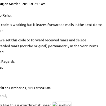
taç
on March 1, 2013 at 7:15 am
o Rahul,
 code is working but it leaves forwarded mails in the Sent Items
er.
we set this code to forward received mails and delete
arded mails (not the original) permanently in the Sent Items
er?
 Regards,
aç
zlo
on October 23, 2013 at 9:49 am
ahul,
s like this is exactly what I need.