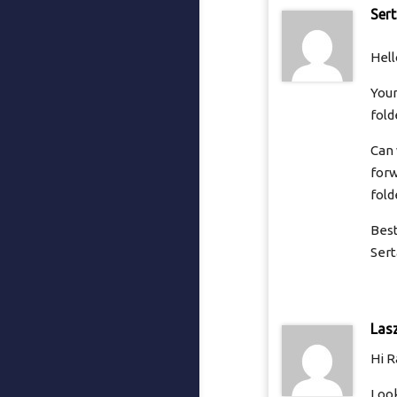
Ser
Hell
Your
fold
Can 
forw
fold
Best
Sert
Las
Hi R
Look