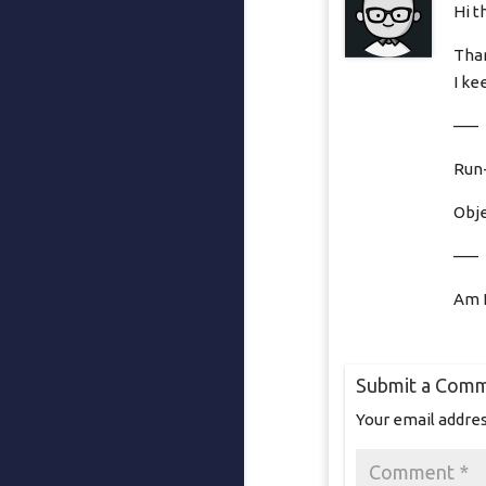
Hi t
Than
I ke
—–
Run-
Obje
—–
Am I
Submit a Com
Your email addres