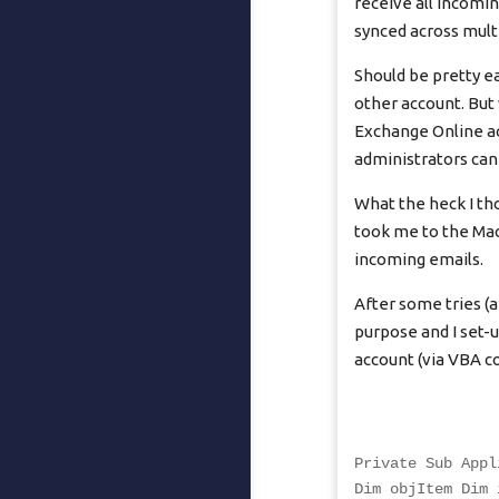
receive all incomi
synced across multi
Should be pretty ea
other account. But 
Exchange Online ac
administrators can 
What the heck I th
took me to the Mac
incoming emails.
After some tries (a
purpose and I set-
account (via VBA c
Private Sub Appl
Dim objItem Dim 