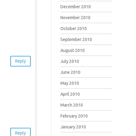
December 2010
November 2010
October 2010
September 2010
August 2010
Reply
July 2010
June 2010
May 2010
April 2010
March 2010
February 2010
January 2010
Reply