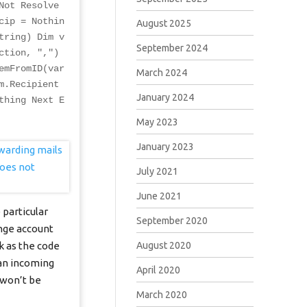
Not Resolve
cip = Nothin
August 2025
tring) Dim v
September 2024
ction, ",")
emFromID(var
March 2024
m.Recipient
January 2024
thing Next E
May 2023
January 2023
July 2021
June 2021
 particular
September 2020
ange account
August 2020
k as the code
 an incoming
April 2020
 won’t be
March 2020