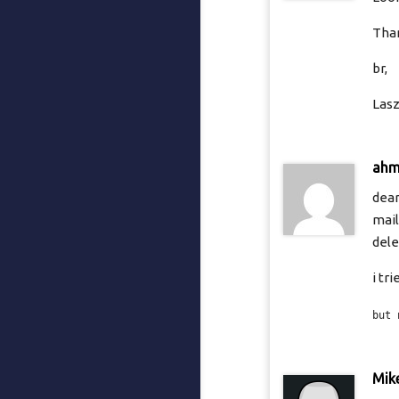
Than
br,
Lasz
ah
dear
mail
dele
i tr
but 
Mik