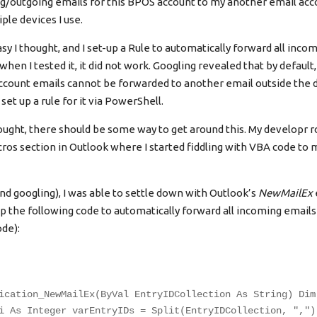
ng/outgoing emails for this BPOS account to my another email acco
ple devices I use.
sy I thought, and I set-up a Rule to automatically forward all inco
when I tested it, it did not work. Googling revealed that by defaul
count emails cannot be forwarded to another email outside the 
set up a rule for it via PowerShell.
ought, there should be some way to get around this. My developr r
ros section in Outlook where I started fiddling with VBA code to 
nd googling), I was able to settle down with Outlook’s
NewMailEx
up the following code to automatically forward all incoming email
ode):
ication_NewMailEx(ByVal EntryIDCollection As String) Dim
i As Integer varEntryIDs = Split(EntryIDCollection, ",")