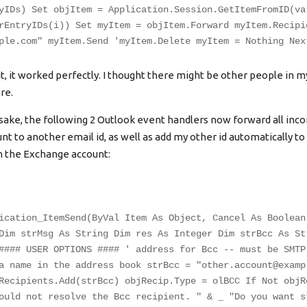
yIDs) Set objItem = Application.Session.GetItemFromID(va
rEntryIDs(i)) Set myItem = objItem.Forward myItem.Recipi
ple.com
" myItem.Send 'myItem.Delete myItem = Nothing Nex
t, it worked perfectly. I thought there might be other people in my 
re.
ake, the following 2 Outlook event handlers now forward all inc
t to another email id, as well as add my other id automatically to
m the Exchange account:
ication_ItemSend(ByVal Item As Object, Cancel As Boolean
Dim strMsg As String Dim res As Integer Dim strBcc As St
#### USER OPTIONS #### ' address for Bcc -- must be SMTP
a name in the address book strBcc = "
other.account@examp
Recipients.Add(strBcc) objRecip.Type = olBCC If Not objR
ould not resolve the Bcc recipient. " & _ "Do you want s