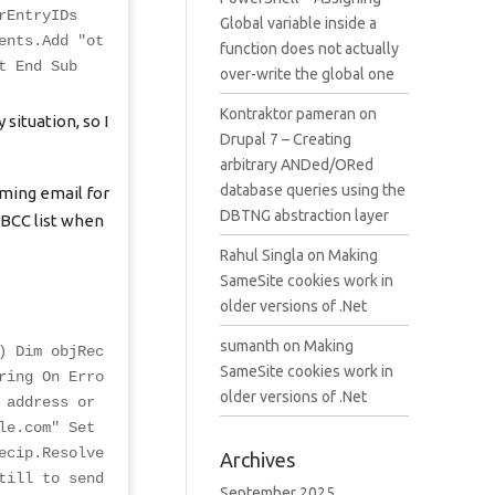
rEntryIDs
Global variable inside a
ents.Add "
ot
function does not actually
t End Sub
over-write the global one
Kontraktor pameran
on
situation, so I
Drupal 7 – Creating
arbitrary ANDed/ORed
database queries using the
oming email for
DBTNG abstraction layer
 BCC list when
Rahul Singla
on
Making
SameSite cookies work in
older versions of .Net
sumanth
on
Making
) Dim objRec
SameSite cookies work in
ring On Erro
older versions of .Net
 address or
le.com
" Set
ecip.Resolve
Archives
till to send
September 2025