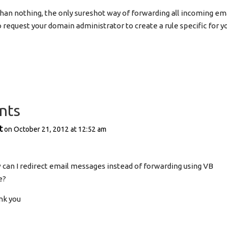
r than nothing, the only sureshot way of forwarding all incoming 
o request your domain administrator to create a rule specific for y
nts
t
on October 21, 2012 at 12:52 am
can I redirect email messages instead of forwarding using VB
e?
nk you