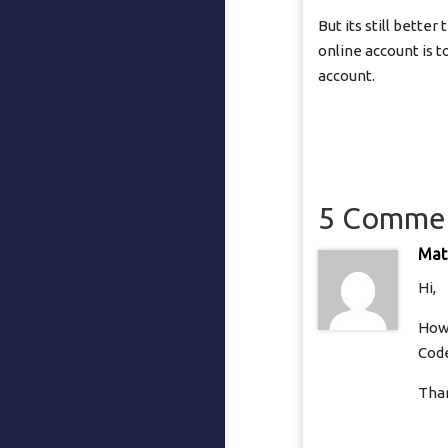
But its still bette
online account is t
account.
5 Comme
Mat
Hi,
How 
Cod
Tha