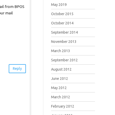
May 2019
email from BPOS
our mail
October 2015
October 2014
September 2014
November 2013
March 2013
September 2012
Reply
August 2012
June 2012
May 2012
March 2012
February 2012