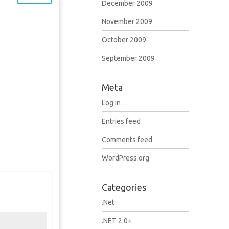
December 2009
November 2009
October 2009
September 2009
Meta
Log in
Entries feed
Comments feed
WordPress.org
Categories
.Net
.NET 2.0+