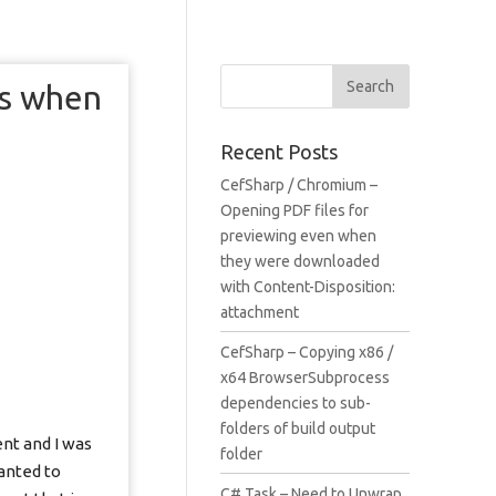
ls when
Recent Posts
CefSharp / Chromium –
Opening PDF files for
previewing even when
they were downloaded
with Content-Disposition:
attachment
CefSharp – Copying x86 /
x64 BrowserSubprocess
dependencies to sub-
folders of build output
ent and I was
folder
anted to
C# Task – Need to Unwrap