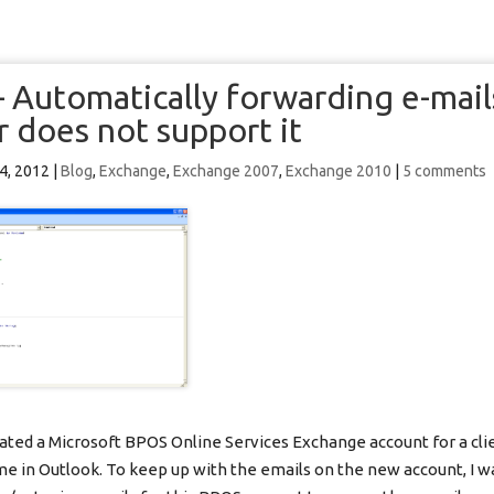
 Automatically forwarding e-mai
r does not support it
 4, 2012
|
Blog
,
Exchange
,
Exchange 2007
,
Exchange 2010
|
5 comments
cated a Microsoft BPOS Online Services Exchange account for a cli
me in Outlook. To keep up with the emails on the new account, I w