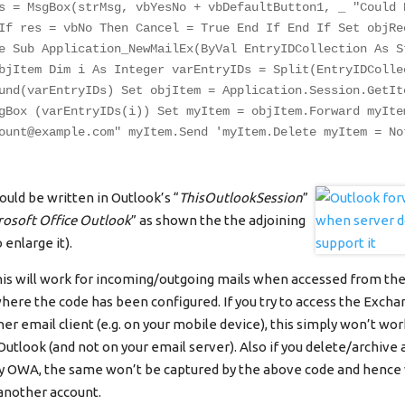
s = MsgBox(strMsg, vbYesNo + vbDefaultButton1, _ "Could 
If res = vbNo Then Cancel = True End If End If Set objRe
e Sub Application_NewMailEx(ByVal EntryIDCollection As S
bjItem Dim i As Integer varEntryIDs = Split(EntryIDColle
und(varEntryIDs) Set objItem = Application.Session.GetIt
gBox (varEntryIDs(i)) Set myItem = objItem.Forward myIte
ount@example.com
" myItem.Send 'myItem.Delete myItem = No
uld be written in Outlook’s “
ThisOutlookSession
”
rosoft Office Outlook
” as shown the the adjoining
 enlarge it).
his will work for incoming/outgoing mails when accessed from the
here the code has been configured. If you try to access the Exch
r email client (e.g. on your mobile device), this simply won’t wor
 Outlook (and not on your email server). Also if you delete/archive
ay OWA, the same won’t be captured by the above code and hence
another account.