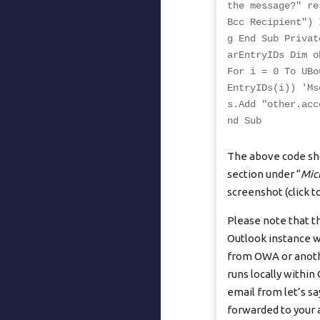
the message?" re
Bcc Recipient") 
g End Sub Privat
arEntryIDs Dim o
For i = 0 To UBo
EntryIDs(i)) 'Ms
s.Add "
other.acc
nd Sub
The above code sho
section under “
Mic
screenshot (click to
Please note that t
Outlook instance w
from OWA or anothe
runs locally within
email from let’s s
forwarded to your 