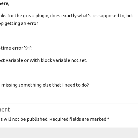
here,
ks for the great plugin, does exactly what’s its supposed to, but
ep getting an error
time error ’91’:
ct variable or With block variable not set.
 missing something else that I need to do?
ment
s will not be published.
Required fields are marked
*