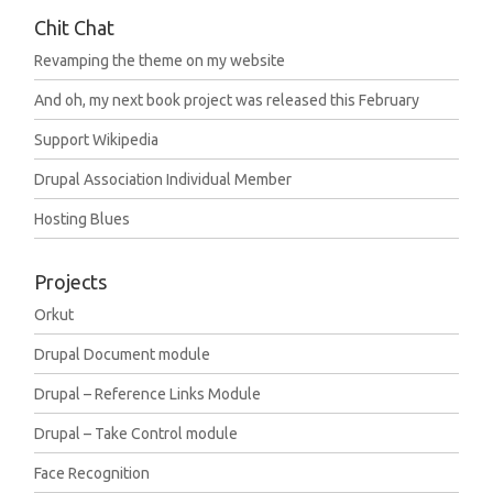
Chit Chat
Revamping the theme on my website
And oh, my next book project was released this February
Support Wikipedia
Drupal Association Individual Member
Hosting Blues
Projects
Orkut
Drupal Document module
Drupal – Reference Links Module
Drupal – Take Control module
Face Recognition