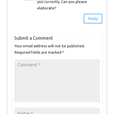
you correctly. Can you please
elaborate?
Reply
Submit a Comment
Your email address will not be published.
Required fields are marked
*