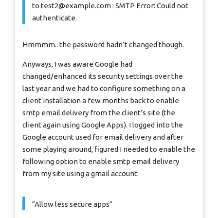
to
test2@example.com
: SMTP Error: Could not
authenticate.
Hmmmm.. the password hadn’t changed though.
Anyways, I was aware Google had
changed/enhanced its security settings over the
last year and we had to configure something on a
client installation a few months back to enable
smtp email delivery from the client’s site (the
client again using Google Apps). I logged into the
Google account used for email delivery and after
some playing around, figured I needed to enable the
following option to enable smtp email delivery
from my site using a gmail account:
“Allow less secure apps”