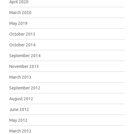
April 2020
March 2020
May 2019
October 2015
October 2014
September 2014
November 2013
March 2013
September 2012
August 2012
June 2012
May 2012
March 2012