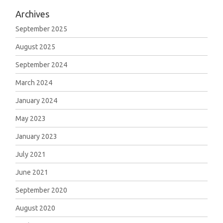
Archives
September 2025
August 2025
September 2024
March 2024
January 2024
May 2023
January 2023
July 2021
June 2021
September 2020
August 2020