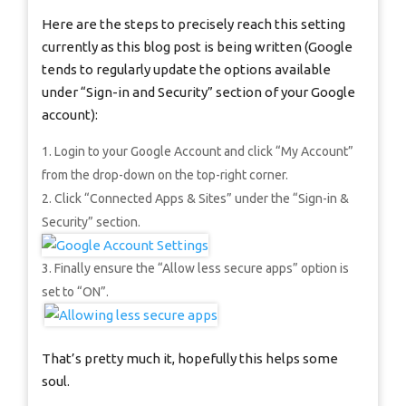
Here are the steps to precisely reach this setting
currently as this blog post is being written (Google
tends to regularly update the options available
under “Sign-in and Security” section of your Google
account):
Login to your Google Account and click “My Account”
from the drop-down on the top-right corner.
Click “Connected Apps & Sites” under the “Sign-in &
Security” section.
Finally ensure the “Allow less secure apps” option is
set to “ON”.
That’s pretty much it, hopefully this helps some
soul.