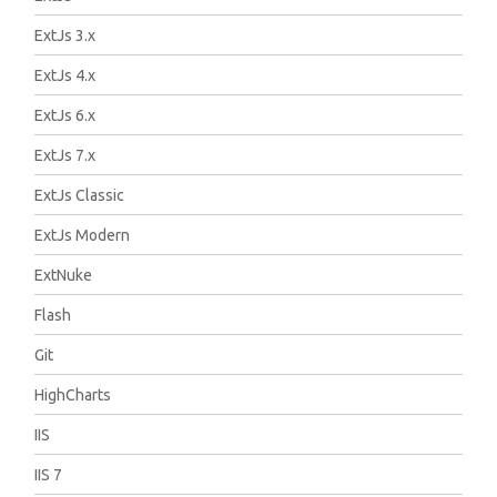
ExtJs 3.x
ExtJs 4.x
ExtJs 6.x
ExtJs 7.x
ExtJs Classic
ExtJs Modern
ExtNuke
Flash
Git
HighCharts
IIS
IIS 7