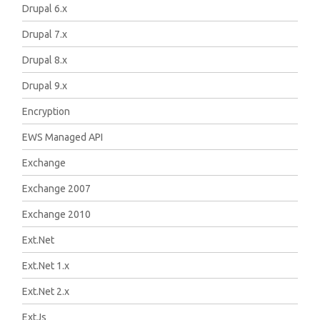
Drupal 6.x
Drupal 7.x
Drupal 8.x
Drupal 9.x
Encryption
EWS Managed API
Exchange
Exchange 2007
Exchange 2010
Ext.Net
Ext.Net 1.x
Ext.Net 2.x
ExtJs