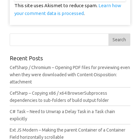
This site uses Akismet to reduce spam.
Learn how
your comment data is processed
.
Recent Posts
CefSharp / Chromium – Opening PDF files for previewing even
when they were downloaded with Content-Disposition:
attachment
CefSharp – Copying x86 / x64 BrowserSubprocess
dependencies to sub-folders of build output folder
C# Task – Need to Unwrap a Delay Task in a Task chain
explicitly
Ext JS Modern – Making the parent Container of a Container
Field horizontally scrollable