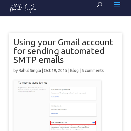
Using your Gmail account
for sending automated
SMTP emails
by
Rahul Singla
|
Oct 19, 2015
|
Blog
|
5 comments