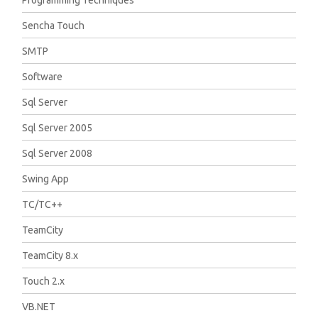
Sencha Touch
SMTP
Software
Sql Server
Sql Server 2005
Sql Server 2008
Swing App
TC/TC++
TeamCity
TeamCity 8.x
Touch 2.x
VB.NET