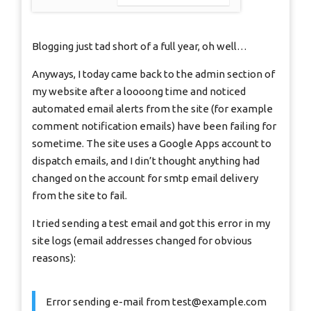
Blogging just tad short of a full year, oh well…
Anyways, I today came back to the admin section of
my website after a loooong time and noticed
automated email alerts from the site (for example
comment notification emails) have been failing for
sometime. The site uses a Google Apps account to
dispatch emails, and I din’t thought anything had
changed on the account for smtp email delivery
from the site to fail.
I tried sending a test email and got this error in my
site logs (email addresses changed for obvious
reasons):
Error sending e-mail from
test@example.com