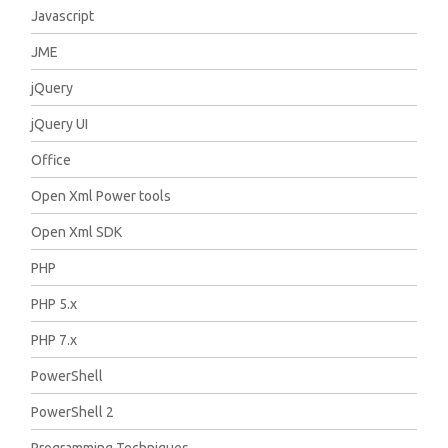
Javascript
JME
jQuery
jQuery UI
Office
Open Xml Power tools
Open Xml SDK
PHP
PHP 5.x
PHP 7.x
PowerShell
PowerShell 2
Programming Techniques