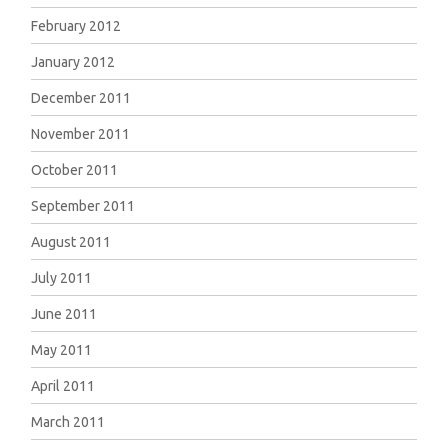
February 2012
January 2012
December 2011
November 2011
October 2011
September 2011
August 2011
July 2011
June 2011
May 2011
April 2011
March 2011