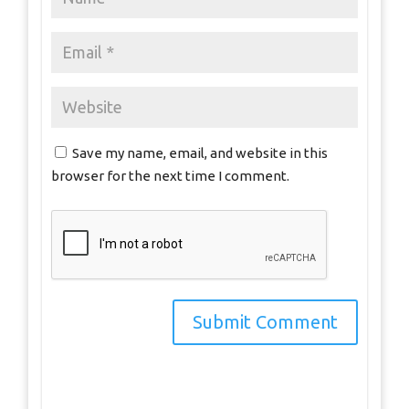
Save my name, email, and website in this
browser for the next time I comment.