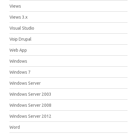
Views
Views 3.x
Visual Studio
Voip Drupal
Web App
Windows
Windows 7
Windows Server
Windows Server 2003
Windows Server 2008
Windows Server 2012
Word