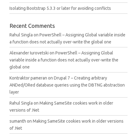
Isolating Bootstrap 5.3.3 or later for avoiding conflicts
Recent Comments
Rahul Singla
on
PowerShell – Assigning Global variable inside
a function does not actually over-write the global one
Alexander Iurovetski
on
PowerShell – Assigning Global
variable inside a function does not actually over-write the
global one
Kontraktor pameran
on
Drupal 7 – Creating arbitrary
ANDed/ORed database queries using the DBTNG abstraction
layer
Rahul Singla
on
Making SameSite cookies work in older
versions of .Net
sumanth
on
Making SameSite cookies work in older versions
of .Net