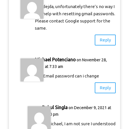
Hi Adejda, unfortunately there’s no way I
can help with resetting gmail passwords.
Please contact Google support for the
same.
Reply
Michael Potenciano
on November 28,
2021 at 7:33 am
Get Email password can i change
Reply
Rahul Singla
on December 9, 2021 at
11:50 pm
Hi Michael, I am not sure I understood