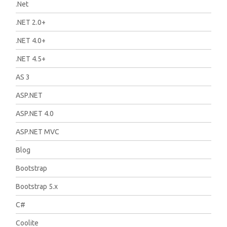
.Net
.NET 2.0+
.NET 4.0+
.NET 4.5+
AS 3
ASP.NET
ASP.NET 4.0
ASP.NET MVC
Blog
Bootstrap
Bootstrap 5.x
C#
Coolite