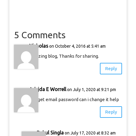
5 Comments
Nicholas
on October 4, 2016 at 5:41 am
amazing blog, Thanks for sharing.
Reply
Adejda E Worrell
on July 1, 2020 at 9:21 pm
I forget email password can i change it help
Reply
Rahul Singla
on July 17, 2020 at 8:32 am