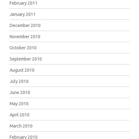
February 2011
January 2011
December 2010
November 2010
October 2010
September 2010
August 2010
July 2010
June 2010
May 2010
April 2010
March 2010
February 2010