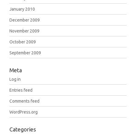
January 2010
December 2009
November 2009
October 2009
September 2009
Meta
Log in
Entries feed
Comments feed
WordPress.org
Categories