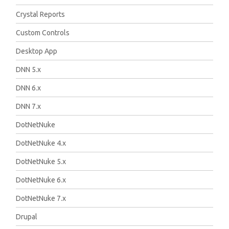
Crystal Reports
Custom Controls
Desktop App
DNN 5.x
DNN 6.x
DNN 7.x
DotNetNuke
DotNetNuke 4.x
DotNetNuke 5.x
DotNetNuke 6.x
DotNetNuke 7.x
Drupal