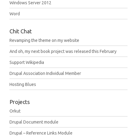
Windows Server 2012
Word
Chit Chat
Revamping the theme on my website
And oh, my next book project was released this February
Support Wikipedia
Drupal Association Individual Member
Hosting Blues
Projects
Orkut
Drupal Document module
Drupal – Reference Links Module