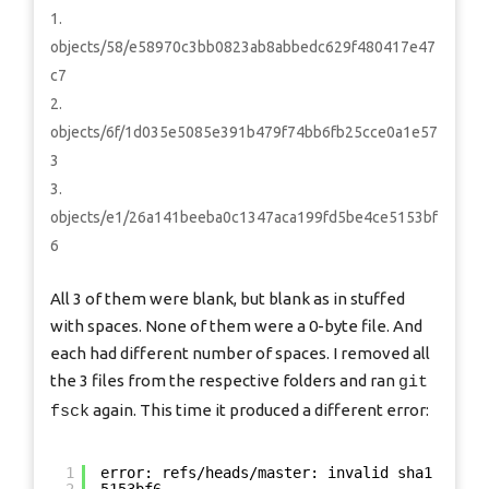
objects/58/e58970c3bb0823ab8abbedc629f480417e47
c7
objects/6f/1d035e5085e391b479f74bb6fb25cce0a1e57
3
objects/e1/26a141beeba0c1347aca199fd5be4ce5153bf
6
All 3 of them were blank, but blank as in stuffed
with spaces. None of them were a 0-byte file. And
each had different number of spaces. I removed all
the 3 files from the respective folders and ran
git
again. This time it produced a different error:
fsck
1
error: refs/heads/master: invalid sha1 point