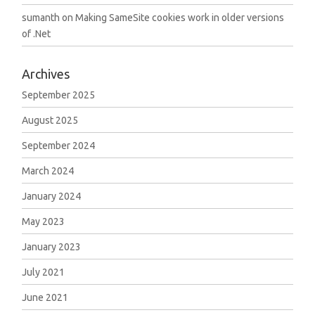
sumanth
on
Making SameSite cookies work in older versions
of .Net
Archives
September 2025
August 2025
September 2024
March 2024
January 2024
May 2023
January 2023
July 2021
June 2021