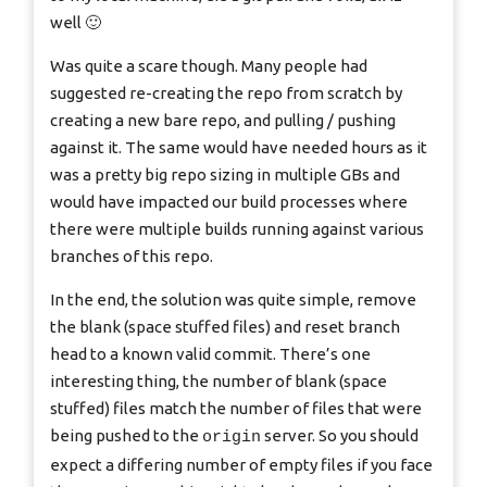
well 🙂
Was quite a scare though. Many people had
suggested re-creating the repo from scratch by
creating a new bare repo, and pulling / pushing
against it. The same would have needed hours as it
was a pretty big repo sizing in multiple GBs and
would have impacted our build processes where
there were multiple builds running against various
branches of this repo.
In the end, the solution was quite simple, remove
the blank (space stuffed files) and reset branch
head to a known valid commit. There’s one
interesting thing, the number of blank (space
stuffed) files match the number of files that were
being pushed to the
server. So you should
origin
expect a differing number of empty files if you face