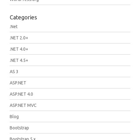
Categories
.Net
.NET 2.0+
.NET 4.0+
.NET 4.5+
AS 3
ASP.NET
ASP.NET 4.0
ASP.NET MVC
Blog
Bootstrap
Bootstrap 5.x