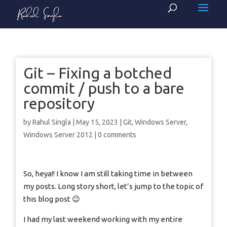
Git – Fixing a botched
commit / push to a bare
repository
by
Rahul Singla
|
May 15, 2023
|
Git
,
Windows Server
,
Windows Server 2012
|
0 comments
So, heya!! I know I am still taking time in between
my posts. Long story short, let’s jump to the topic of
this blog post 😉
I had my last weekend working with my entire