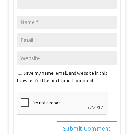
Save my name, email, and website in this
browser for the next time I comment.