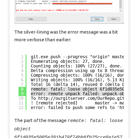
The silver-lining was the error message was a bit
more verbose than earlier:
1
git.exe push --progress "origin" master:mas
2
Enumerating objects: 27, done.
3
Counting objects: 100% (27/27), done.
4
Delta compression using up to 8 threads
5
Compressing objects: 100% (16/16), done.
6
Writing objects: 100% (16/16), 5.13 KiB | 4
7
Total 16 (delta 14), reused 0 (delta 0), pa
8
remote: fatal: loose object 6f1d035e5085e39
9
error: remote unpack failed: unpack-objects
10
To 
http://ourgitserver.com/OurRepo.git
11
! [remote rejected]       master -> master 
12
error: failed to push some refs to '
http://
The part of the message
remote: fatal: loose
object
6f1d035e5085e391b479f74bb6fb25cce0a1e57