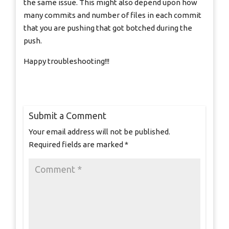
the same issue. This might also depend upon how
many commits and number of files in each commit
that you are pushing that got botched during the
push.
Happy troubleshooting!!!
Submit a Comment
Your email address will not be published.
Required fields are marked
*