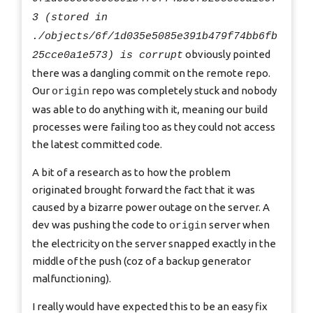
3 (stored in
./objects/6f/1d035e5085e391b479f74bb6fb
obviously pointed
25cce0a1e573) is corrupt
there was a dangling commit on the remote repo.
Our
repo was completely stuck and nobody
origin
was able to do anything with it, meaning our build
processes were failing too as they could not access
the latest committed code.
A bit of a research as to how the problem
originated brought forward the fact that it was
caused by a bizarre power outage on the server. A
dev was pushing the code to
server when
origin
the electricity on the server snapped exactly in the
middle of the push (coz of a backup generator
malfunctioning).
I really would have expected this to be an easy fix