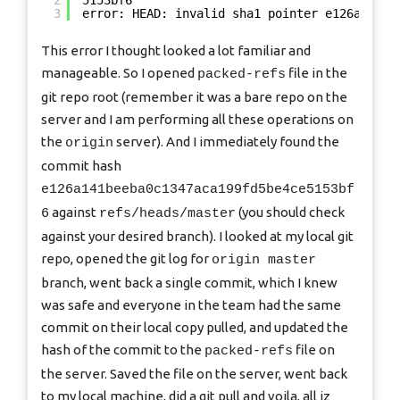
2
5153bf6
3
error: HEAD: invalid sha1 pointer e126a141be
This error I thought looked a lot familiar and
manageable. So I opened
file in the
packed-refs
git repo root (remember it was a bare repo on the
server and I am performing all these operations on
the
server). And I immediately found the
origin
commit hash
e126a141beeba0c1347aca199fd5be4ce5153bf
against
(you should check
6
refs/heads/master
against your desired branch). I looked at my local git
repo, opened the git log for
origin master
branch, went back a single commit, which I knew
was safe and everyone in the team had the same
commit on their local copy pulled, and updated the
hash of the commit to the
file on
packed-refs
the server. Saved the file on the server, went back
to my local machine, did a git pull and voila, all iz