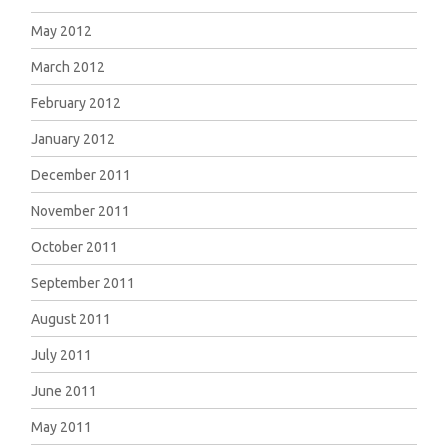
May 2012
March 2012
February 2012
January 2012
December 2011
November 2011
October 2011
September 2011
August 2011
July 2011
June 2011
May 2011