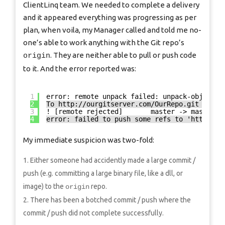
ClientLinq team. We needed to complete a delivery
and it appeared everything was progressing as per
plan, when voila, my Manager called and told me no-
one’s able to work anything with the Git repo’s
. They are neither able to pull or push code
origin
to it. And the error reported was:
1
error: remote unpack failed: unpack-objects 
2
To 
http://ourgitserver.com/OurRepo.git
3
! [remote rejected]       master -> master (
4
error: failed to push some refs to '
http://o
My immediate suspicion was two-fold:
Either someone had accidently made a large commit /
push (e.g. committing a large binary file, like a dll, or
image) to the
repo.
origin
There has been a botched commit / push where the
commit / push did not complete successfully.