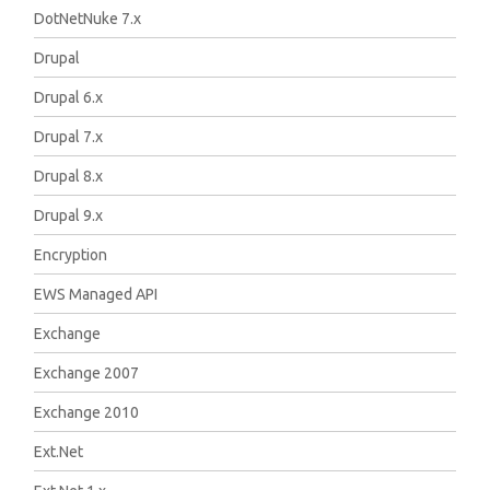
DotNetNuke 7.x
Drupal
Drupal 6.x
Drupal 7.x
Drupal 8.x
Drupal 9.x
Encryption
EWS Managed API
Exchange
Exchange 2007
Exchange 2010
Ext.Net