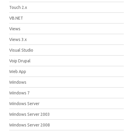
Touch 2.x
VB.NET
Views
Views 3.x
Visual Studio
Voip Drupal
Web App
Windows
Windows 7
Windows Server
Windows Server 2003
Windows Server 2008