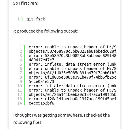
So I first ran:
1
git fsck
It produced the following output:
1
error: unable to unpack header of H:/SomePa
2
objects/58/e58970c3bb0823ab8abbedc629f48041
3
error: 58e58970c3bb0823ab8abbedc629f480417e
4
480417e47c7
5
error: inflate: data stream error (unknown 
6
error: unable to unpack header of H:/SomePa
7
objects/6f/1d035e5085e391b479f74bb6fb25cce0
8
error: 6f1d035e5085e391b479f74bb6fb25cce0a1
9
5cce0a1e573
10
error: inflate: data stream error (unknown 
11
error: unable to unpack header of H:/SomePa
12
objects/e1/26a141beeba0c1347aca199fd5be4ce5
13
error: e126a141beeba0c1347aca199fd5be4ce515
14
e4ce5153bf6
I thought I was getting somewhere. I checked the
following files: