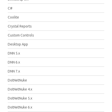
C#
Coolite
Crystal Reports
Custom Controls
Desktop App
DNN 5.x
DNN 6.x
DNN 7.x
DotNetNuke
DotNetNuke 4.x
DotNetNuke 5.x
DotNetNuke 6.x