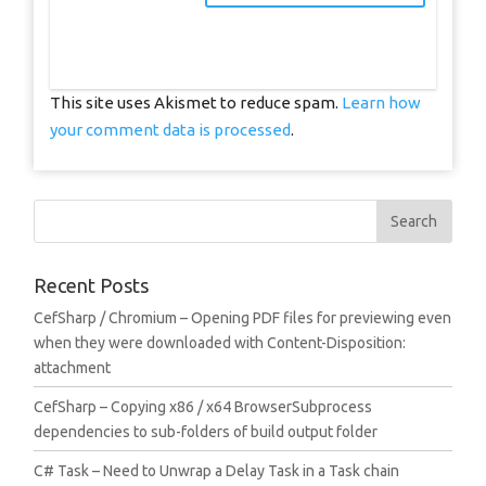
This site uses Akismet to reduce spam.
Learn how
your comment data is processed
.
Recent Posts
CefSharp / Chromium – Opening PDF files for previewing even
when they were downloaded with Content-Disposition:
attachment
CefSharp – Copying x86 / x64 BrowserSubprocess
dependencies to sub-folders of build output folder
C# Task – Need to Unwrap a Delay Task in a Task chain