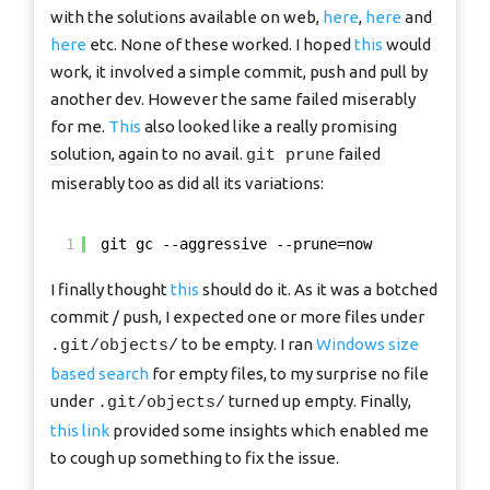
with the solutions available on web,
here
,
here
and
here
etc. None of these worked. I hoped
this
would
work, it involved a simple commit, push and pull by
another dev. However the same failed miserably
for me.
This
also looked like a really promising
solution, again to no avail.
failed
git prune
miserably too as did all its variations:
1
git gc --aggressive --prune=now
I finally thought
this
should do it. As it was a botched
commit / push, I expected one or more files under
to be empty. I ran
Windows size
.git/objects/
based search
for empty files, to my surprise no file
under
turned up empty. Finally,
.git/objects/
this link
provided some insights which enabled me
to cough up something to fix the issue.