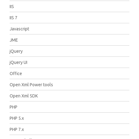
IIS
IIS 7
Javascript
JME
jQuery
jQuery UI
Office
Open Xml Power tools
Open Xml SDK
PHP
PHP 5.x
PHP 7.x