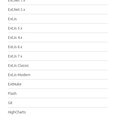
Ext.Net 1.x
Ext.Net 2.x
ExtJs
ExtJs 3.x
ExtJs 4.x
ExtJs 6.x
ExtJs 7.x
ExtJs Classic
ExtJs Modern
ExtNuke
Flash
Git
HighCharts