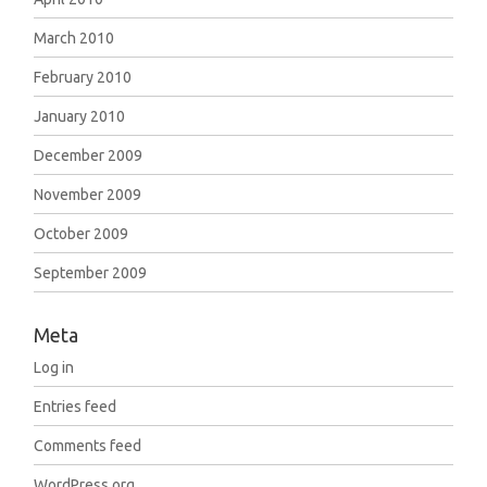
March 2010
February 2010
January 2010
December 2009
November 2009
October 2009
September 2009
Meta
Log in
Entries feed
Comments feed
WordPress.org