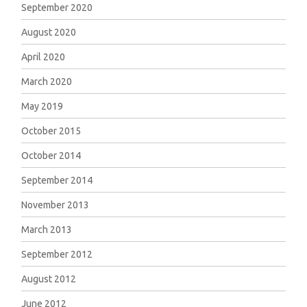
September 2020
August 2020
April 2020
March 2020
May 2019
October 2015
October 2014
September 2014
November 2013
March 2013
September 2012
August 2012
June 2012