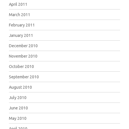
April 2011
March 2011
February 2011
January 2011
December 2010
November 2010
October 2010
September 2010
August 2010
July 2010
June 2010
May 2010
April 2010