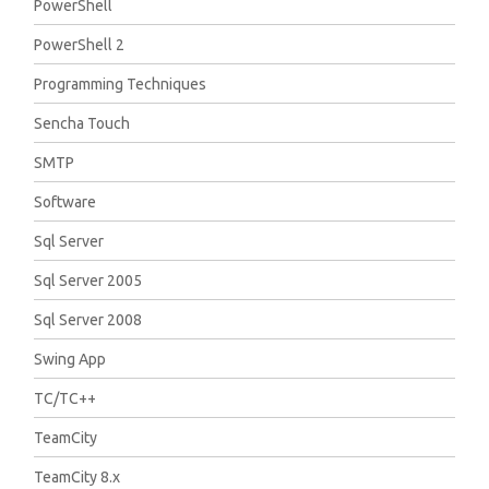
PowerShell
PowerShell 2
Programming Techniques
Sencha Touch
SMTP
Software
Sql Server
Sql Server 2005
Sql Server 2008
Swing App
TC/TC++
TeamCity
TeamCity 8.x