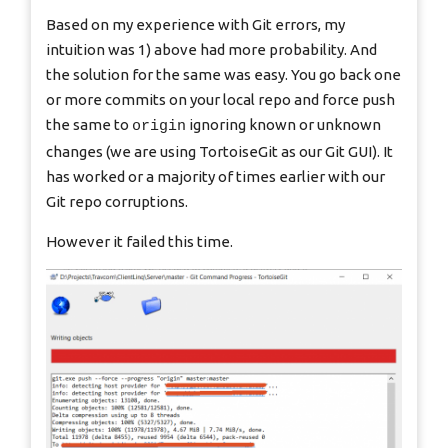
Based on my experience with Git errors, my
intuition was 1) above had more probability. And
the solution for the same was easy. You go back one
or more commits on your local repo and force push
the same to
ignoring known or unknown
origin
changes (we are using TortoiseGit as our Git GUI). It
has worked or a majority of times earlier with our
Git repo corruptions.
However it failed this time.