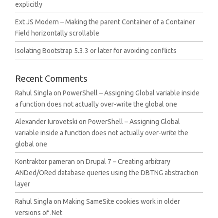
explicitly
Ext JS Modern – Making the parent Container of a Container
Field horizontally scrollable
Isolating Bootstrap 5.3.3 or later for avoiding conflicts
Recent Comments
Rahul Singla
on
PowerShell – Assigning Global variable inside
a function does not actually over-write the global one
Alexander Iurovetski
on
PowerShell – Assigning Global
variable inside a function does not actually over-write the
global one
Kontraktor pameran
on
Drupal 7 – Creating arbitrary
ANDed/ORed database queries using the DBTNG abstraction
layer
Rahul Singla
on
Making SameSite cookies work in older
versions of .Net