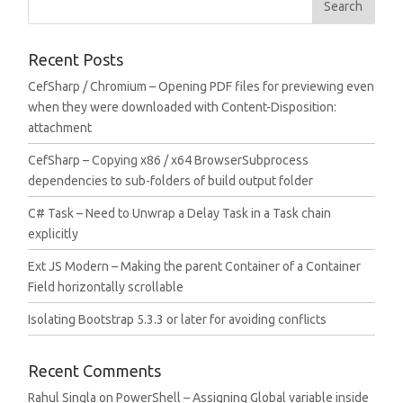
Recent Posts
CefSharp / Chromium – Opening PDF files for previewing even
when they were downloaded with Content-Disposition:
attachment
CefSharp – Copying x86 / x64 BrowserSubprocess
dependencies to sub-folders of build output folder
C# Task – Need to Unwrap a Delay Task in a Task chain
explicitly
Ext JS Modern – Making the parent Container of a Container
Field horizontally scrollable
Isolating Bootstrap 5.3.3 or later for avoiding conflicts
Recent Comments
Rahul Singla
on
PowerShell – Assigning Global variable inside