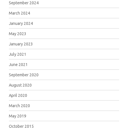
September 2024
March 2024
January 2024
May 2023
January 2023
July 2021
June 2021
September 2020
August 2020
April 2020
March 2020
May 2019
October 2015