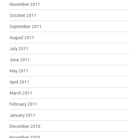
November 2011
October 2011
September 2011
August 2011
July 2011
June 2011
May 2011
April 2011
March 2011
February 2011
January 2011
December 2010
November 2010