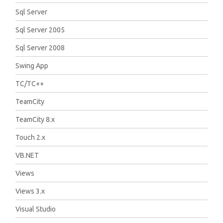
Sql Server
Sql Server 2005
Sql Server 2008
Swing App
TC/TC++
TeamCity
TeamCity 8.x
Touch 2.x
VB.NET
Views
Views 3.x
Visual Studio