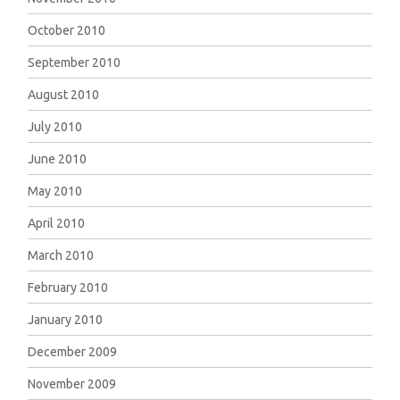
October 2010
September 2010
August 2010
July 2010
June 2010
May 2010
April 2010
March 2010
February 2010
January 2010
December 2009
November 2009