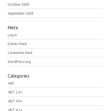
October 2009
September 2009
Meta
Log in
Entries feed
Comments feed
WordPress.org
Categories
.Net
.NET 2.0+
.NET 4.0+
.NET 4.5+