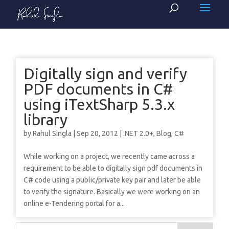
Digitally sign and verify
PDF documents in C#
using iTextSharp 5.3.x
library
by
Rahul Singla
|
Sep 20, 2012
|
.NET 2.0+
,
Blog
,
C#
While working on a project, we recently came across a
requirement to be able to digitally sign pdf documents in
C# code using a public/private key pair and later be able
to verify the signature. Basically we were working on an
online e-Tendering portal for a...