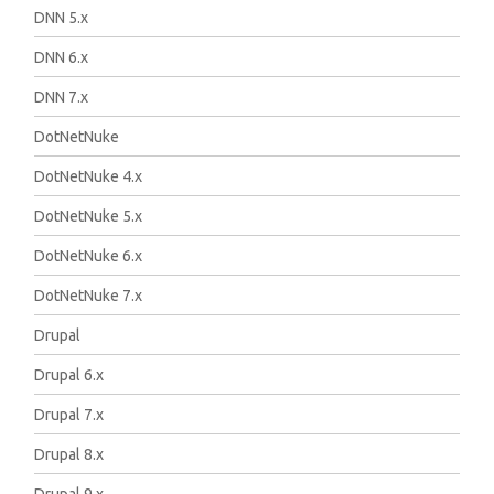
DNN 5.x
DNN 6.x
DNN 7.x
DotNetNuke
DotNetNuke 4.x
DotNetNuke 5.x
DotNetNuke 6.x
DotNetNuke 7.x
Drupal
Drupal 6.x
Drupal 7.x
Drupal 8.x