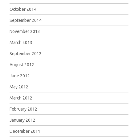
October 2014
September 2014
November 2013
March 2013
September 2012
August 2012
June 2012
May 2012
March 2012
February 2012
January 2012
December 2011