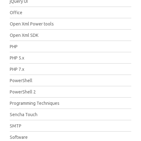
jQuery UI
Office
Open Xml Power tools
Open Xml SDK
PHP
PHP 5.x
PHP 7.x
PowerShell
PowerShell 2
Programming Techniques
Sencha Touch
SMTP
Software