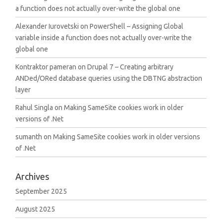
a function does not actually over-write the global one
Alexander Iurovetski
on
PowerShell – Assigning Global
variable inside a function does not actually over-write the
global one
Kontraktor pameran
on
Drupal 7 – Creating arbitrary
ANDed/ORed database queries using the DBTNG abstraction
layer
Rahul Singla
on
Making SameSite cookies work in older
versions of .Net
sumanth
on
Making SameSite cookies work in older versions
of .Net
Archives
September 2025
August 2025