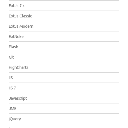
ExtJs 7.x
ExtJs Classic
ExtJs Modern
ExtNuke
Flash
Git
HighCharts
IIS
IIS 7
Javascript
JME
jQuery