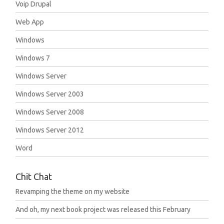
Voip Drupal
Web App
Windows
Windows 7
Windows Server
Windows Server 2003
Windows Server 2008
Windows Server 2012
Word
Chit Chat
Revamping the theme on my website
And oh, my next book project was released this February