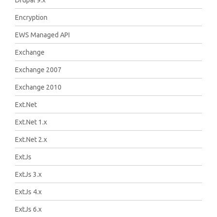
Drupal 9.x
Encryption
EWS Managed API
Exchange
Exchange 2007
Exchange 2010
Ext.Net
Ext.Net 1.x
Ext.Net 2.x
ExtJs
ExtJs 3.x
ExtJs 4.x
ExtJs 6.x