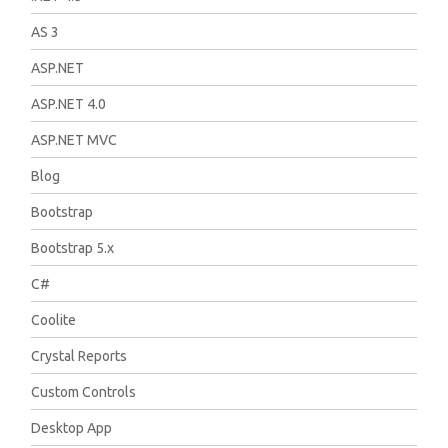
AS 3
ASP.NET
ASP.NET 4.0
ASP.NET MVC
Blog
Bootstrap
Bootstrap 5.x
C#
Coolite
Crystal Reports
Custom Controls
Desktop App