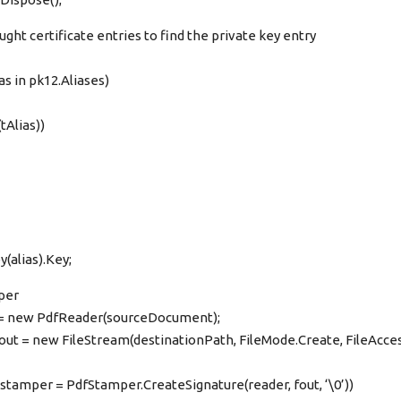
ught certificate entries to find the private key entry
as in pk12.Aliases)
tAlias))
(alias).Key;
per
 = new PdfReader(sourceDocument);
fout = new FileStream(destinationPath, FileMode.Create, FileAcce
stamper = PdfStamper.CreateSignature(reader, fout, ‘\0’))