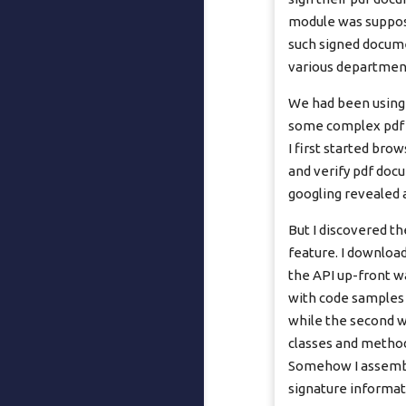
module was suppose
such signed docume
various department
We had been using 
some complex pdf m
I first started bro
and verify pdf docu
googling revealed a
But I discovered t
feature. I download
the API up-front w
with code samples 
while the second wa
classes and method
Somehow I assembl
signature informat