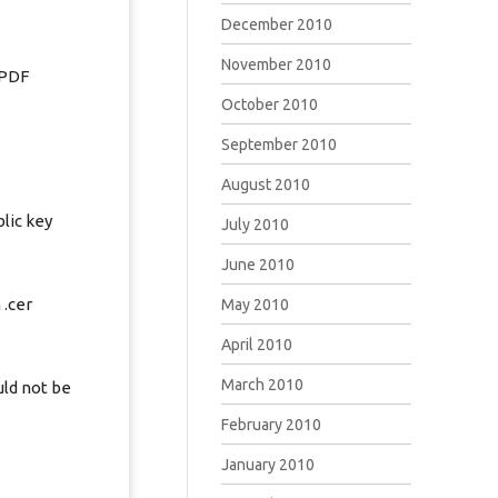
December 2010
November 2010
 PDF
October 2010
September 2010
August 2010
lic key
July 2010
June 2010
 .cer
May 2010
April 2010
March 2010
uld not be
February 2010
January 2010