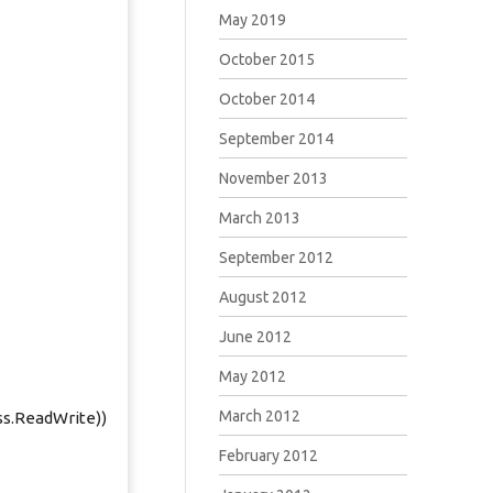
May 2019
October 2015
October 2014
September 2014
November 2013
March 2013
September 2012
August 2012
June 2012
May 2012
March 2012
ss.ReadWrite))
February 2012