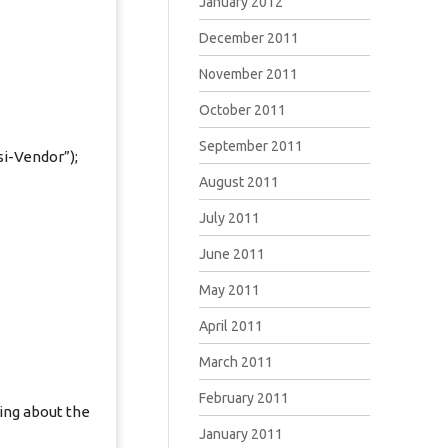
January 2012
December 2011
November 2011
October 2011
September 2011
si-Vendor”);
August 2011
July 2011
June 2011
May 2011
April 2011
March 2011
February 2011
ing about the
January 2011