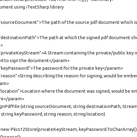
cument using iTextSharp library
sourceDocument”>The path of the source pdf document which is
destinationPath”>The path at which the signed pdf document sh
m>
privateKeyStream”>A Stream containing the private/public key in
ed to sign the document</param>
keyPassword”>The password for the private key</param>
eason”>String describing the reason for signing, would be embed
ram>
location”>Location where the document was signed, would be e
ture</param>
 signPdfFile (string sourceDocument, string destinationPath, Strea
string keyPassword, string reason, string location)
new Pkcs12Store(privateKeyStream, keyPassword.ToCharArray())
Dispose();