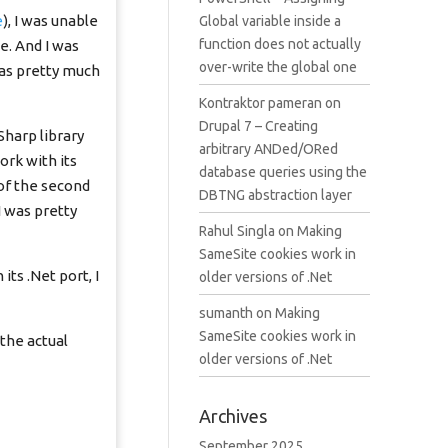
e
), I was unable
Global variable inside a
function does not actually
e. And I was
over-write the global one
was pretty much
Kontraktor pameran
on
Drupal 7 – Creating
Sharp library
arbitrary ANDed/ORed
rk with its
database queries using the
 of the second
DBTNG abstraction layer
I was pretty
Rahul Singla
on
Making
SameSite cookies work in
ts .Net port, I
older versions of .Net
sumanth
on
Making
SameSite cookies work in
 the actual
older versions of .Net
Archives
September 2025