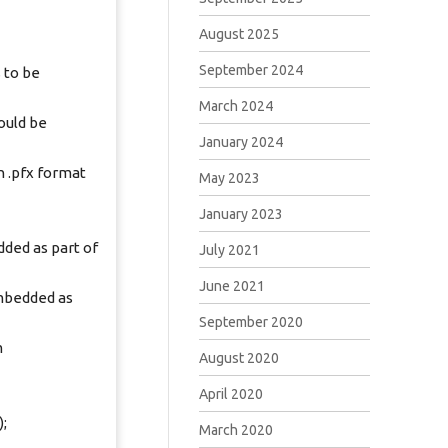
August 2025
September 2024
 to be
March 2024
ould be
January 2024
 .pfx format
May 2023
January 2023
ded as part of
July 2021
June 2021
mbedded as
September 2020
m
August 2020
April 2020
;
March 2020