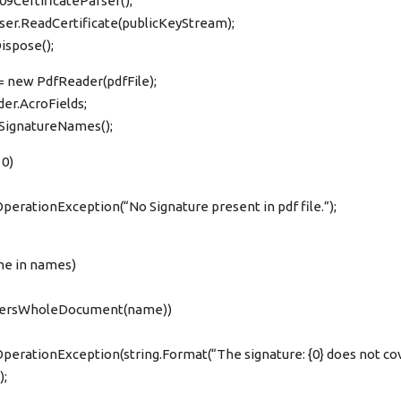
9CertificateParser();
rser.ReadCertificate(publicKeyStream);
ispose();
= new PdfReader(pdfFile);
der.AcroFields;
tSignatureNames();
 0)
perationException(“No Signature present in pdf file.”);
me in names)
CoversWholeDocument(name))
perationException(string.Format(“The signature: {0} does not co
);