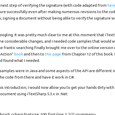
 next step of verifying the signature (with code adapted from
her
ature successfully even after making numerous revisions to the cod
o, signing a document without being able to verify the signature 
oogling. It was pretty much clear to me at this moment that iText
 considerable changes, and I needed code samples that would wo
e frantic searching finally brought me over to the online version
n Action”
book
and then to
this page
from Chapter 12 of this book. 
d found what I needed.
amples were in Java and some aspects of the API are different in i
the code from there and have it work in C#.
s introduction, I would now allow you to get your hands dirty with
document using iTextSharp 5.3.x in .Net:
brush: csharp;fontsize: 100; first-line: 1; }/// <summary>