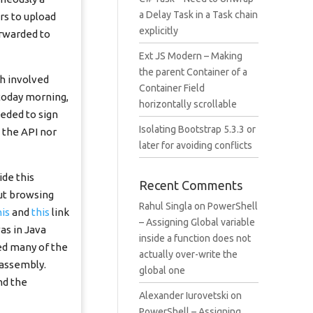
a Delay Task in a Task chain
rs to upload
explicitly
orwarded to
Ext JS Modern – Making
the parent Container of a
ch involved
Container Field
 today morning,
horizontally scrollable
eeded to sign
Isolating Bootstrap 5.3.3 or
n the API nor
later for avoiding conflicts
ide this
Recent Comments
but browsing
Rahul Singla
on
PowerShell
his
and
this
link
– Assigning Global variable
as in Java
inside a function does not
zed many of the
actually over-write the
 assembly.
global one
nd the
Alexander Iurovetski
on
PowerShell – Assigning