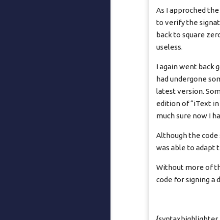
As I approched the
to verify the sign
back to square zer
useless.
I again went back g
had undergone some
latest version. Som
edition of “iText i
much sure now I ha
Although the code s
was able to adapt 
Without more of thi
code for signing a 
{syntaxhighlighter 