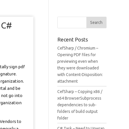
n C#
Recent Posts
CefSharp / Chromium –
Opening PDF files for
previewing even when
ally sign pdf
they were downloaded
ignature.
with Content-Disposition:
rganization.
attachment
rtal and be
CefSharp – Copying x86 /
 not go into
x64 BrowserSubprocess
rganization
dependencies to sub-
folders of build output
folder
 Vendors to
aneously a
C# Task – Need to Unwrap