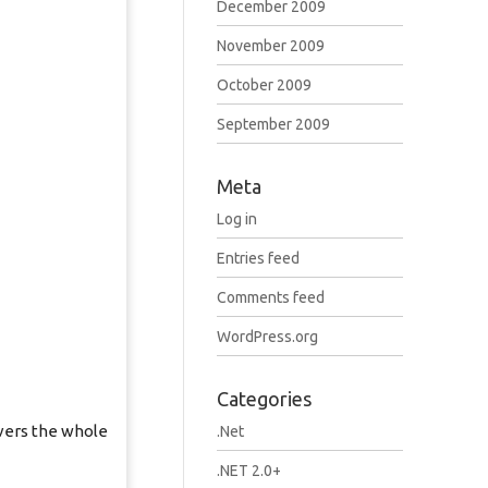
December 2009
November 2009
October 2009
September 2009
Meta
Log in
Entries feed
Comments feed
WordPress.org
Categories
vers the whole
.Net
.NET 2.0+