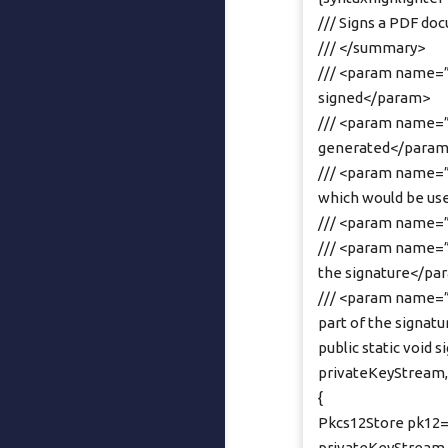
/// Signs a PDF do
/// </summary>
/// <param name=”
signed</param>
/// <param name=”
generated</para
/// <param name=”
which would be us
/// <param name=”
/// <param name=”r
the signature</pa
/// <param name=”
part of the signa
public static void
privateKeyStream, 
{
Pkcs12Store pk12=
privateKeyStream.