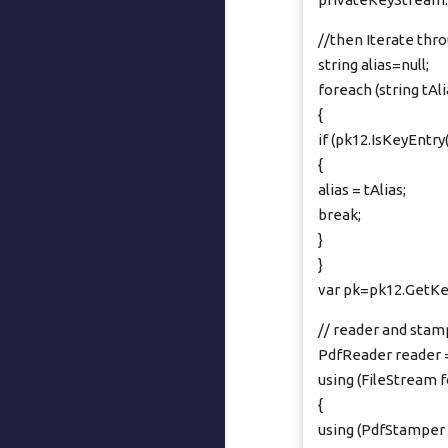
//then Iterate thro
string alias=null;
foreach (string tAli
{
if (pk12.IsKeyEntry(
{
alias = tAlias;
break;
}
}
var pk=pk12.GetKey
// reader and stam
PdfReader reader
using (FileStream 
{
using (PdfStamper 