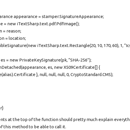
rance appearance = stamper.SignatureAppearance;
e = new iTextSharp.text.pdf.PdfImage();
 = reason;
n = location;
leSignature(new iTextSharp.text.Rectangle(20, 10, 170, 60), 1, “Ic
 es = new PrivateKeySignature(pk, “SHA-256”);
Detached(appearance, es, new X509Certificate[] {
alias).Certificate }, null, null, null, 0, CryptoStandard.CMS);
r}
 at the top of the function should pretty much explain everyth
 this method to be able to call it.