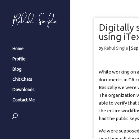
Digitally
using iTex
by
Rahul Singla
|
Sep
Home
Profile
Blog
While working on a 
documents in C# cod
Chit Chats
Basically we were 
Downloads
The organization w
Contact Me
able to verify that
the entire workflo
had the public keys
We were supposed t
sign their pdf doc