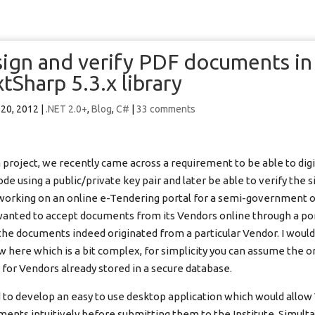
 sign and verify PDF documents i
tSharp 5.3.x library
 20, 2012
|
.NET 2.0+
,
Blog
,
C#
|
33 comments
project, we recently came across a requirement to be able to digit
e using a public/private key pair and later be able to verify the s
working on an online e-Tendering portal for a semi-government o
anted to accept documents from its Vendors online through a po
 the documents indeed originated from a particular Vendor. I would
w here which is a bit complex, for simplicity you can assume the o
 for Vendors already stored in a secure database.
o develop an easy to use desktop application which would allow
uments intuitively before submitting them to the Institute. Simult