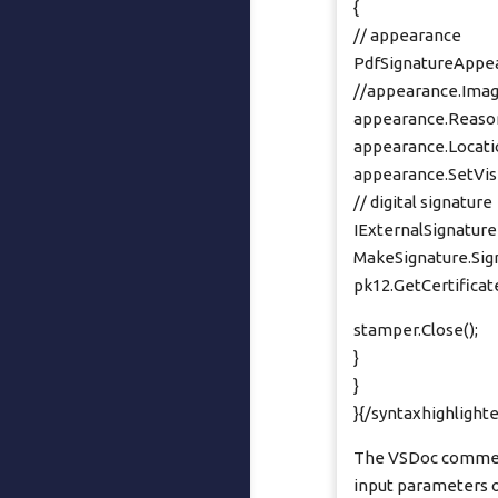
{
// appearance
PdfSignatureAppea
//appearance.Imag
appearance.Reason
appearance.Locatio
appearance.SetVisib
// digital signature
IExternalSignature
MakeSignature.Sign
pk12.GetCertificate(
stamper.Close();
}
}
}{/syntaxhighlighte
The VSDoc comments
input parameters of