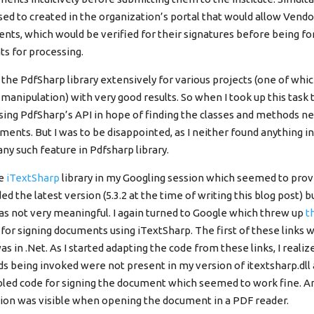
d to created in the organization’s portal that would allow Vendo
nts, which would be verified for their signatures before being f
s for processing.
the PdfSharp library extensively for various projects (one of whi
anipulation) with very good results. So when I took up this task
wsing PdfSharp’s API in hope of finding the classes and methods n
ments. But I was to be disappointed, as I neither found anything i
ny such feature in Pdfsharp library.
he
iTextSharp
library in my Googling session which seemed to prov
ed the latest version (5.3.2 at the time of writing this blog post) 
as not very meaningful. I again turned to Google which threw up
t
for signing documents using iTextSharp. The first of these links w
s in .Net. As I started adapting the code from these links, I reali
s being invoked were not present in my version of itextsharp.dll
ed code for signing the document which seemed to work fine. A
ion was visible when opening the document in a PDF reader.