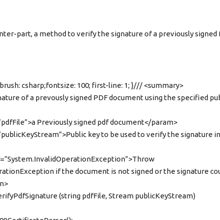
nter-part, a method to verify the signature of a previously signed
brush: csharp;fontsize: 100; first-line: 1; }/// <summary>
gnature of a prevously signed PDF document using the specified pub
pdfFile”>a Previously signed pdf document</param>
ublicKeyStream”>Public key to be used to verify the signature in
ef=”System.InvalidOperationException”>Throw
ationException if the document is not signed or the signature co
on>
verifyPdfSignature (string pdfFile, Stream publicKeyStream)