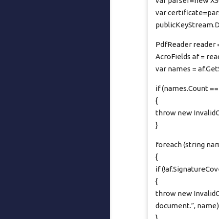
var parser=new X50
var certificate=pa
publicKeyStream.D
PdfReader reader 
AcroFields af = rea
var names = af.Ge
if (names.Count ==
{
throw new InvalidO
}
foreach (string na
{
if (!af.Signature
{
throw new InvalidO
document.”, name)
}