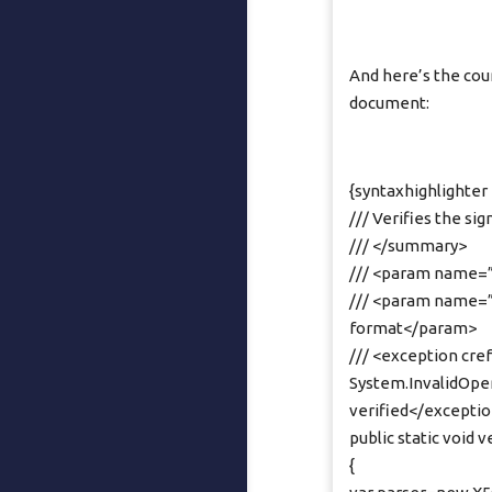
And here’s the cou
document:
{syntaxhighlighter 
/// Verifies the si
/// </summary>
/// <param name=”
/// <param name=”p
format</param>
/// <exception cr
System.InvalidOper
verified</excepti
public static void 
{