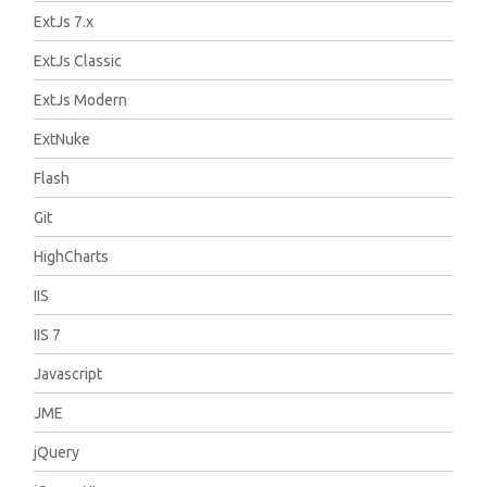
ExtJs 7.x
ExtJs Classic
ExtJs Modern
ExtNuke
Flash
Git
HighCharts
IIS
IIS 7
Javascript
JME
jQuery