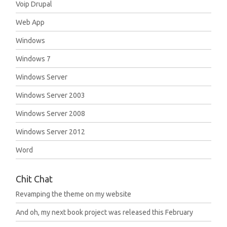
Voip Drupal
Web App
Windows
Windows 7
Windows Server
Windows Server 2003
Windows Server 2008
Windows Server 2012
Word
Chit Chat
Revamping the theme on my website
And oh, my next book project was released this February