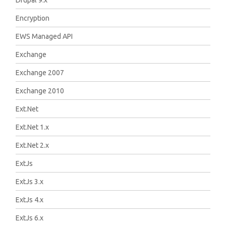
Drupal 9.x
Encryption
EWS Managed API
Exchange
Exchange 2007
Exchange 2010
Ext.Net
Ext.Net 1.x
Ext.Net 2.x
ExtJs
ExtJs 3.x
ExtJs 4.x
ExtJs 6.x