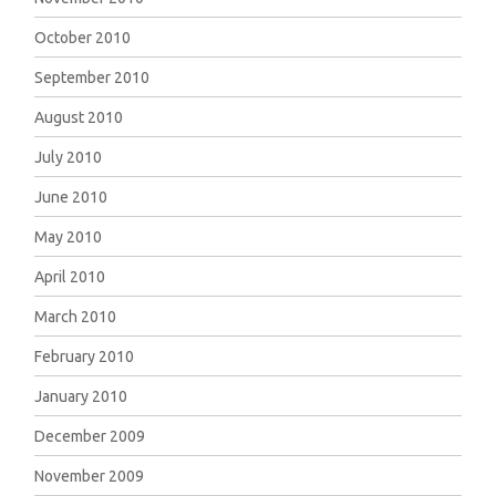
October 2010
September 2010
August 2010
July 2010
June 2010
May 2010
April 2010
March 2010
February 2010
January 2010
December 2009
November 2009