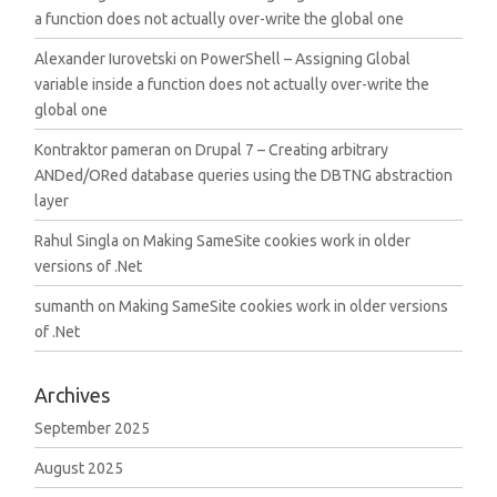
a function does not actually over-write the global one
Alexander Iurovetski
on
PowerShell – Assigning Global
variable inside a function does not actually over-write the
global one
Kontraktor pameran
on
Drupal 7 – Creating arbitrary
ANDed/ORed database queries using the DBTNG abstraction
layer
Rahul Singla
on
Making SameSite cookies work in older
versions of .Net
sumanth
on
Making SameSite cookies work in older versions
of .Net
Archives
September 2025
August 2025