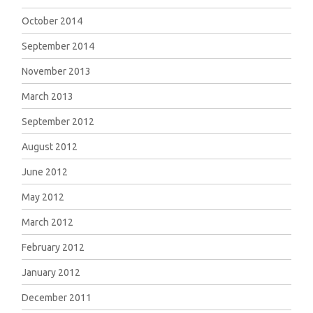
October 2014
September 2014
November 2013
March 2013
September 2012
August 2012
June 2012
May 2012
March 2012
February 2012
January 2012
December 2011