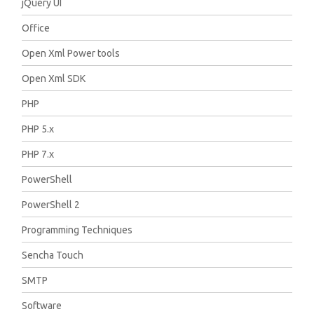
jQuery UI
Office
Open Xml Power tools
Open Xml SDK
PHP
PHP 5.x
PHP 7.x
PowerShell
PowerShell 2
Programming Techniques
Sencha Touch
SMTP
Software