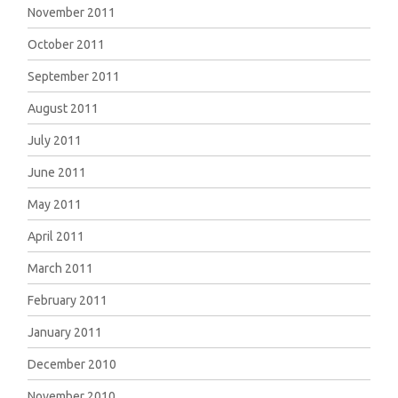
November 2011
October 2011
September 2011
August 2011
July 2011
June 2011
May 2011
April 2011
March 2011
February 2011
January 2011
December 2010
November 2010