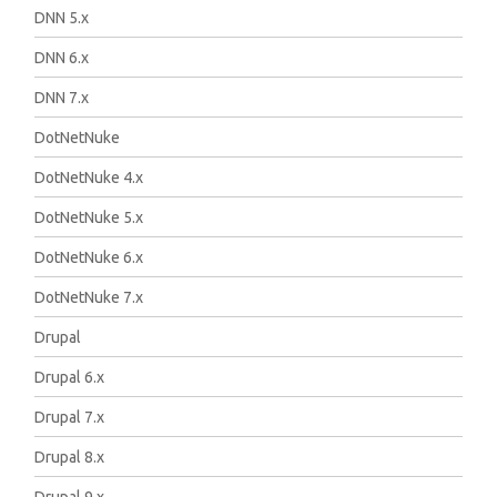
DNN 5.x
DNN 6.x
DNN 7.x
DotNetNuke
DotNetNuke 4.x
DotNetNuke 5.x
DotNetNuke 6.x
DotNetNuke 7.x
Drupal
Drupal 6.x
Drupal 7.x
Drupal 8.x