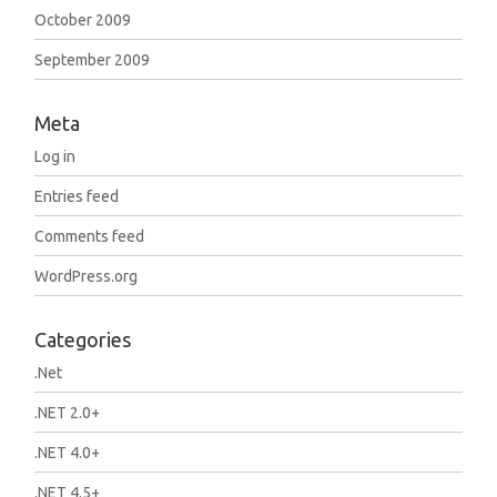
October 2009
September 2009
Meta
Log in
Entries feed
Comments feed
WordPress.org
Categories
.Net
.NET 2.0+
.NET 4.0+
.NET 4.5+