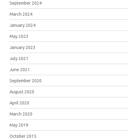
September 2024
March 2024
January 2024
May 2023
January 2023
July 2021
June 2021
September 2020
August 2020
April 2020
March 2020
May 2019
October 2015