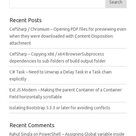
Recent Posts
CefSharp / Chromium – Opening PDF files for previewing even
when they were downloaded with Content-Disposition:
attachment
CefSharp – Copying x86 / x64 BrowserSubprocess
dependencies to sub-folders of build output folder
C# Task – Need to Unwrap a Delay Task in a Task chain
explicitly
Ext JS Modern – Making the parent Container of a Container
Field horizontally scrollable
Isolating Bootstrap 5.3.3 or later for avoiding conflicts
Recent Comments
Rahul Singla
on
PowerShell – Assigning Global variable inside