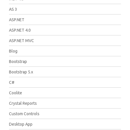
AS 3
ASP.NET
ASP.NET 4.0
ASP.NET MVC
Blog
Bootstrap
Bootstrap 5.x
C#
Coolite
Crystal Reports
Custom Controls
Desktop App