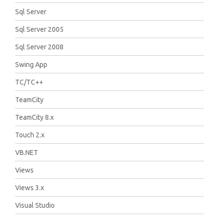
Sql Server
Sql Server 2005
Sql Server 2008
Swing App
TC/TC++
TeamCity
TeamCity 8.x
Touch 2.x
VB.NET
Views
Views 3.x
Visual Studio