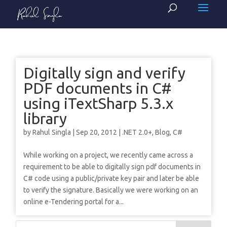
Digitally sign and verify
PDF documents in C#
using iTextSharp 5.3.x
library
by
Rahul Singla
|
Sep 20, 2012
|
.NET 2.0+
,
Blog
,
C#
While working on a project, we recently came across a
requirement to be able to digitally sign pdf documents in
C# code using a public/private key pair and later be able
to verify the signature. Basically we were working on an
online e-Tendering portal for a...