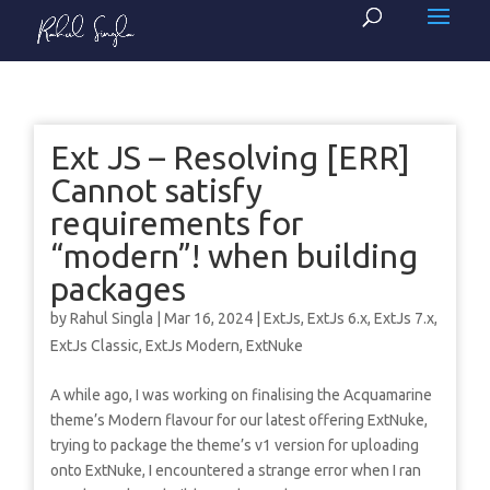
Ext JS – Resolving [ERR]
Cannot satisfy
requirements for
“modern”! when building
packages
by
Rahul Singla
|
Mar 16, 2024
|
ExtJs
,
ExtJs 6.x
,
ExtJs 7.x
,
ExtJs Classic
,
ExtJs Modern
,
ExtNuke
A while ago, I was working on finalising the Acquamarine
theme’s Modern flavour for our latest offering ExtNuke,
trying to package the theme’s v1 version for uploading
onto ExtNuke, I encountered a strange error when I ran