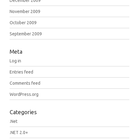
December 2009
November 2009
October 2009
September 2009
Meta
Log in
Entries feed
Comments feed
WordPress.org
Categories
.Net
.NET 2.0+