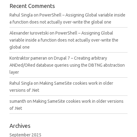
Recent Comments
Rahul Singla
on
PowerShell – Assigning Global variable inside
a function does not actually over-write the global one
Alexander Iurovetski
on
PowerShell – Assigning Global
variable inside a function does not actually over-write the
global one
Kontraktor pameran
on
Drupal 7 – Creating arbitrary
ANDed/ORed database queries using the DBTNG abstraction
layer
Rahul Singla
on
Making SameSite cookies work in older
versions of .Net
sumanth
on
Making SameSite cookies work in older versions
of .Net
Archives
September 2025