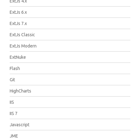
ExtJs 4.x
ExtJs 6.x
ExtJs 7.x
ExtJs Classic
ExtJs Modern
ExtNuke
Flash
Git
HighCharts
IIS
IIS 7
Javascript
JME