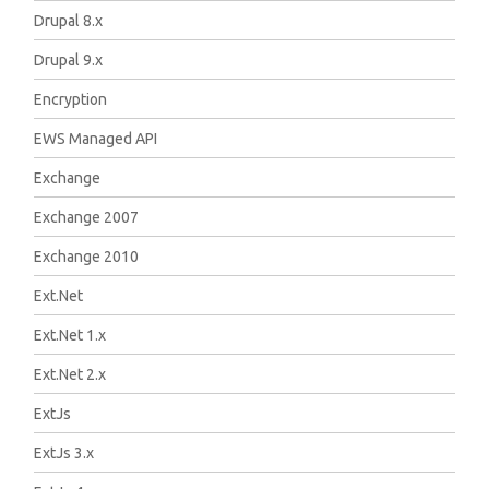
Drupal 8.x
Drupal 9.x
Encryption
EWS Managed API
Exchange
Exchange 2007
Exchange 2010
Ext.Net
Ext.Net 1.x
Ext.Net 2.x
ExtJs
ExtJs 3.x