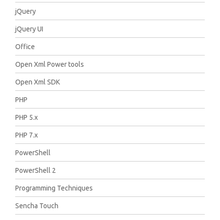
jQuery
jQuery UI
Office
Open Xml Power tools
Open Xml SDK
PHP
PHP 5.x
PHP 7.x
PowerShell
PowerShell 2
Programming Techniques
Sencha Touch