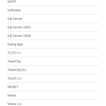
SMTP
Software
Sql Server
Sql Server 2005
Sql Server 2008
Swing App
TC/TC++
TeamCity
TeamCity 8.x
Touch 2.x
VB.NET
Views
Views 3.x