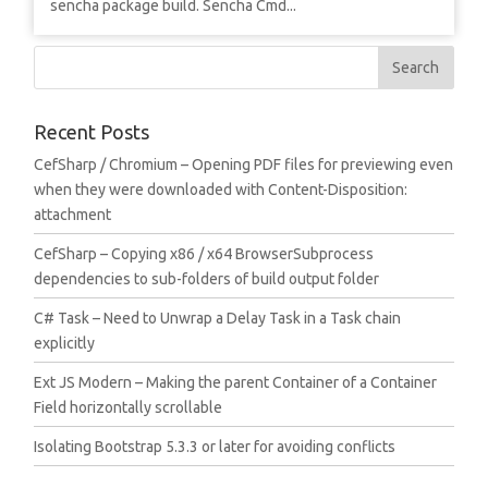
sencha package build. Sencha Cmd...
Recent Posts
CefSharp / Chromium – Opening PDF files for previewing even
when they were downloaded with Content-Disposition:
attachment
CefSharp – Copying x86 / x64 BrowserSubprocess
dependencies to sub-folders of build output folder
C# Task – Need to Unwrap a Delay Task in a Task chain
explicitly
Ext JS Modern – Making the parent Container of a Container
Field horizontally scrollable
Isolating Bootstrap 5.3.3 or later for avoiding conflicts