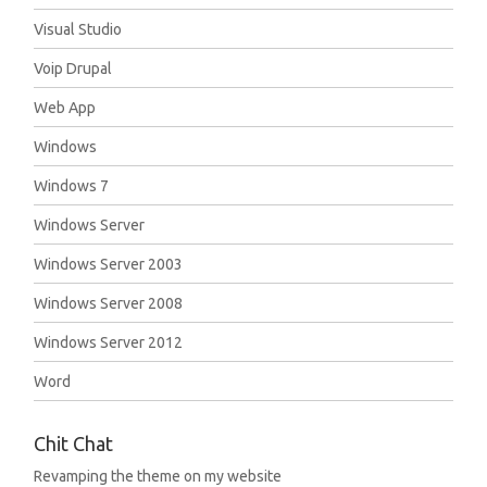
Visual Studio
Voip Drupal
Web App
Windows
Windows 7
Windows Server
Windows Server 2003
Windows Server 2008
Windows Server 2012
Word
Chit Chat
Revamping the theme on my website