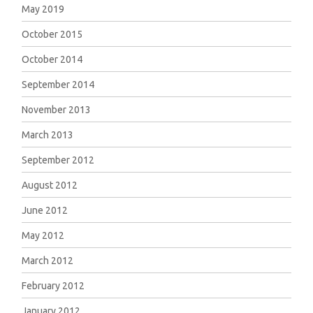
May 2019
October 2015
October 2014
September 2014
November 2013
March 2013
September 2012
August 2012
June 2012
May 2012
March 2012
February 2012
January 2012