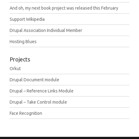
And oh, my next book project was released this February
Support Wikipedia
Drupal Association Individual Member
Hosting Blues
Projects
Orkut
Drupal Document module
Drupal – Reference Links Module
Drupal – Take Control module
Face Recognition