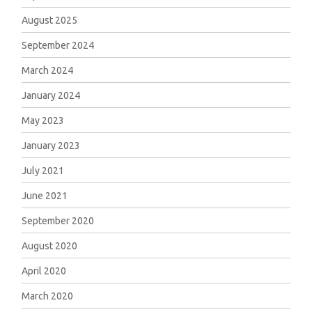
August 2025
September 2024
March 2024
January 2024
May 2023
January 2023
July 2021
June 2021
September 2020
August 2020
April 2020
March 2020