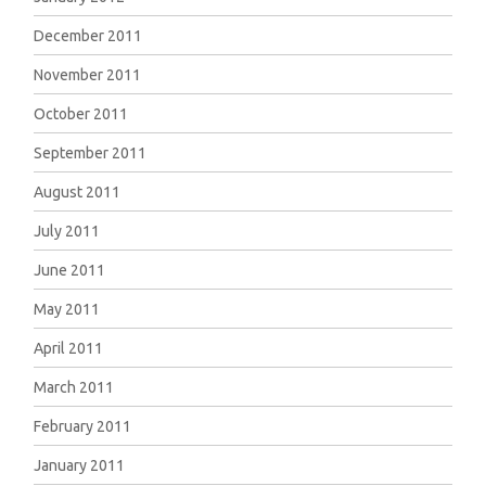
December 2011
November 2011
October 2011
September 2011
August 2011
July 2011
June 2011
May 2011
April 2011
March 2011
February 2011
January 2011