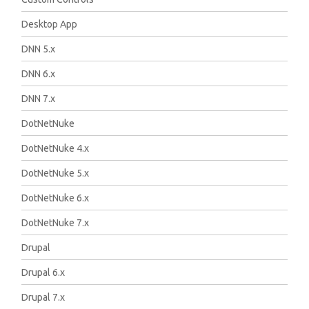
Desktop App
DNN 5.x
DNN 6.x
DNN 7.x
DotNetNuke
DotNetNuke 4.x
DotNetNuke 5.x
DotNetNuke 6.x
DotNetNuke 7.x
Drupal
Drupal 6.x
Drupal 7.x