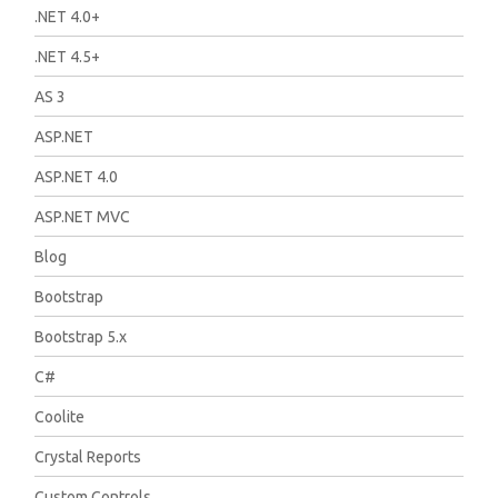
.NET 4.0+
.NET 4.5+
AS 3
ASP.NET
ASP.NET 4.0
ASP.NET MVC
Blog
Bootstrap
Bootstrap 5.x
C#
Coolite
Crystal Reports
Custom Controls