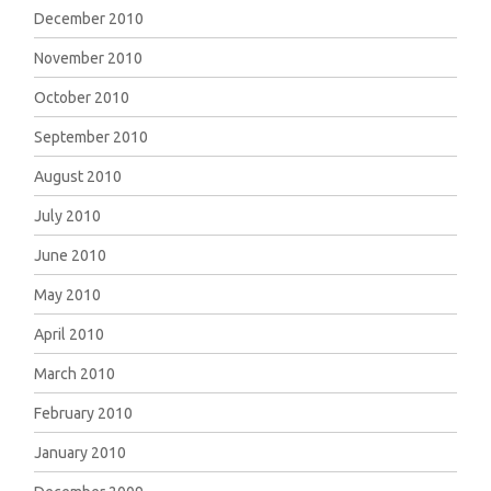
December 2010
November 2010
October 2010
September 2010
August 2010
July 2010
June 2010
May 2010
April 2010
March 2010
February 2010
January 2010