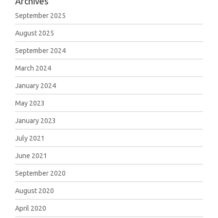
Archives
September 2025
August 2025
September 2024
March 2024
January 2024
May 2023
January 2023
July 2021
June 2021
September 2020
August 2020
April 2020