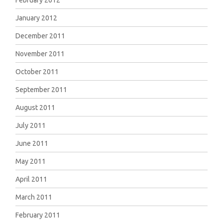
February 2012
January 2012
December 2011
November 2011
October 2011
September 2011
August 2011
July 2011
June 2011
May 2011
April 2011
March 2011
February 2011