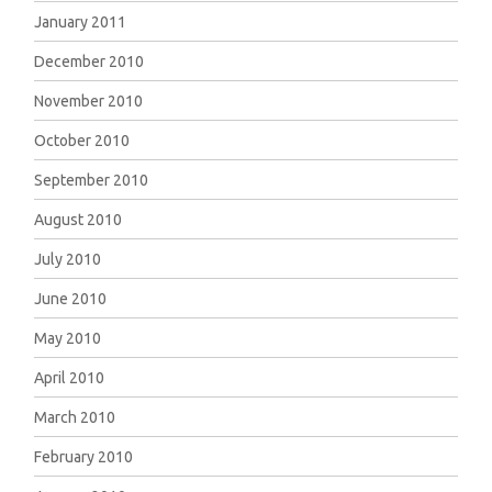
January 2011
December 2010
November 2010
October 2010
September 2010
August 2010
July 2010
June 2010
May 2010
April 2010
March 2010
February 2010