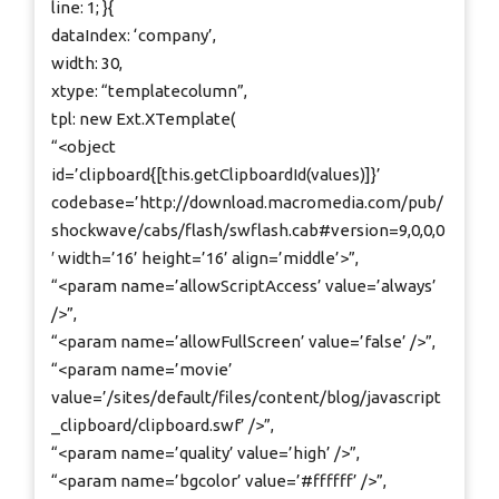
line: 1; }{
dataIndex: ‘company’,
width: 30,
xtype: “templatecolumn”,
tpl: new Ext.XTemplate(
“<object
id=’clipboard{[this.getClipboardId(values)]}’
codebase=’http://download.macromedia.com/pub/
shockwave/cabs/flash/swflash.cab#version=9,0,0,0
′ width=’16’ height=’16’ align=’middle’>”,
“<param name=’allowScriptAccess’ value=’always’
/>”,
“<param name=’allowFullScreen’ value=’false’ />”,
“<param name=’movie’
value=’/sites/default/files/content/blog/javascript
_clipboard/clipboard.swf’ />”,
“<param name=’quality’ value=’high’ />”,
“<param name=’bgcolor’ value=’#ffffff’ />”,