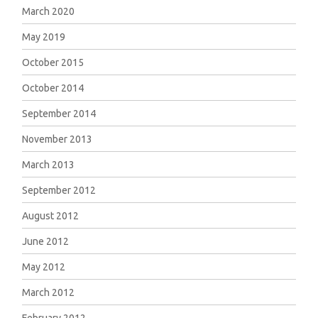
March 2020
May 2019
October 2015
October 2014
September 2014
November 2013
March 2013
September 2012
August 2012
June 2012
May 2012
March 2012