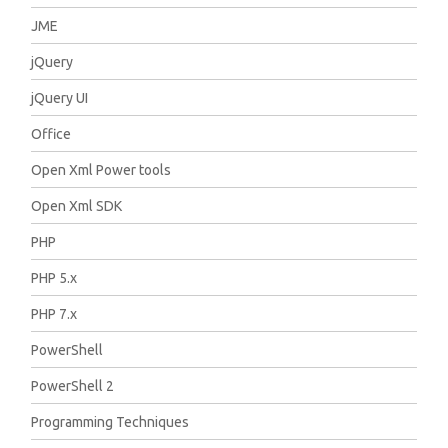
JME
jQuery
jQuery UI
Office
Open Xml Power tools
Open Xml SDK
PHP
PHP 5.x
PHP 7.x
PowerShell
PowerShell 2
Programming Techniques