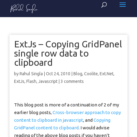
ExtJs – Copying GridPanel
single row data to
clipboard
by
Rahul Singla
|
Oct 24, 2010
|
Blog
,
Coolite
,
Ext.Net
,
ExtJs
,
Flash
,
Javascript
|
3 comments
This blog post is more of a continuation of 2 of my
earlier blog posts,
Cross-browser approach to copy
content to clipboard in javascript
, and
Copying
GridPanel content to clipboard
. I would advise
reading of the above blog posts if you haven’t