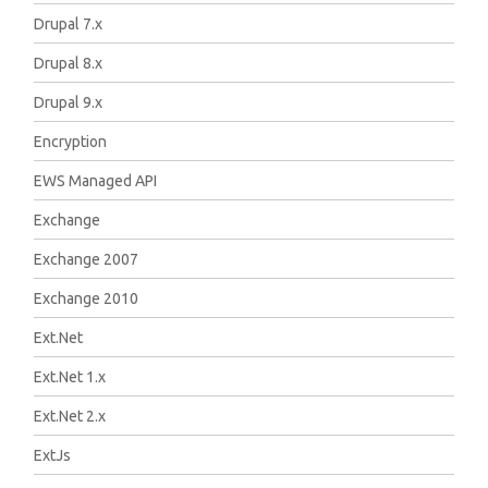
Drupal 7.x
Drupal 8.x
Drupal 9.x
Encryption
EWS Managed API
Exchange
Exchange 2007
Exchange 2010
Ext.Net
Ext.Net 1.x
Ext.Net 2.x
ExtJs