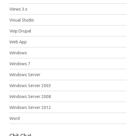
Views 3.x
Visual Studio
Voip Drupal
Web App
Windows
Windows 7
Windows Server
Windows Server 2003
Windows Server 2008
Windows Server 2012
Word
Chit Chat