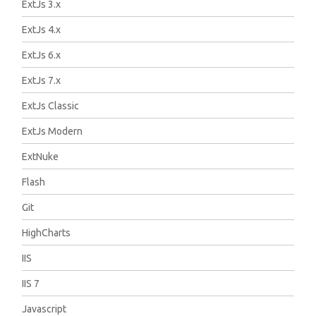
ExtJs 3.x
ExtJs 4.x
ExtJs 6.x
ExtJs 7.x
ExtJs Classic
ExtJs Modern
ExtNuke
Flash
Git
HighCharts
IIS
IIS 7
Javascript