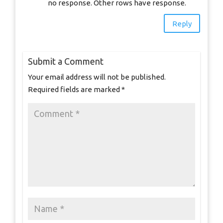
no response. Other rows have response.
Reply
Submit a Comment
Your email address will not be published.
Required fields are marked
*