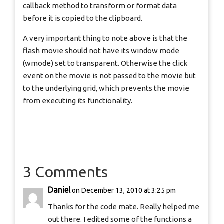
callback method to transform or format data
before it is copied to the clipboard.
A very important thing to note above is that the
flash movie should not have its window mode
(wmode) set to transparent. Otherwise the click
event on the movie is not passed to the movie but
to the underlying grid, which prevents the movie
from executing its functionality.
3 Comments
Daniel
on December 13, 2010 at 3:25 pm
Thanks for the code mate. Really helped me
out there. I edited some of the functions a