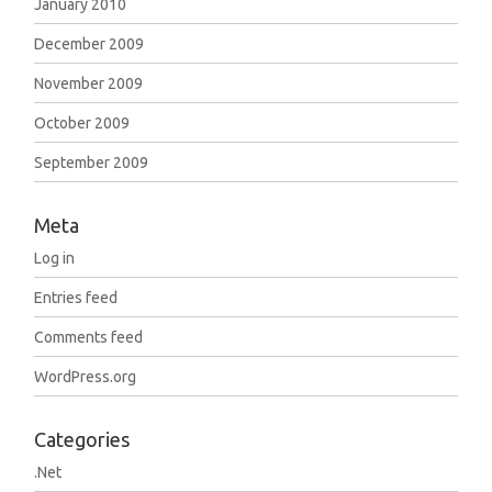
January 2010
December 2009
November 2009
October 2009
September 2009
Meta
Log in
Entries feed
Comments feed
WordPress.org
Categories
.Net