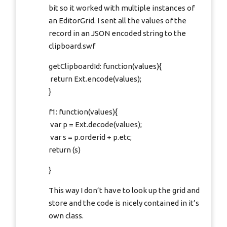
bit so it worked with multiple instances of
an EditorGrid. I sent all the values of the
record in an JSON encoded string to the
clipboard.swf
getClipboardId: function(values){
return Ext.encode(values);
}
f1: function(values){
var p = Ext.decode(values);
var s = p.orderid + p.etc;
return (s)
}
This way I don’t have to look up the grid and
store and the code is nicely contained in it’s
own class.