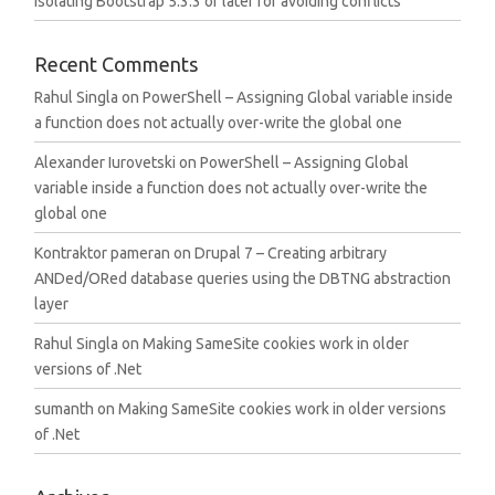
Isolating Bootstrap 5.3.3 or later for avoiding conflicts
Recent Comments
Rahul Singla
on
PowerShell – Assigning Global variable inside
a function does not actually over-write the global one
Alexander Iurovetski
on
PowerShell – Assigning Global
variable inside a function does not actually over-write the
global one
Kontraktor pameran
on
Drupal 7 – Creating arbitrary
ANDed/ORed database queries using the DBTNG abstraction
layer
Rahul Singla
on
Making SameSite cookies work in older
versions of .Net
sumanth
on
Making SameSite cookies work in older versions
of .Net