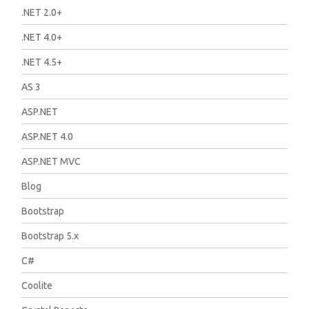
.NET 2.0+
.NET 4.0+
.NET 4.5+
AS 3
ASP.NET
ASP.NET 4.0
ASP.NET MVC
Blog
Bootstrap
Bootstrap 5.x
C#
Coolite