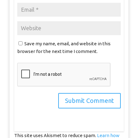
Save my name, email, and website in this
browser for the next time I comment.
This site uses Akismet to reduce spam.
Learn how