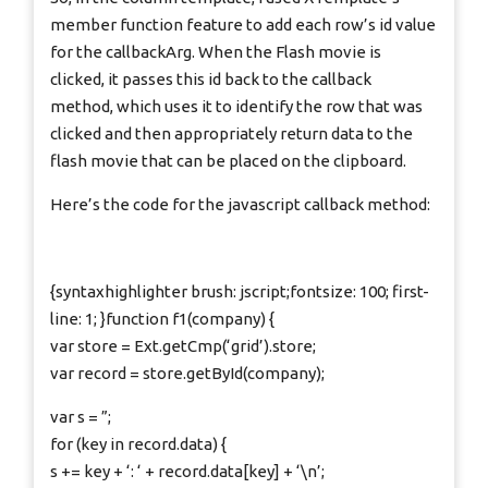
member function feature to add each row’s id value
for the callbackArg. When the Flash movie is
clicked, it passes this id back to the callback
method, which uses it to identify the row that was
clicked and then appropriately return data to the
flash movie that can be placed on the clipboard.
Here’s the code for the javascript callback method:
{syntaxhighlighter brush: jscript;fontsize: 100; first-
line: 1; }function f1(company) {
var store = Ext.getCmp(‘grid’).store;
var record = store.getById(company);
var s = ”;
for (key in record.data) {
s += key + ‘: ‘ + record.data[key] + ‘\n’;