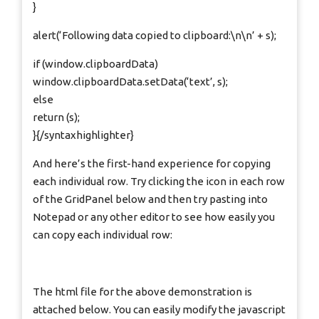
}
alert(‘Following data copied to clipboard:\n\n’ + s);
if (window.clipboardData)
window.clipboardData.setData(‘text’, s);
else
return (s);
}{/syntaxhighlighter}
And here’s the first-hand experience for copying
each individual row. Try clicking the icon in each row
of the GridPanel below and then try pasting into
Notepad or any other editor to see how easily you
can copy each individual row:
The html file for the above demonstration is
attached below. You can easily modify the javascript