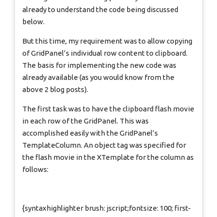
already to understand the code being discussed
below.
But this time, my requirement was to allow copying
of GridPanel’s individual row content to clipboard.
The basis for implementing the new code was
already available (as you would know from the
above 2 blog posts).
The first task was to have the clipboard flash movie
in each row of the GridPanel. This was
accomplished easily with the GridPanel’s
TemplateColumn. An object tag was specified for
the flash movie in the XTemplate for the column as
follows:
{syntaxhighlighter brush: jscript;fontsize: 100; first-