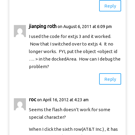
Reply
jianping roth
on August 6, 2011 at 6:09 pm
I used the code for extjs 3 and it worked.
Now that I switched over to extjs 4. It no
longer works. FYI, put the object <object id
…. > in the dockedArea. How can I debug the
problem?
Reply
roc
on April 16, 2012 at 4:23 am
Seems the flash doesn’t work for some
special character?
When I click the sixth row(AT&T Inc.) , it has