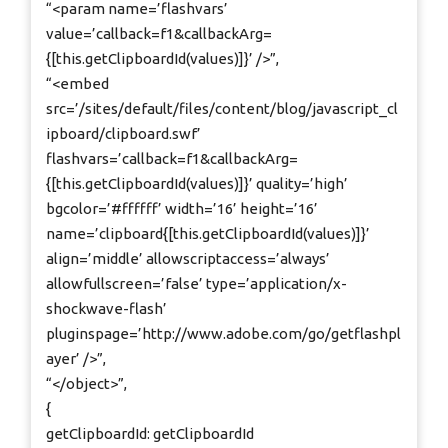
“<param name=’flashvars’
value=’callback=f1&callbackArg=
{[this.getClipboardId(values)]}’ />”,
“<embed
src=’/sites/default/files/content/blog/javascript_cl
ipboard/clipboard.swf’
flashvars=’callback=f1&callbackArg=
{[this.getClipboardId(values)]}’ quality=’high’
bgcolor=’#ffffff’ width=’16’ height=’16’
name=’clipboard{[this.getClipboardId(values)]}’
align=’middle’ allowscriptaccess=’always’
allowfullscreen=’false’ type=’application/x-
shockwave-flash’
pluginspage=’http://www.adobe.com/go/getflashpl
ayer’ />”,
“</object>”,
{
getClipboardId: getClipboardId