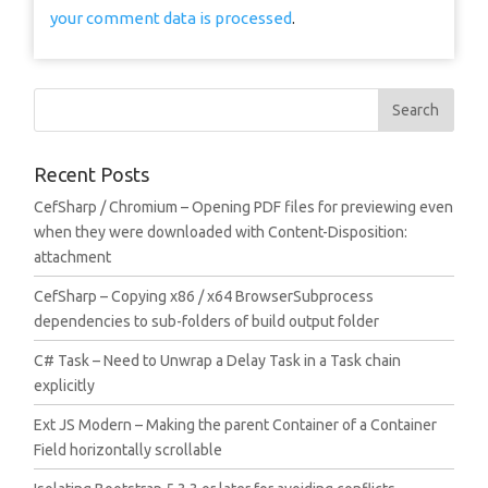
your comment data is processed
.
Recent Posts
CefSharp / Chromium – Opening PDF files for previewing even
when they were downloaded with Content-Disposition:
attachment
CefSharp – Copying x86 / x64 BrowserSubprocess
dependencies to sub-folders of build output folder
C# Task – Need to Unwrap a Delay Task in a Task chain
explicitly
Ext JS Modern – Making the parent Container of a Container
Field horizontally scrollable