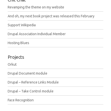
Revamping the theme on my website
And oh, my next book project was released this February
Support Wikipedia
Drupal Association Individual Member
Hosting Blues
Projects
Orkut
Drupal Document module
Drupal – Reference Links Module
Drupal – Take Control module
Face Recognition