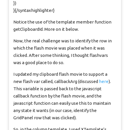
})
}{/syntaxhighlighter}
Notice the use of the template member function
getClipboardId. More on it below.
Now, the real challenge was to identify the row in
which the flash movie was placed when it was
clicked. After some thinking, I thought flashvars
was a good place to do so.
I updated my clipboard flash movie to support a
new flash var called, callbackArg (discussed
here
).
This variable is passed back to the javascript
callback function by the flash movie, and the
javascript function can easily use this to maintain
any state it wants (in our case, identify the
GridPanel row that was clicked).
So, in the column template, I used XTemplate’s