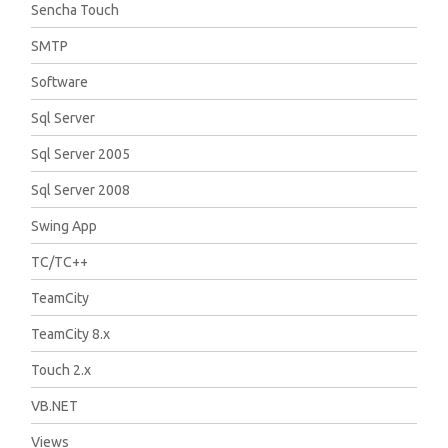
Sencha Touch
SMTP
Software
Sql Server
Sql Server 2005
Sql Server 2008
Swing App
TC/TC++
TeamCity
TeamCity 8.x
Touch 2.x
VB.NET
Views