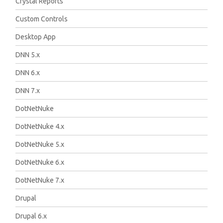
Crystal Reports
Custom Controls
Desktop App
DNN 5.x
DNN 6.x
DNN 7.x
DotNetNuke
DotNetNuke 4.x
DotNetNuke 5.x
DotNetNuke 6.x
DotNetNuke 7.x
Drupal
Drupal 6.x