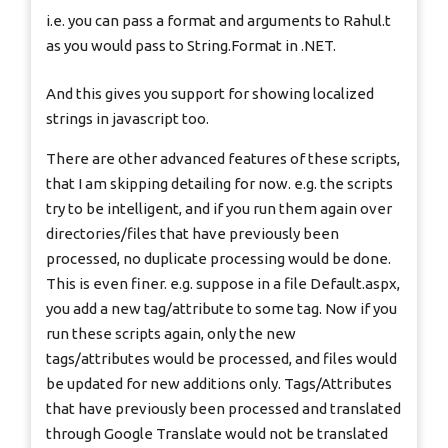
i.e. you can pass a format and arguments to Rahul.t
as you would pass to String.Format in .NET.
And this gives you support for showing localized
strings in javascript too.
There are other advanced features of these scripts,
that I am skipping detailing for now. e.g. the scripts
try to be intelligent, and if you run them again over
directories/files that have previously been
processed, no duplicate processing would be done.
This is even finer. e.g. suppose in a file Default.aspx,
you add a new tag/attribute to some tag. Now if you
run these scripts again, only the new
tags/attributes would be processed, and files would
be updated for new additions only. Tags/Attributes
that have previously been processed and translated
through Google Translate would not be translated