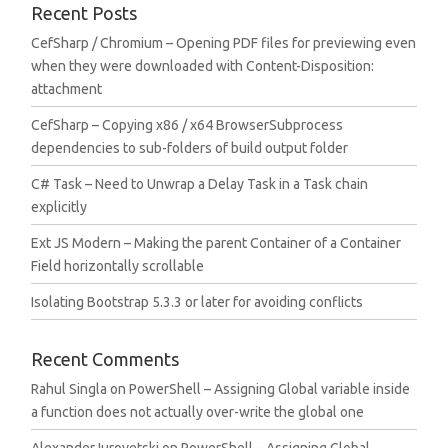
Recent Posts
CefSharp / Chromium – Opening PDF files for previewing even
when they were downloaded with Content-Disposition:
attachment
CefSharp – Copying x86 / x64 BrowserSubprocess
dependencies to sub-folders of build output folder
C# Task – Need to Unwrap a Delay Task in a Task chain
explicitly
Ext JS Modern – Making the parent Container of a Container
Field horizontally scrollable
Isolating Bootstrap 5.3.3 or later for avoiding conflicts
Recent Comments
Rahul Singla
on
PowerShell – Assigning Global variable inside
a function does not actually over-write the global one