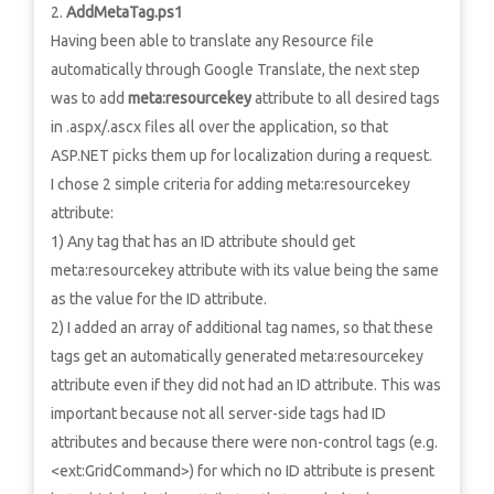
AddMetaTag.ps1
Having been able to translate any Resource file
automatically through Google Translate, the next step
was to add
meta:resourcekey
attribute to all desired tags
in .aspx/.ascx files all over the application, so that
ASP.NET picks them up for localization during a request.
I chose 2 simple criteria for adding meta:resourcekey
attribute:
1) Any tag that has an ID attribute should get
meta:resourcekey attribute with its value being the same
as the value for the ID attribute.
2) I added an array of additional tag names, so that these
tags get an automatically generated meta:resourcekey
attribute even if they did not had an ID attribute. This was
important because not all server-side tags had ID
attributes and because there were non-control tags (e.g.
<ext:GridCommand>) for which no ID attribute is present