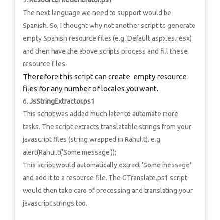
ResourceFileGenerator.ps1
The next language we need to support would be
Spanish. So, I thought why not another script to generate
empty Spanish resource files (e.g. Default.aspx.es.resx)
and then have the above scripts process and fill these
resource files.
Therefore this script can create empty resource
files for any number of locales you want.
JsStringExtractor.ps1
This script was added much later to automate more
tasks. The script extracts translatable strings from your
javascript files (string wrapped in Rahul.t). e.g.
alert(Rahul.t(‘Some message’));
This script would automatically extract ‘Some message’
and add it to a resource file. The GTranslate.ps1 script
would then take care of processing and translating your
javascript strings too.