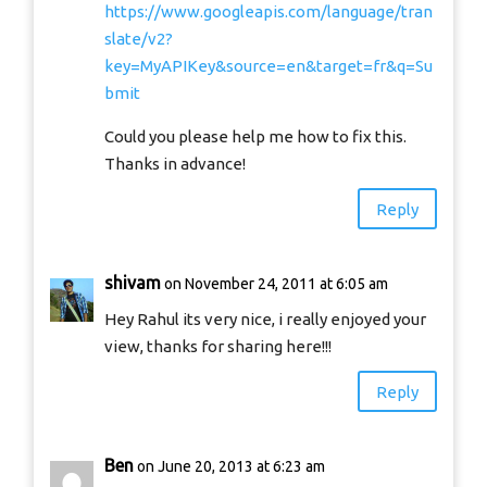
https://www.googleapis.com/language/tran
slate/v2?
key=MyAPIKey&source=en&target=fr&q=Su
bmit
Could you please help me how to fix this.
Thanks in advance!
Reply
shivam
on November 24, 2011 at 6:05 am
Hey Rahul its very nice, i really enjoyed your
view, thanks for sharing here!!!
Reply
Ben
on June 20, 2013 at 6:23 am