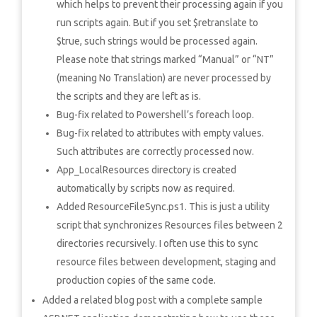
which helps to prevent their processing again if you
run scripts again. But if you set $retranslate to
$true, such strings would be processed again.
Please note that strings marked “Manual” or “NT”
(meaning No Translation) are never processed by
the scripts and they are left as is.
Bug-fix related to Powershell’s foreach loop.
Bug-fix related to attributes with empty values.
Such attributes are correctly processed now.
App_LocalResources directory is created
automatically by scripts now as required.
Added ResourceFileSync.ps1. This is just a utility
script that synchronizes Resources files between 2
directories recursively. I often use this to sync
resource files between development, staging and
production copies of the same code.
Added a related blog post with a complete sample