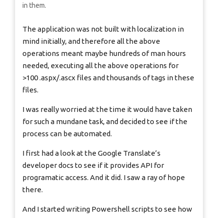
in them.
The application was not built with localization in
mind initially, and therefore all the above
operations meant maybe hundreds of man hours
needed, executing all the above operations for
>100 .aspx/.ascx files and thousands of tags in these
files.
I was really worried at the time it would have taken
for such a mundane task, and decided to see if the
process can be automated.
I first had a look at the Google Translate’s
developer docs to see if it provides API for
programatic access. And it did. I saw a ray of hope
there.
And I started writing Powershell scripts to see how