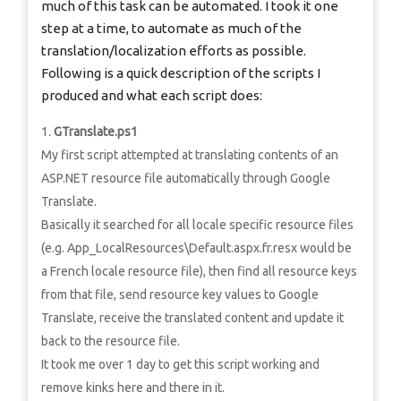
much of this task can be automated. I took it one
step at a time, to automate as much of the
translation/localization efforts as possible.
Following is a quick description of the scripts I
produced and what each script does:
GTranslate.ps1
My first script attempted at translating contents of an
ASP.NET resource file automatically through Google
Translate.
Basically it searched for all locale specific resource files
(e.g. App_LocalResources\Default.aspx.fr.resx would be
a French locale resource file), then find all resource keys
from that file, send resource key values to Google
Translate, receive the translated content and update it
back to the resource file.
It took me over 1 day to get this script working and
remove kinks here and there in it.