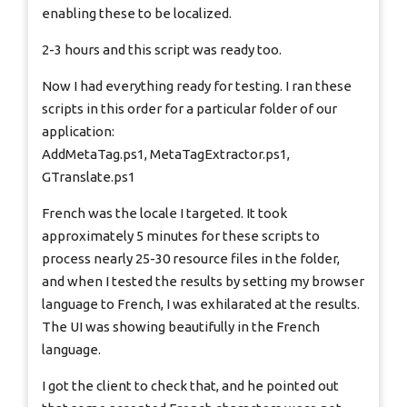
enabling these to be localized.
2-3 hours and this script was ready too.
Now I had everything ready for testing. I ran these
scripts in this order for a particular folder of our
application:
AddMetaTag.ps1, MetaTagExtractor.ps1,
GTranslate.ps1
French was the locale I targeted. It took
approximately 5 minutes for these scripts to
process nearly 25-30 resource files in the folder,
and when I tested the results by setting my browser
language to French, I was exhilarated at the results.
The UI was showing beautifully in the French
language.
I got the client to check that, and he pointed out