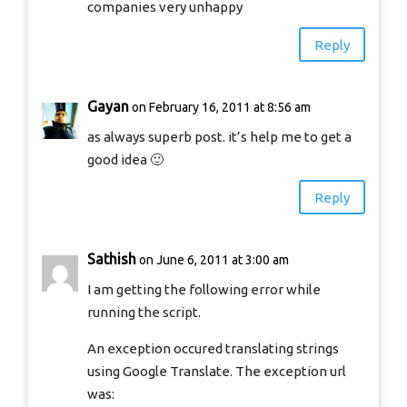
companies very unhappy
Reply
Gayan
on February 16, 2011 at 8:56 am
as always superb post. it’s help me to get a
good idea 🙂
Reply
Sathish
on June 6, 2011 at 3:00 am
I am getting the following error while
running the script.
An exception occured translating strings
using Google Translate. The exception url
was: