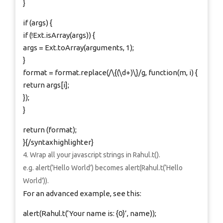
}
if (args) {
if (!Ext.isArray(args)) {
args = Ext.toArray(arguments, 1);
}
format = format.replace(/\{(\d+)\}/g, function(m, i) {
return args[i];
});
}
return (format);
}{/syntaxhighlighter}
Wrap all your javascript strings in Rahul.t().
e.g. alert(‘Hello World’) becomes alert(Rahul.t(‘Hello
World’)).
For an advanced example, see this:
alert(Rahul.t(‘Your name is: {0}’, name));