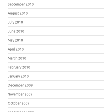
September 2010
August 2010
July 2010
June 2010
May 2010
April 2010
March 2010
February 2010
January 2010
December 2009
November 2009
October 2009