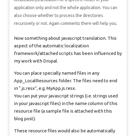
application only and not the whole application. You can
also choose whether to process the directories
recursively or not. Again comments there will help you.
Now something about javascript translation. This
aspect of the automatic localization
framework/attached scripts has been influenced by
my work with Drupal.
You can place specially named files in any
App_LocalResources folder. The files need to end
in “.js.resx”, e.g. MyApp.js.resx.
You can put your javascript strings (i.e. strings used
in your javascript files) in the name column of this
resource file (a sample file is attached with this
blog post).
These resource files would also be automatically