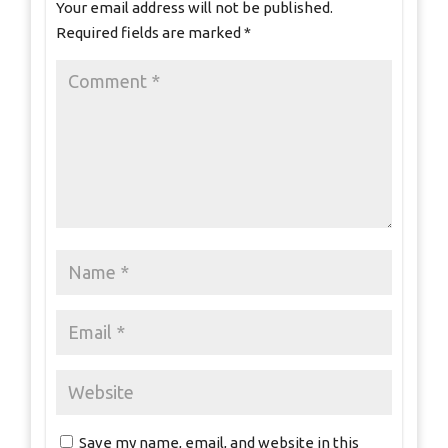
Your email address will not be published.
Required fields are marked
*
Save my name, email, and website in this