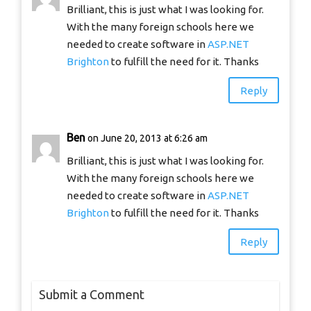
Brilliant, this is just what I was looking for.
With the many foreign schools here we
needed to create software in
ASP.NET
Brighton
to fulfill the need for it. Thanks
Reply
Ben
on June 20, 2013 at 6:26 am
Brilliant, this is just what I was looking for.
With the many foreign schools here we
needed to create software in
ASP.NET
Brighton
to fulfill the need for it. Thanks
Reply
Submit a Comment