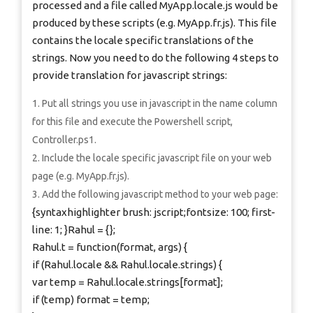
processed and a file called MyApp.locale.js would be
produced by these scripts (e.g. MyApp.fr.js). This file
contains the locale specific translations of the
strings. Now you need to do the following 4 steps to
provide translation for javascript strings:
Put all strings you use in javascript in the name column
for this file and execute the Powershell script,
Controller.ps1.
Include the locale specific javascript file on your web
page (e.g. MyApp.fr.js).
Add the following javascript method to your web page:
{syntaxhighlighter brush: jscript;fontsize: 100; first-
line: 1; }Rahul = {};
Rahul.t = function(format, args) {
if (Rahul.locale && Rahul.locale.strings) {
var temp = Rahul.locale.strings[format];
if (temp) format = temp;