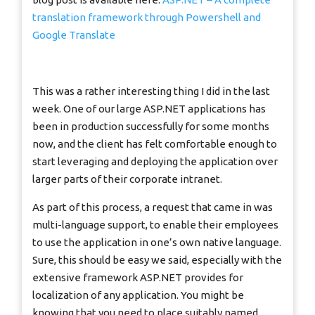
translation framework through Powershell and
Google Translate
This was a rather interesting thing I did in the last
week. One of our large ASP.NET applications has
been in production successfully for some months
now, and the client has felt comfortable enough to
start leveraging and deploying the application over
larger parts of their corporate intranet.
As part of this process, a request that came in was
multi-language support, to enable their employees
to use the application in one’s own native language.
Sure, this should be easy we said, especially with the
extensive framework ASP.NET provides for
localization of any application. You might be
knowing that you need to place suitably named