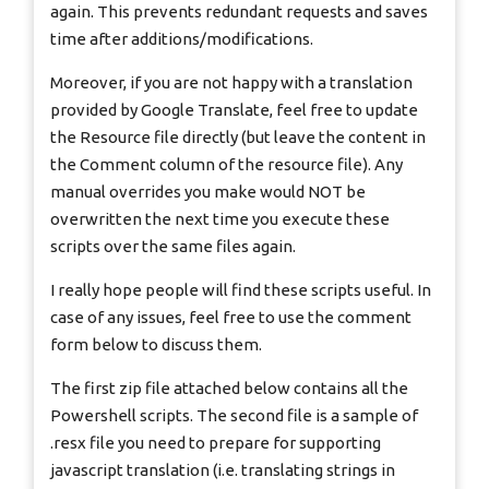
again. This prevents redundant requests and saves
time after additions/modifications.
Moreover, if you are not happy with a translation
provided by Google Translate, feel free to update
the Resource file directly (but leave the content in
the Comment column of the resource file). Any
manual overrides you make would NOT be
overwritten the next time you execute these
scripts over the same files again.
I really hope people will find these scripts useful. In
case of any issues, feel free to use the comment
form below to discuss them.
The first zip file attached below contains all the
Powershell scripts. The second file is a sample of
.resx file you need to prepare for supporting
javascript translation (i.e. translating strings in