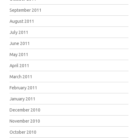
September 2011
August 2011
July 2011
June 2011
May 2011
April 2011
March 2011
February 2011
January 2011
December 2010
November 2010
October 2010