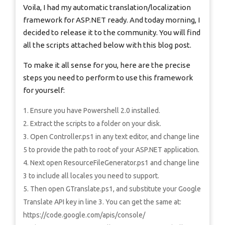
Voila, I had my automatic translation/localization
framework for ASP.NET ready. And today morning, I
decided to release it to the community. You will find
all the scripts attached below with this blog post.
To make it all sense for you, here are the precise
steps you need to perform to use this framework
for yourself:
Ensure you have Powershell 2.0 installed.
Extract the scripts to a folder on your disk.
Open Controller.ps1 in any text editor, and change line
5 to provide the path to root of your ASP.NET application.
Next open ResourceFileGenerator.ps1 and change line
3 to include all locales you need to support.
Then open GTranslate.ps1, and substitute your Google
Translate API key in line 3. You can get the same at:
https://code.google.com/apis/console/