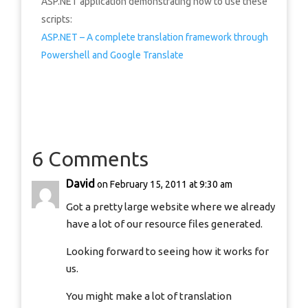
ASP.NET application demonstrating how to use these
scripts:
ASP.NET – A complete translation framework through
Powershell and Google Translate
6 Comments
David
on February 15, 2011 at 9:30 am
Got a pretty large website where we already
have a lot of our resource files generated.
Looking forward to seeing how it works for
us.
You might make a lot of translation