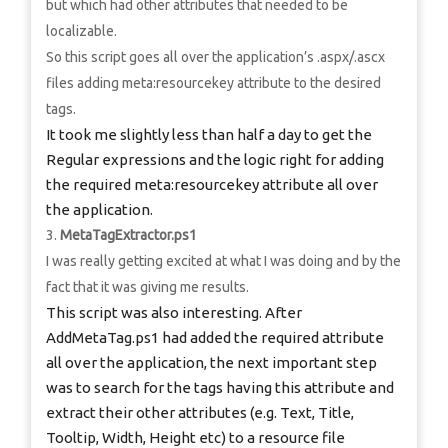
but which had other attributes that needed to be
localizable.
So this script goes all over the application’s .aspx/.ascx
files adding meta:resourcekey attribute to the desired
tags.
It took me slightly less than half a day to get the
Regular expressions and the logic right for adding
the required meta:resourcekey attribute all over
the application.
MetaTagExtractor.ps1
I was really getting excited at what I was doing and by the
fact that it was giving me results.
This script was also interesting. After
AddMetaTag.ps1 had added the required attribute
all over the application, the next important step
was to search for the tags having this attribute and
extract their other attributes (e.g. Text, Title,
Tooltip, Width, Height etc) to a resource file